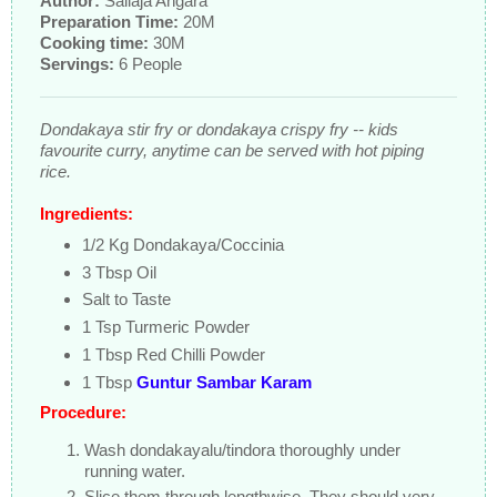
Author:
Sailaja Angara
Preparation Time:
20M
Cooking time:
30M
Servings:
6 People
Dondakaya stir fry or dondakaya crispy fry -- kids
favourite curry, anytime can be served with hot piping
rice.
Ingredients:
1/2 Kg Dondakaya/Coccinia
3 Tbsp Oil
Salt to Taste
1 Tsp Turmeric Powder
1 Tbsp Red Chilli Powder
1 Tbsp
Guntur Sambar Karam
Procedure:
Wash dondakayalu/tindora thoroughly under
running water.
Slice them through lengthwise. They should very