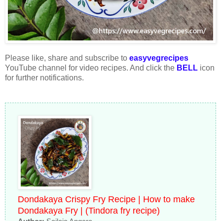
Please like, share and subscribe to
easyvegrecipes
YouTube channel for video recipes. And click the
BELL
icon
for further notifications.
Dondakaya Crispy Fry Recipe | How to make
Dondakaya Fry | (Tindora fry recipe)