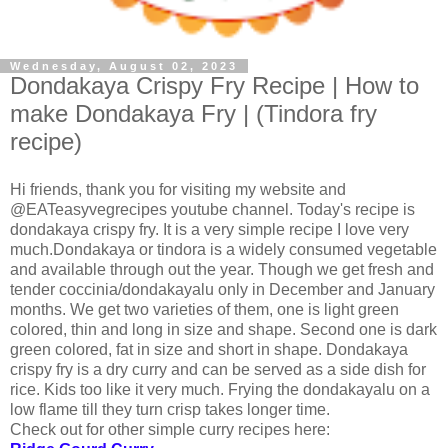
Wednesday, August 02, 2023
Dondakaya Crispy Fry Recipe | How to
make Dondakaya Fry | (Tindora fry
recipe)
Hi friends, thank you for visiting my website and
@EATeasyvegrecipes youtube channel. Today's recipe is
dondakaya crispy fry. It is a very simple recipe I love very
much.Dondakaya or tindora is a widely consumed vegetable
and available through out the year. Though we get fresh and
tender coccinia/dondakayalu only in December and January
months. We get two varieties of them, one is light green
colored, thin and long in size and shape. Second one is dark
green colored, fat in size and short in shape. Dondakaya
crispy fry is a dry curry and can be served as a side dish for
rice. Kids too like it very much. Frying the dondakayalu on a
low flame till they turn crisp takes longer time.
Check out for other simple curry recipes here: