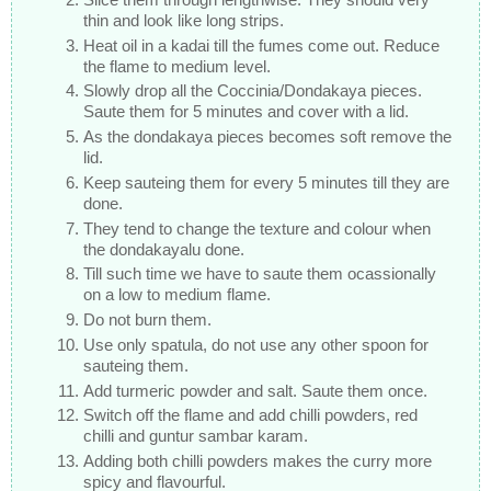
thin and look like long strips.
Heat oil in a kadai till the fumes come out. Reduce
the flame to medium level.
Slowly drop all the Coccinia/Dondakaya pieces.
Saute them for 5 minutes and cover with a lid.
As the dondakaya pieces becomes soft remove the
lid.
Keep sauteing them for every 5 minutes till they are
done.
They tend to change the texture and colour when
the dondakayalu done.
Till such time we have to saute them ocassionally
on a low to medium flame.
Do not burn them.
Use only spatula, do not use any other spoon for
sauteing them.
Add turmeric powder and salt. Saute them once.
Switch off the flame and add chilli powders, red
chilli and guntur sambar karam.
Adding both chilli powders makes the curry more
spicy and flavourful.