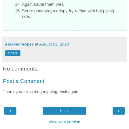
Again saute them well.
Serve dondakaya crispy fry recipe with hot piping
rice.
easyvegrecipes
at
August 02, 2023
Share
No comments:
Post a Comment
Thank you for visiting my blog, Visit again
‹
›
Home
View web version