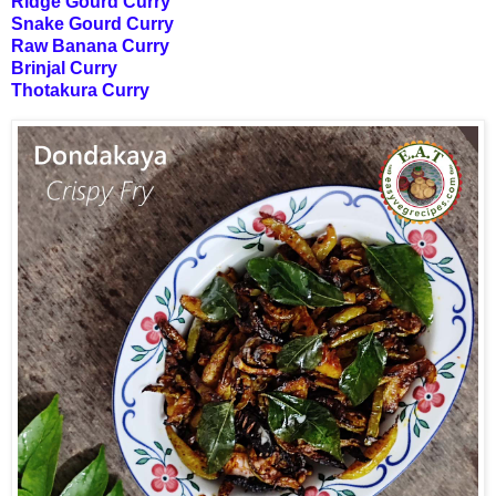
Ridge Gourd Curry
Snake Gourd Curry
Raw Banana Curry
Brinjal Curry
Thotakura Curry