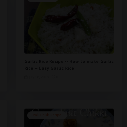
Garlic Rice Recipe -- How to make Garlic
Rice -- Easy Garlic Rice
July 18, 2018
0
Palli Chikki Recipe