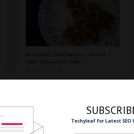
Groundnut Chikki Recipe -- How to
make Groundnut Chikki
July 06, 2018
0
3
81
Next
SUBSCRIB
Techyleaf for Latest SEO