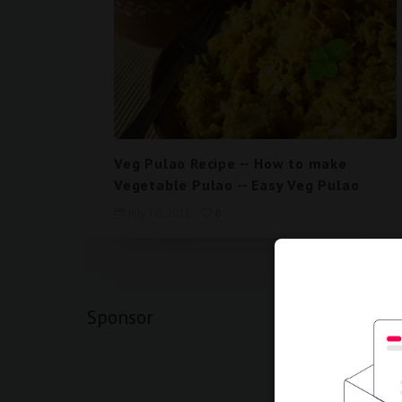
Veg Pulao Recipe -- How to make
Vegetable Pulao -- Easy Veg Pulao
July 16, 2018
0
1
2
Sponsor