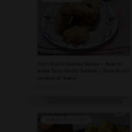
Tutti Frutti Cookies Recipe -- How to
make Tutti Frutti Cookies -- Tutti Frutti
Cookies at home
July 23, 2018
0
Vegetable Pulao Recipe