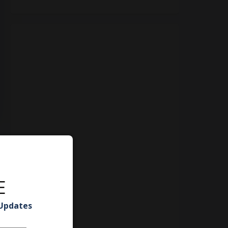
E
 Updates