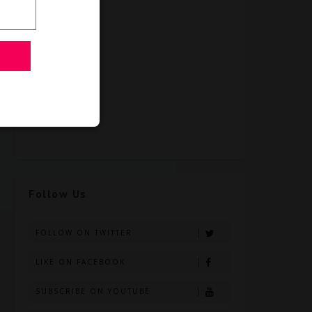
Follow Us
FOLLOW ON TWITTER
LIKE ON FACEBOOK
SUBSCRIBE ON YOUTUBE