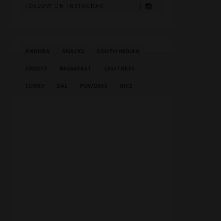
FOLLOW ON INSTAGRAM
ANDHRA
SNACKS
SOUTH INDIAN
SWEETS
BREAKFAST
CHUTNEYS
CURRY
DAL
POWDERS
RICE