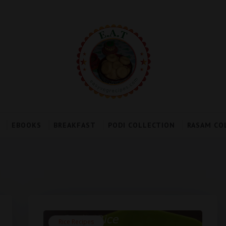
EBOOKS
BREAKFAST
PODI COLLECTION
RASAM CO
Rice Recipes