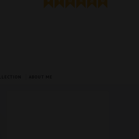
LLECTION
ABOUT ME