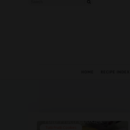
HOME
RECIPE INDEX
Tutti Frutti Cookies