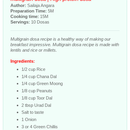
Author:
Sailaja Angara
Preparation Time:
5M
Cooking time:
15M
Servings:
10 Dosas
Multigrain dosa recipe is a healthy way of making our
breakfast impressive. Multigrain dosa recipe is made with
lentils and rice or millets.
Ingredients:
1/2 cup Rice
1/4 cup Chana Dal
1/4 cup Green Moong
1/8 cup Peanuts
1/8 cup Toor Dal
2 tbsp Urad Dal
Salt to taste
1 Onion
3 or 4 Green Chillis