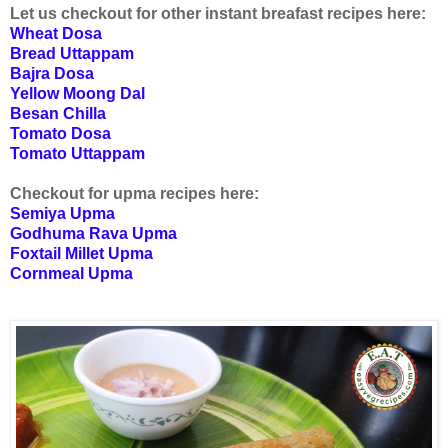
Let us checkout for other instant breafast recipes here:
Wheat Dosa
Bread Uttappam
Bajra Dosa
Yellow Moong Dal
Besan Chilla
Tomato Dosa
Tomato Uttappam
Checkout for upma recipes here:
Semiya Upma
Godhuma Rava Upma
Foxtail Millet Upma
Cornmeal Upma