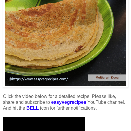
Click the video below for a detailed recipe. Please like,
share and subscribe to
easyvegrecipes
YouTube channel.
And hit the
BELL
icon for further notifications.