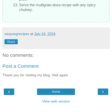
Serve the multigrain dosa recipe with any spicy
chutney.
easyvegrecipes
at
July 24, 2024
Share
No comments:
Post a Comment
Thank you for visiting my blog, Visit again
‹
›
Home
View web version