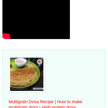
Multigrain Dosa Recipe | How to make
multigrain dosa | High protein dosa