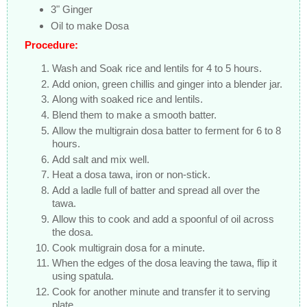
3" Ginger
Oil to make Dosa
Procedure:
Wash and Soak rice and lentils for 4 to 5 hours.
Add onion, green chillis and ginger into a blender jar.
Along with soaked rice and lentils.
Blend them to make a smooth batter.
Allow the multigrain dosa batter to ferment for 6 to 8
hours.
Add salt and mix well.
Heat a dosa tawa, iron or non-stick.
Add a ladle full of batter and spread all over the
tawa.
Allow this to cook and add a spoonful of oil across
the dosa.
Cook multigrain dosa for a minute.
When the edges of the dosa leaving the tawa, flip it
using spatula.
Cook for another minute and transfer it to serving
plate.