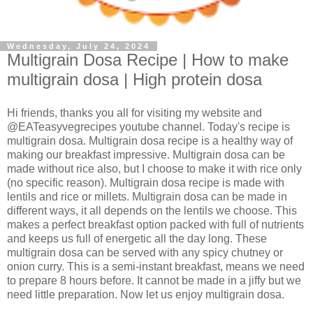
Wednesday, July 24, 2024
Multigrain Dosa Recipe | How to make
multigrain dosa | High protein dosa
Hi friends, thanks you all for visiting my website and
@EATeasyvegrecipes youtube channel. Today's recipe is
multigrain dosa. Multigrain dosa recipe is a healthy way of
making our breakfast impressive. Multigrain dosa can be
made without rice also, but I choose to make it with rice only
(no specific reason). Multigrain dosa recipe is made with
lentils and rice or millets. Multigrain dosa can be made in
different ways, it all depends on the lentils we choose. This
makes a perfect breakfast option packed with full of nutrients
and keeps us full of energetic all the day long. These
multigrain dosa can be served with any spicy chutney or
onion curry. This is a semi-instant breakfast, means we need
to prepare 8 hours before. It cannot be made in a jiffy but we
need little preparation. Now let us enjoy multigrain dosa.