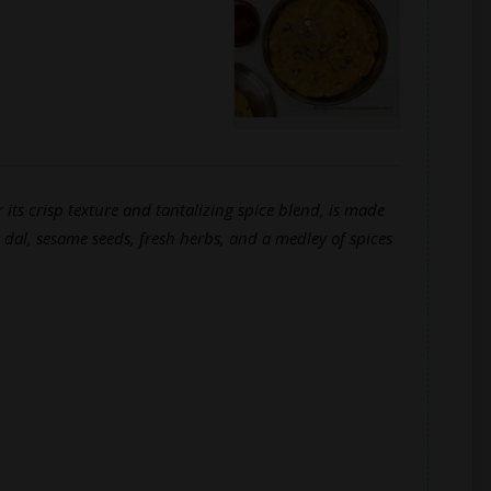
 its crisp texture and tantalizing spice blend, is made
 dal, sesame seeds, fresh herbs, and a medley of spices