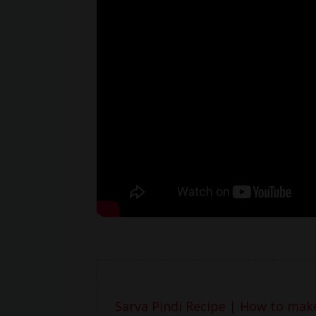
Sarva Pindi Recipe | How to make