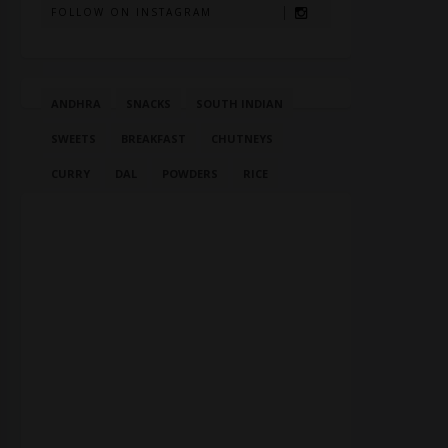
FOLLOW ON INSTAGRAM
ANDHRA
SNACKS
SOUTH INDIAN
SWEETS
BREAKFAST
CHUTNEYS
CURRY
DAL
POWDERS
RICE