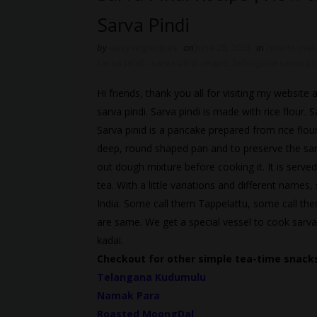
Sarva Pindi
by
easyvegrecipes
on
June 28, 2024
in
how to make
sarva pindi
,
sarva pindi recipe
,
telangana sarva pi
Hi friends, thank you all for visiting my websi
sarva pindi. Sarva pindi is made with rice flour.
Sarva pinid is a pancake prepared from rice flou
deep, round shaped pan and to preserve the sancti
out dough mixture before cooking it. It is served
tea. With a little variations and different names,
India. Some call them Tappelattu, some call the
are same. We get a special vessel to cook sarva
kadai.
Checkout for other simple tea-time snacks
Telangana Kudumulu
Namak Para
Roasted MoongDal