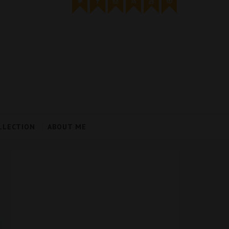
LLECTION
ABOUT ME