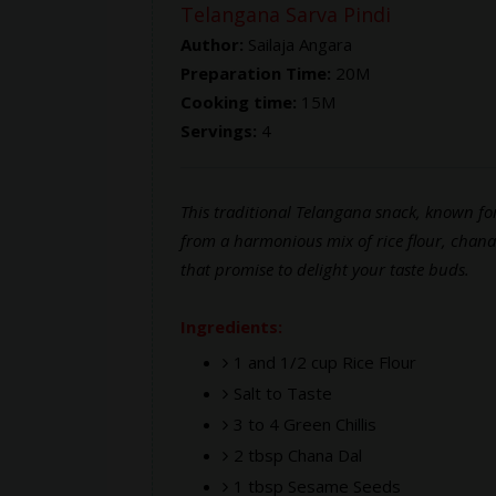
Telangana Sarva Pindi
Author:
Sailaja Angara
Preparation Time:
20M
Cooking time:
15M
Servings:
4
This traditional Telangana snack, known for
from a harmonious mix of rice flour, chana
that promise to delight your taste buds.
Ingredients:
1 and 1/2 cup Rice Flour
Salt to Taste
3 to 4 Green Chillis
2 tbsp Chana Dal
1 tbsp Sesame Seeds