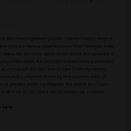
 sarva pindi in telugu
,
how to prepare sarva pindi
,
recipe of
ndi recipe
te and @EATeasyvegrecipes youtube channel. Today's recipe is
 Sarva pindi is a famous breakfast recipe from Telangan, India.
r, chana dal, and some spices of our choice. It is cooked in a
ty of the recipe. It is pertinent to make holes in the rolled
 as a breakfast dish but I love to have it with my evening
 sarva pindi is prepared almost by all in Southern parts of
m as ginnettu. Some say thalipeet. But almost all of them
 pindi. If we do not have it we can always use a normal
 here: