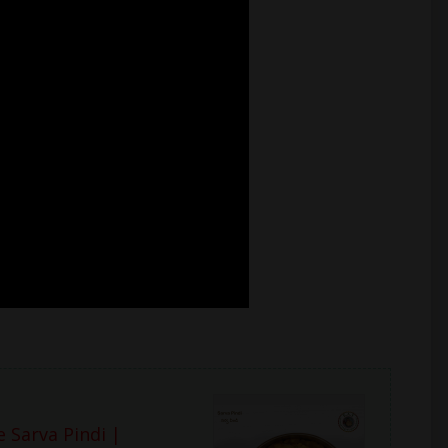
 Sarva Pindi |