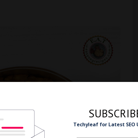
SUBSCRIB
Techyleaf for Latest SEO