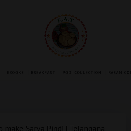
EBOOKS
BREAKFAST
PODI COLLECTION
RASAM CO
to make Sarva Pindi | Telangana