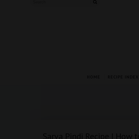
HOME
RECIPE INDEX
Sarva Pindi Recipe | How 