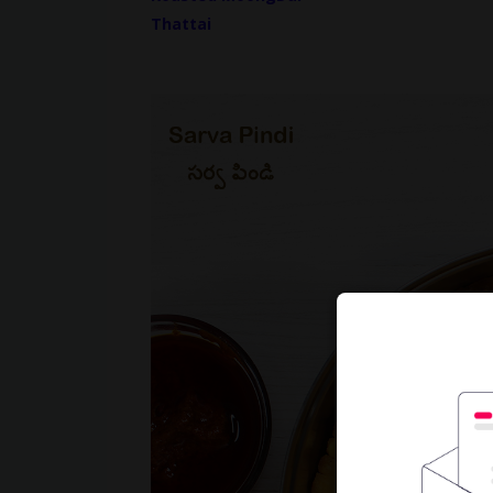
Thattai