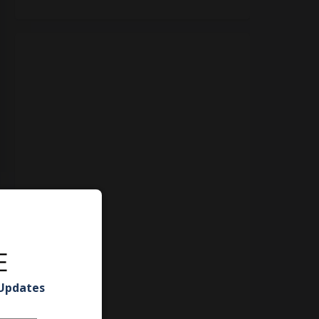
E
 Updates