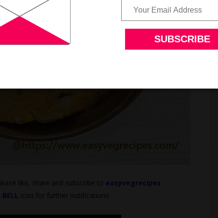
Please like, share and subscribe to
easyvegrecipes
e
BELL
icon for further notifications.