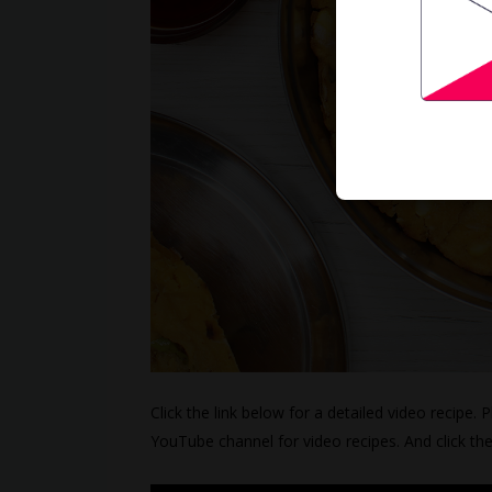
Click the link below for a detailed video recipe. 
YouTube channel for video recipes. And click th