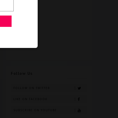
Follow Us
FOLLOW ON TWITTER
LIKE ON FACEBOOK
SUBSCRIBE ON YOUTUBE