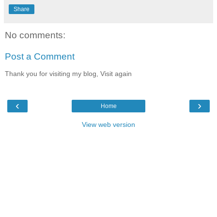
Share
No comments:
Post a Comment
Thank you for visiting my blog, Visit again
‹
›
Home
View web version