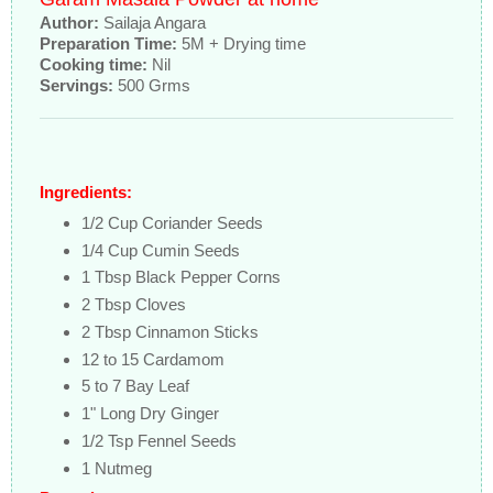
Author:
Sailaja Angara
Preparation Time:
5M + Drying time
Cooking time:
Nil
Servings:
500 Grms
Ingredients:
1/2 Cup Coriander Seeds
1/4 Cup Cumin Seeds
1 Tbsp Black Pepper Corns
2 Tbsp Cloves
2 Tbsp Cinnamon Sticks
12 to 15 Cardamom
5 to 7 Bay Leaf
1" Long Dry Ginger
1/2 Tsp Fennel Seeds
1 Nutmeg