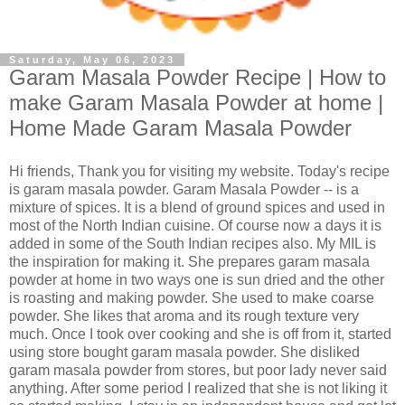
Saturday, May 06, 2023
Garam Masala Powder Recipe | How to
make Garam Masala Powder at home |
Home Made Garam Masala Powder
Hi friends, Thank you for visiting my website. Today's recipe
is garam masala powder. Garam Masala Powder -- is a
mixture of spices. It is a blend of ground spices and used in
most of the North Indian cuisine. Of course now a days it is
added in some of the South Indian recipes also. My MIL is
the inspiration for making it. She prepares garam masala
powder at home in two ways one is sun dried and the other
is roasting and making powder. She used to make coarse
powder. She likes that aroma and its rough texture very
much. Once I took over cooking and she is off from it, started
using store bought garam masala powder. She disliked
garam masala powder from stores, but poor lady never said
anything. After some period I realized that she is not liking it