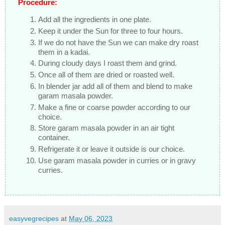
Procedure:
Add all the ingredients in one plate.
Keep it under the Sun for three to four hours.
If we do not have the Sun we can make dry roast
them in a kadai.
During cloudy days I roast them and grind.
Once all of them are dried or roasted well.
In blender jar add all of them and blend to make
garam masala powder.
Make a fine or coarse powder according to our
choice.
Store garam masala powder in an air tight
container.
Refrigerate it or leave it outside is our choice.
Use garam masala powder in curries or in gravy
curries.
easyvegrecipes
at
May 06, 2023