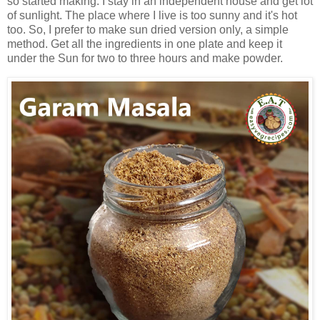
so started making. I stay in an independent house and get lot
of sunlight. The place where I live is too sunny and it's hot
too. So, I prefer to make sun dried version only, a simple
method. Get all the ingredients in one plate and keep it
under the Sun for two to three hours and make powder.