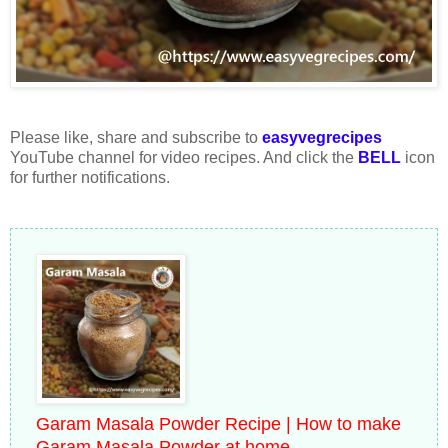
Please like, share and subscribe to
easyvegrecipes
YouTube channel for video recipes. And click the
BELL
icon
for further notifications.
Garam Masala Powder Recipe | How to make
Garam Masala Powder at home