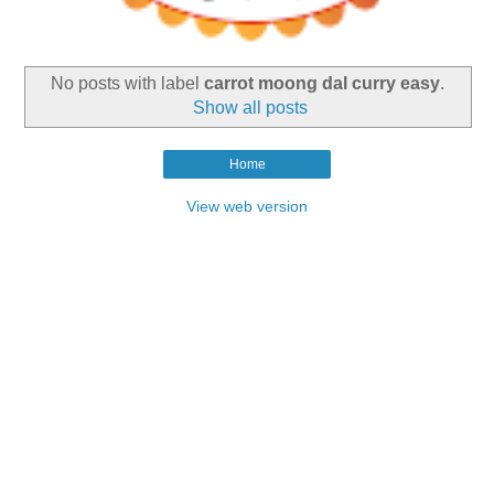
No posts with label
carrot moong dal curry easy
.
Show all posts
Home
View web version