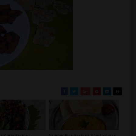
a Curry Recipe |
Sambar Rice Recipe | How to make