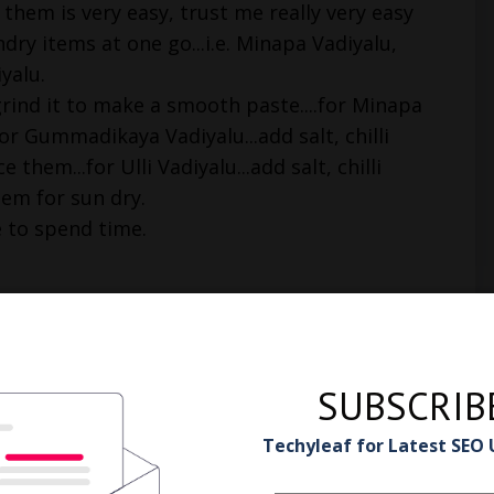
them is very easy, trust me really very easy
dry items at one go...i.e. Minapa Vadiyalu,
iyalu.
rind it to make a smooth paste....for Minapa
or Gummadikaya Vadiyalu...add salt, chilli
them...for Ulli Vadiyalu...add salt, chilli
hem for sun dry.
e to spend time.
SUBSCRIB
Techyleaf for Latest SEO