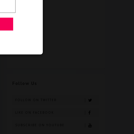
Follow Us
FOLLOW ON TWITTER
LIKE ON FACEBOOK
SUBSCRIBE ON YOUTUBE