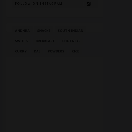
FOLLOW ON INSTAGRAM
ANDHRA
SNACKS
SOUTH INDIAN
SWEETS
BREAKFAST
CHUTNEYS
CURRY
DAL
POWDERS
RICE