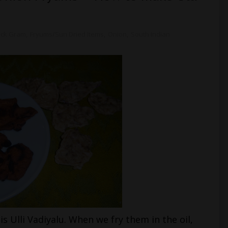
ack Gram
,
Fryums/Sun Dried Items
,
Onion
,
South Indian
s Ulli Vadiyalu. When we fry them in the oil,