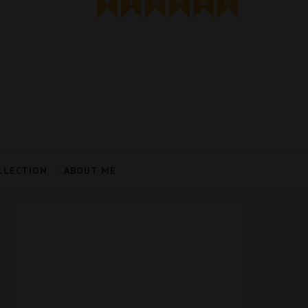
LLECTION
ABOUT ME