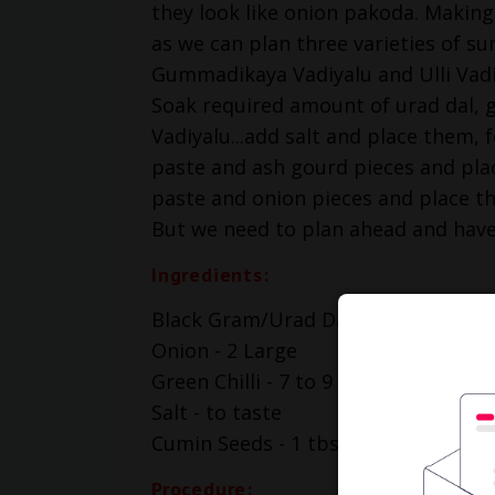
they look like onion pakoda. Making 
as we can plan three varieties of sun
Gummadikaya Vadiyalu and Ulli Vad
Soak required amount of urad dal, g
Vadiyalu...add salt and place them, f
paste and ash gourd pieces and place 
paste and onion pieces and place t
But we need to plan ahead and hav
Ingredients:
Black Gram/Urad Dal - 1 cup
Onion - 2 Large
Green Chilli - 7 to 9
Salt - to taste
Cumin Seeds - 1 tbsp
Procedure: