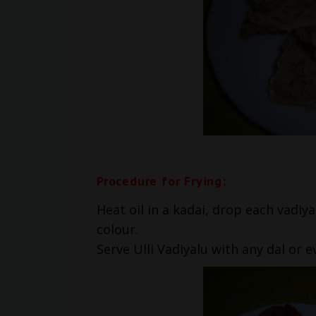
Procedure for Frying:
Heat oil in a kadai, drop each vadiya
colour.
Serve Ulli Vadiyalu with any dal or 