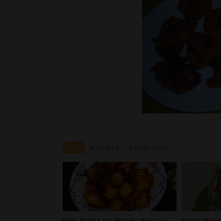
Tags
# Andhra
# Black Gram
Baby Potato Fry Recipe | How to
Bhindi Masal