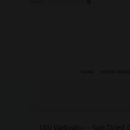
HOME
RECIPE INDEX
Ulli Vadiyalu -- Sun Dried