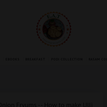
EBOOKS
BREAKFAST
PODI COLLECTION
RASAM CO
 Onion Fryums -- How to make Ulli