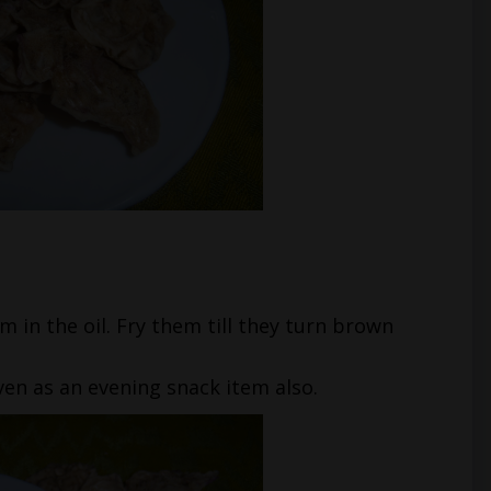
m in the oil. Fry them till they turn brown
even as an evening snack item also.