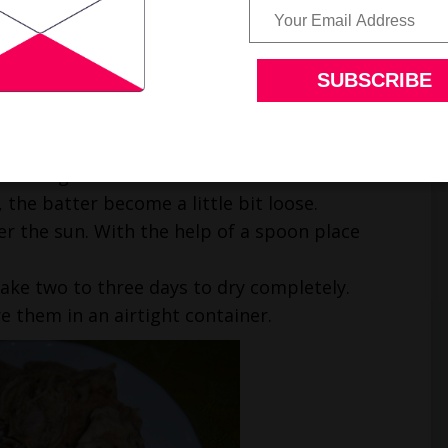
. The consistency of the batter should be very
ter. Do not add water.
nd cumin seeds.
d black gram batter.
 the batter become a little bit loose.
er the sun. With the help of a spoon place
take two to three days to dry completely.
e them in an airtight container.