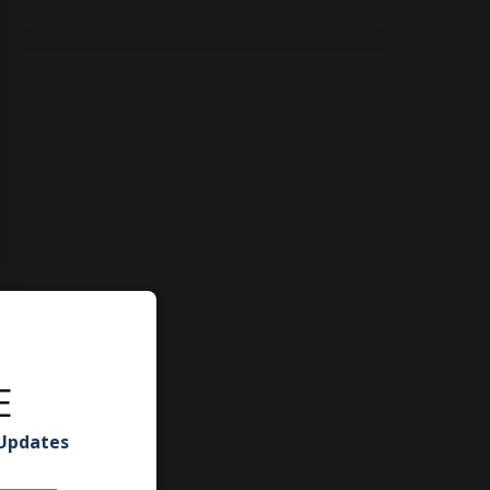
E
 Updates