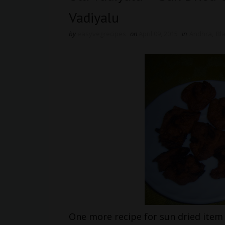
Vadiyalu
by
easyvegrecipes
on
April 09, 2015
in
Andhra
,
Bl
One more recipe for sun dried item i