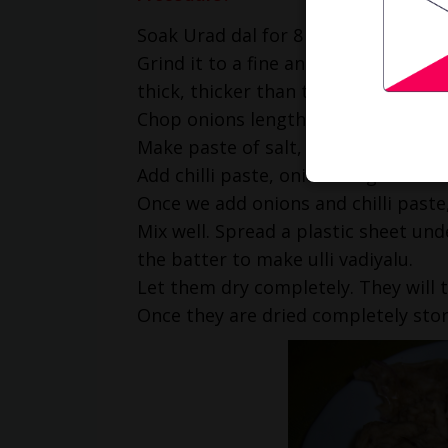
Soak Urad dal for 8 hours.
Grind it to a fine and smooth paste
thick, thicker than that of vada bat
Chop onions length wise.
Make paste of salt, green chillies a
Add chilli paste, onions to grounde
Once we add onions and chilli paste,
Mix well. Spread a plastic sheet und
the batter to make ulli vadiyalu.
Let them dry completely. They will 
Once they are dried completely stor