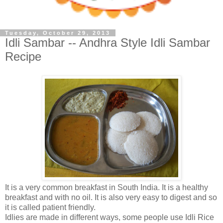
Tuesday, October 29, 2013
Idli Sambar -- Andhra Style Idli Sambar
Recipe
It is a very common breakfast in South India. It is a healthy
breakfast and with no oil. It is also very easy to digest and so
it is called patient friendly.
Idlies are made in different ways, some people use Idli Rice