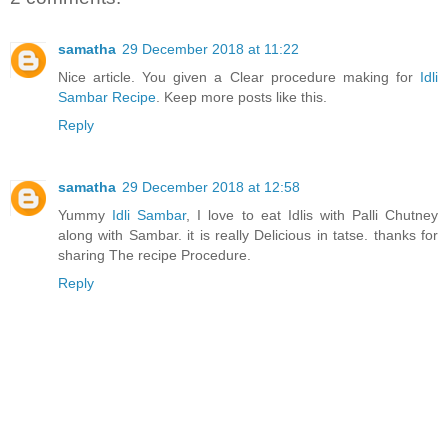
samatha
29 December 2018 at 11:22
Nice article. You given a Clear procedure making for
Idli
Sambar Recipe
. Keep more posts like this.
Reply
samatha
29 December 2018 at 12:58
Yummy
Idli Sambar
, I love to eat Idlis with Palli Chutney
along with Sambar. it is really Delicious in tatse. thanks for
sharing The recipe Procedure.
Reply