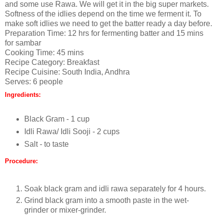
and some use Rawa. We will get it in the big super markets.
Softness of the idlies depend on the time we ferment it. To
make soft idlies we need to get the batter ready a day before.
Preparation Time: 12 hrs for fermenting batter and 15 mins
for sambar
Cooking Time: 45 mins
Recipe Category: Breakfast
Recipe Cuisine: South India, Andhra
Serves: 6 people
Ingredients:
Black Gram - 1 cup
Idli Rawa/ Idli Sooji - 2 cups
Salt - to taste
Procedure:
Soak black gram and idli rawa separately for 4 hours.
Grind black gram into a smooth paste in the wet-
grinder or mixer-grinder.