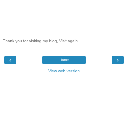
Thank you for visiting my blog, Visit again
‹
›
Home
View web version