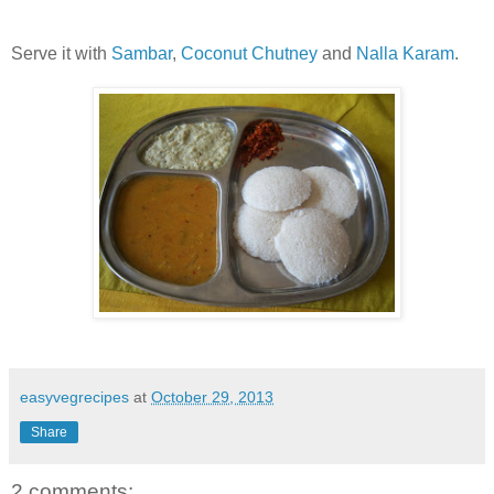
Serve it with
Sambar
,
Coconut Chutney
and
Nalla Karam
.
easyvegrecipes
at
October 29, 2013
Share
2 comments: