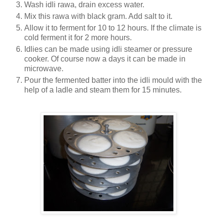
Wash idli rawa, drain excess water.
Mix this rawa with black gram. Add salt to it.
Allow it to ferment for 10 to 12 hours. If the climate is
cold ferment it for 2 more hours.
Idlies can be made using idli steamer or pressure
cooker.
Of course now a days it can be made in
microwave.
Pour the fermented batter into the idli mould with the
help of a ladle and steam them for 15 minutes.