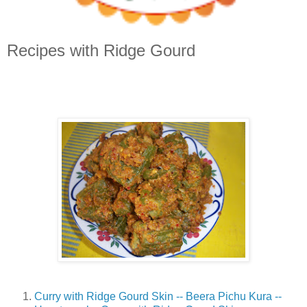
Recipes with Ridge Gourd
Curry with Ridge Gourd Skin -- Beera Pichu Kura --