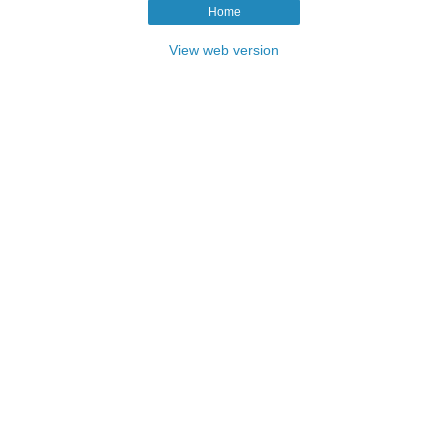
Home
View web version