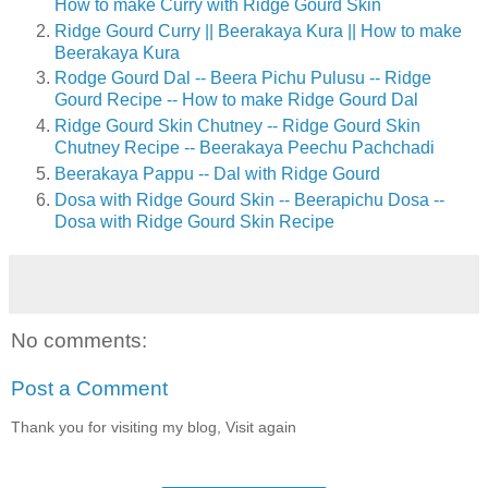
How to make Curry with Ridge Gourd Skin
Ridge Gourd Curry || Beerakaya Kura || How to make
Beerakaya Kura
Rodge Gourd Dal -- Beera Pichu Pulusu -- Ridge
Gourd Recipe -- How to make Ridge Gourd Dal
Ridge Gourd Skin Chutney -- Ridge Gourd Skin
Chutney Recipe -- Beerakaya Peechu Pachchadi
Beerakaya Pappu -- Dal with Ridge Gourd
Dosa with Ridge Gourd Skin -- Beerapichu Dosa --
Dosa with Ridge Gourd Skin Recipe
No comments:
Post a Comment
Thank you for visiting my blog, Visit again