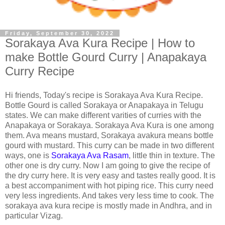
Friday, September 30, 2022
Sorakaya Ava Kura Recipe | How to
make Bottle Gourd Curry | Anapakaya
Curry Recipe
Hi friends, Today's recipe is Sorakaya Ava Kura Recipe.
Bottle Gourd is called Sorakaya or Anapakaya in Telugu
states. We can make different varities of curries with the
Anapakaya or Sorakaya. Sorakaya Ava Kura is one among
them. Ava means mustard, Sorakaya avakura means bottle
gourd with mustard. This curry can be made in two different
ways, one is
Sorakaya Ava Rasam
, little thin in texture. The
other one is dry curry. Now I am going to give the recipe of
the dry curry here. It is very easy and tastes really good. It is
a best accompaniment with hot piping rice. This curry need
very less ingredients. And takes very less time to cook. The
sorakaya ava kura recipe is mostly made in Andhra, and in
particular Vizag.