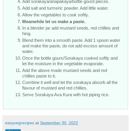
Add sorakaya/anapakaya/bottle gourd pieces.
Add salt and turmeric powder. Add little water.
Allow the vegetables to cook softly.
Meanwhile let us make a paste.
In a blender jar add mustard seeds, red chillies and
hing.
Blend them into a smooth paste. Add 1 spoon water
and make the paste, do not add excess amount of
water.
Once the bottle gours/Sorakaya cooked softly and
let the moisture in the vegetable evaporate.
Add the above made mustard seeds and red
chillies paste to it.
Combine it well and let the sorakaya absorb all the
flavour of mustard and red chillies.
Serve Sorakaya Ava Kura with hot piping rice.
easyvegrecipes
at
September 30, 2022