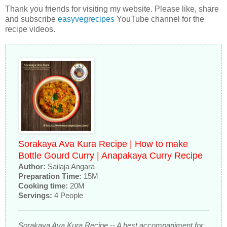
Thank you friends for visiting my website. Please like, share
and subscribe
easyvegrecipes
YouTube channel for the
recipe videos.
Sorakaya Ava Kura Recipe | How to make
Bottle Gourd Curry | Anapakaya Curry Recipe
Author:
Sailaja Angara
Preparation Time:
15M
Cooking time:
20M
Servings:
4 People
Sorakaya Ava Kura Recipe -- A best accompaniment for