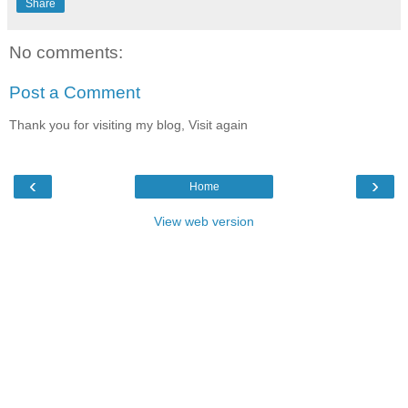
Share
No comments:
Post a Comment
Thank you for visiting my blog, Visit again
‹
›
Home
View web version