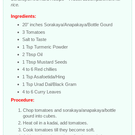
rice.
Ingredients:
20" inches Sorakaya/Anapakaya/Bottle Gourd
3 Tomatoes
Salt to Taste
1 Tsp Turmeric Powder
2 Tbsp Oil
1 Tbsp Mustard Seeds
4 to 6 Red chillies
1 Tsp Asafoetida/Hing
1 Tsp Urad Dal/Black Gram
4 to 6 Curry Leaves
Procedure:
Chop tomatoes and sorakaya/anapakaya/bottle
gourd into cubes.
Heat oil in a kadai, add tomatoes.
Cook tomatoes till they become soft.