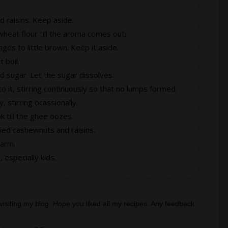
 raisins. Keep aside.
heat flour till the aroma comes out.
anges to little brown. Keep it aside.
 boil.
d sugar. Let the sugar dissolves.
o it, stirring continuously so that no lumps formed.
y, stirring ocassionally.
k till the ghee oozes.
ried cashewnuts and raisins.
warm.
 especially kids.
visiting my blog. Hope you liked all my recipes. Any feedback