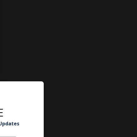
E
 Updates