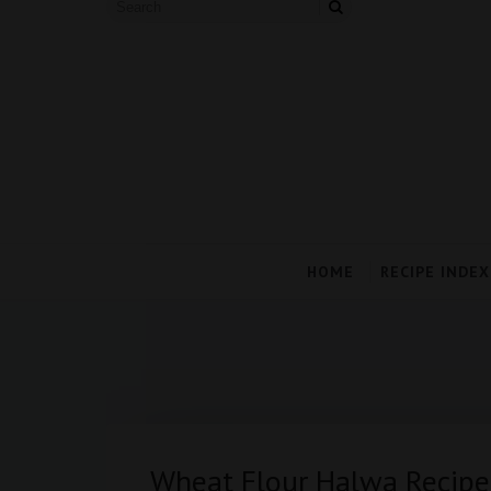
HOME
RECIPE INDEX
Wheat Flour Halwa Recipe