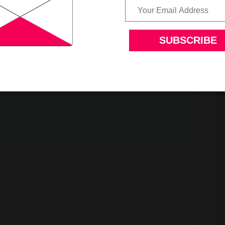
at flour and can be made any time.