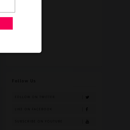
Follow Us
FOLLOW ON TWITTER
LIKE ON FACEBOOK
SUBSCRIBE ON YOUTUBE