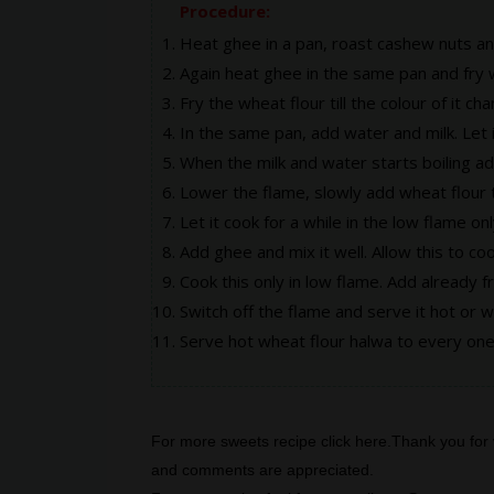
Procedure:
Heat ghee in a pan, roast cashew nuts and
Again heat ghee in the same pan and fry w
Fry the wheat flour till the colour of it ch
In the same pan, add water and milk. Let it
When the milk and water starts boiling ad
Lower the flame, slowly add wheat flour t
Let it cook for a while in the low flame onl
Add ghee and mix it well. Allow this to coo
Cook this only in low flame. Add already f
Switch off the flame and serve it hot or 
Serve hot wheat flour halwa to every one,
For more sweets recipe click
here
.Thank you for 
and comments are appreciated.