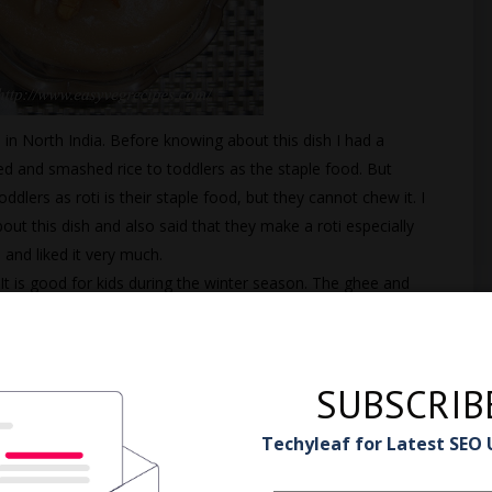
in North India. Before knowing about this dish I had a
d and smashed rice to toddlers as the staple food. But
ddlers as roti is their staple food, but they cannot chew it. I
ut this dish and also said that they make a roti especially
and liked it very much.
t is good for kids during the winter season. The ghee and
 warm.
SUBSCRIB
w to make Wheat Flour
Techyleaf for Latest SEO