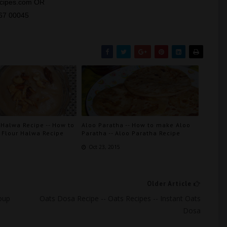
recipes.com OR
667 00045
 Halwa Recipe -- How to
Aloo Paratha -- How to make Aloo
Flour Halwa Recipe
Paratha -- Aloo Paratha Recipe
6
Oct 23, 2015
Older Article
oup
Oats Dosa Recipe -- Oats Recipes -- Instant Oats
Dosa