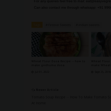
For any queries feel free to mail: eat@easyveg
Can also contact me through whatsapp: +91 99
Tags
# Festive Sweets
# indian sweets
Wheat Flour Dosa Recipe -- how to
Wheat Flour
make godhuma dosa
make Wheat 
Jul 01, 2022
Sept 25, 201
Newer Article
Tomato Soup Recipe -- How To Make Tomato S
At Home