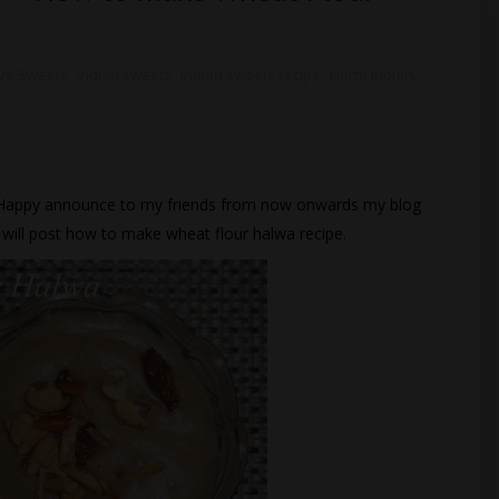
ive Sweets
,
indian sweets
,
indian sweets recipe
,
North Indian
,
 Happy announce to my friends from now onwards my blog
I will post how to make wheat flour halwa recipe.