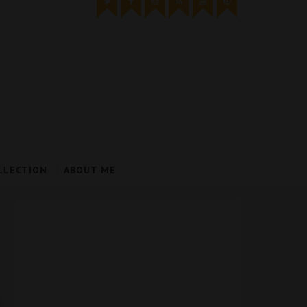
LLECTION
ABOUT ME