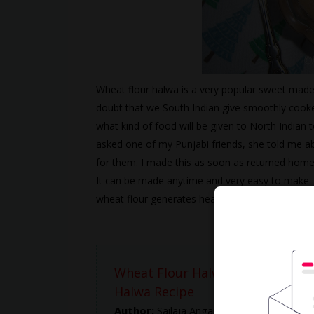
Wheat flour halwa is a very popular sweet made 
doubt that we South Indian give smoothly cooke
what kind of food will be given to North Indian to
asked one of my Punjabi friends, she told me abo
for them. I made this as soon as returned home 
It can be made anytime and very easy to make. I
wheat flour generates heat and keeps the body
Wheat Flour Halwa Recipe -- Ho
Halwa Recipe
Author:
Sailaja Angara