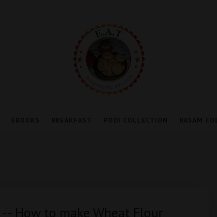
EBOOKS
BREAKFAST
PODI COLLECTION
RASAM CO
 -- How to make Wheat Flour