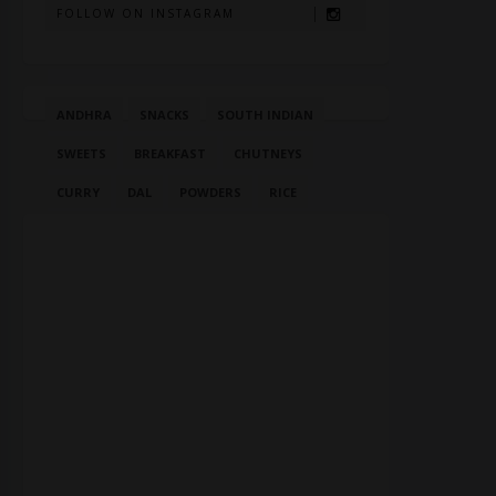
FOLLOW ON INSTAGRAM
ANDHRA
SNACKS
SOUTH INDIAN
SWEETS
BREAKFAST
CHUTNEYS
CURRY
DAL
POWDERS
RICE