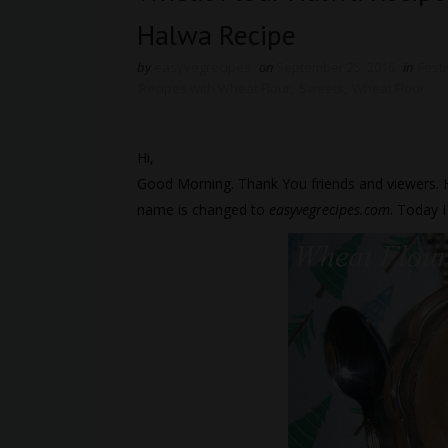
Halwa Recipe
by
easyvegrecipes
on
September 25, 2016
in
Fest
Recipes with Wheat Flour
,
Sweets
,
Wheat Flour
Hi,
Good Morning. Thank You friends and viewers.
name is changed to
easyvegrecipes.com
. Today 