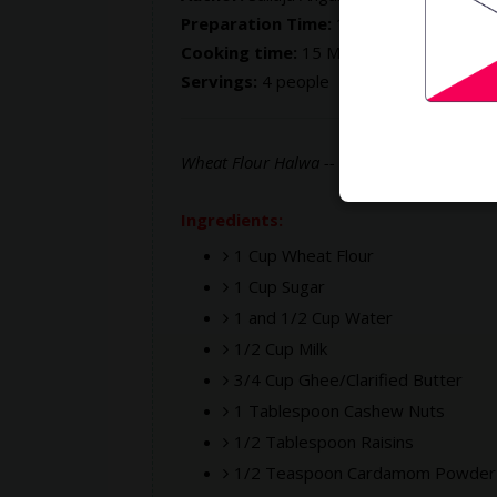
Preparation Time:
10 Mins
Cooking time:
15 Mins
Servings:
4 people
Wheat Flour Halwa -- sweet made with whe
Ingredients:
1 Cup Wheat Flour
1 Cup Sugar
1 and 1/2 Cup Water
1/2 Cup Milk
3/4 Cup Ghee/Clarified Butter
1 Tablespoon Cashew Nuts
1/2 Tablespoon Raisins
1/2 Teaspoon Cardamom Powder