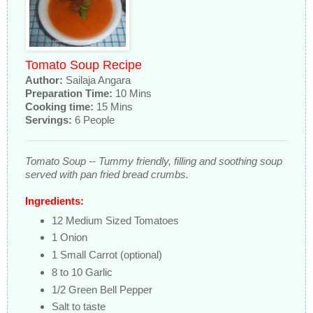
Tomato Soup Recipe
Author:
Sailaja Angara
Preparation Time:
10 Mins
Cooking time:
15 Mins
Servings:
6 People
Tomato Soup -- Tummy friendly, filling and soothing soup
served with pan fried bread crumbs.
Ingredients:
12 Medium Sized Tomatoes
1 Onion
1 Small Carrot (optional)
8 to 10 Garlic
1/2 Green Bell Pepper
Salt to taste