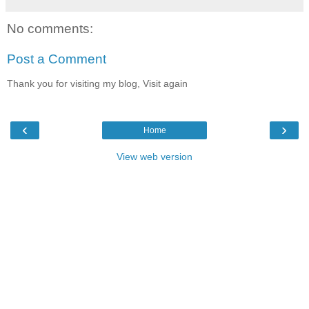
No comments:
Post a Comment
Thank you for visiting my blog, Visit again
‹
›
Home
View web version