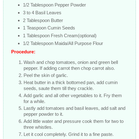
1/2 Tablespoon Pepper Powder
3 to 4 Basil Leaves
2 Tablespoon Butter
1 Teaspoon Cumin Seeds
1 Tablespoon Fresh Cream(optional)
1/2 Tablespoon Maida/All Purpose Flour
Procedure:
Wash and chop tomatoes, onion and green bell
pepper. If adding carrot then chop carrot also.
Peel the skin of garlic.
Heat butter in a thick bottomed pan, add cumin
seeds, saute them till they crackle.
Add garlic and all other vegetables to it. Fry them
for a while.
Lastly add tomatoes and basil leaves, add salt and
pepper powder to it.
Add little water and pressure cook them for two to
three whistles.
Let it cool completely. Grind it to a fine paste.