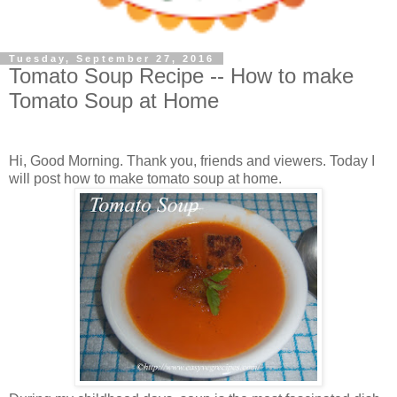
Tuesday, September 27, 2016
Tomato Soup Recipe -- How to make
Tomato Soup at Home
Hi, Good Morning. Thank you, friends and viewers. Today I
will post how to make tomato soup at home.