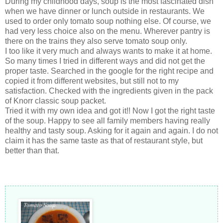
During my childhood days, soup is the most fascinated dish
when we have dinner or lunch outside in restaurants. We
used to order only tomato soup nothing else. Of course, we
had very less choice also on the menu. Wherever pantry is
there on the trains they also serve tomato soup only.
I too like it very much and always wants to make it at home.
So many times I tried in different ways and did not get the
proper taste. Searched in the google for the right recipe and
copied it from different websites, but still not to my
satisfaction. Checked with the ingredients given in the pack
of Knorr classic soup packet.
Tried it with my own idea and got it!! Now I got the right taste
of the soup. Happy to see all family members having really
healthy and tasty soup. Asking for it again and again. I do not
claim it has the same taste as that of restaurant style, but
better than that.