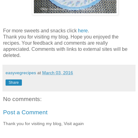
For more sweets and snacks click
here
.
Thank you for visiting my blog. Hope you enjoyed the
recipes. Your feedback and comments are really
appreciated. Comments with links to external sites will be
deleted.
easyvegrecipes
at
March 03, 2016
Share
No comments:
Post a Comment
Thank you for visiting my blog, Visit again