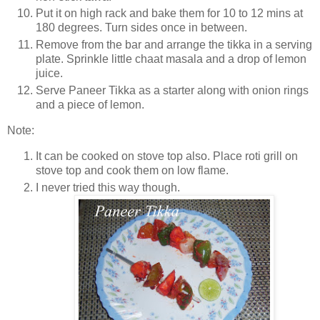
Put it on high rack and bake them for 10 to 12 mins at
180 degrees. Turn sides once in between.
Remove from the bar and arrange the tikka in a serving
plate. Sprinkle little chaat masala and a drop of lemon
juice.
Serve Paneer Tikka as a starter along with onion rings
and a piece of lemon.
Note:
It can be cooked on stove top also.
Place roti grill on
stove top and cook them on low flame.
I never tried this way though.