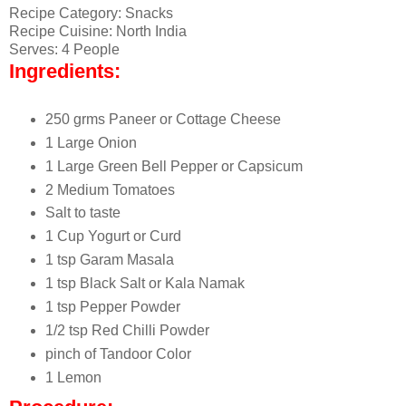
Recipe Category: Snacks
Recipe Cuisine: North India
Serves: 4 People
Ingredients:
250 grms Paneer or Cottage Cheese
1 Large Onion
1 Large Green Bell Pepper or Capsicum
2 Medium Tomatoes
Salt to taste
1 Cup Yogurt or Curd
1 tsp Garam Masala
1 tsp Black Salt or Kala Namak
1 tsp Pepper Powder
1/2 tsp Red Chilli Powder
pinch of Tandoor Color
1 Lemon