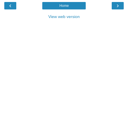
‹
›
Home
View web version