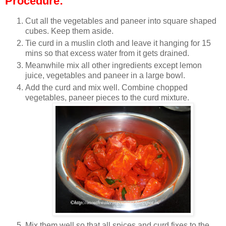
Procedure:
Cut all the vegetables and paneer into square shaped
cubes. Keep them aside.
Tie curd in a muslin cloth and leave it hanging for 15
mins so that excess water from it gets drained.
Meanwhile mix all other ingredients except lemon
juice, vegetables and paneer in a large bowl.
Add the curd and mix well. Combine chopped
vegetables, paneer pieces to the curd mixture.
Mix them well so that all spices and curd fixes to the