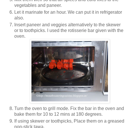
vegetables and paneer.
Let it marinate for an hour. We can put it in refrigerator
also.
Insert paneer and veggies alternatively to the skewer
or to toothpicks. I used the rotisserie bar given with the
oven.
Turn the oven to grill mode. Fix the bar in the oven and
bake them for 10 to 12 mins at 180 degrees.
If using skewer or toothpicks, Place them on a greased
non-stick tawa.