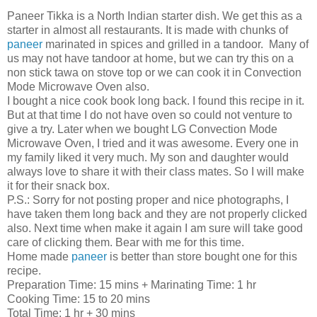
Paneer Tikka is a North Indian starter dish. We get this as a
starter in almost all restaurants. It is made with chunks of
paneer
marinated in spices and grilled in a tandoor. Many of
us may not have tandoor at home, but we can try this on a
non stick tawa on stove top or we can cook it in Convection
Mode Microwave Oven also.
I bought a nice cook book long back. I found this recipe in it.
But at that time I do not have oven so could not venture to
give a try. Later when we bought LG Convection Mode
Microwave Oven, I tried and it was awesome. Every one in
my family liked it very much. My son and daughter would
always love to share it with their class mates. So I will make
it for their snack box.
P.S.: Sorry for not posting proper and nice photographs, I
have taken them long back and they are not properly clicked
also. Next time when make it again I am sure will take good
care of clicking them. Bear with me for this time.
Home made
paneer
is better than store bought one for this
recipe.
Preparation Time: 15 mins + Marinating Time: 1 hr
Cooking Time: 15 to 20 mins
Total Time: 1 hr + 30 mins