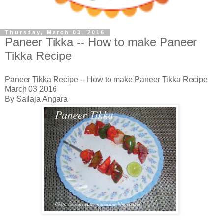
Thursday, March 03, 2016
Paneer Tikka -- How to make Paneer
Tikka Recipe
Paneer Tikka Recipe -- How to make Paneer Tikka Recipe
March 03 2016
By Sailaja Angara