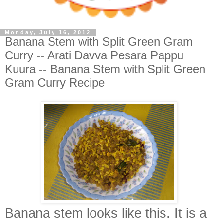
Monday, July 16, 2012
Banana Stem with Split Green Gram
Curry -- Arati Davva Pesara Pappu
Kuura -- Banana Stem with Split Green
Gram Curry Recipe
Banana stem looks like this. It i
s a