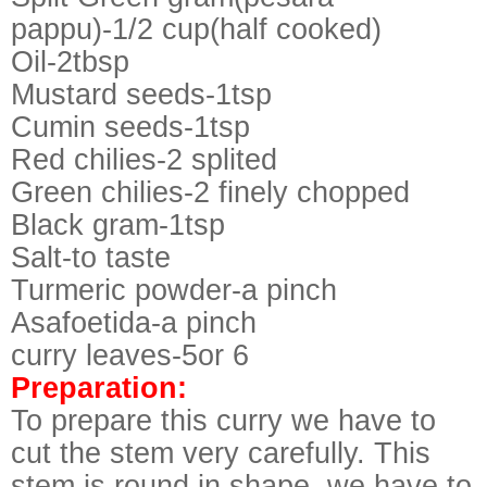
pappu)-1/2 cup(half cooked)
Oil-2tbsp
Mustard seeds-1tsp
Cumin seeds-1tsp
Red chilies-2 splited
Green chilies-2 finely chopped
Black gram-1tsp
Salt-to taste
Turmeric powder-a pinch
Asafoetida-a pinch
curry leaves-5or 6
Preparation:
To prepare this curry we have to
cut the stem very carefully. This
stem is round in shape, we have to