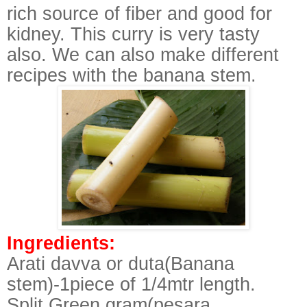
rich source of fiber and good for
kidney. This curry is very tasty
also. We can also make different
recipes with the banana stem.
Ingredients:
Arati davva or duta(Banana
stem)-1piece of 1/4mtr length.
Split Green gram(pesara