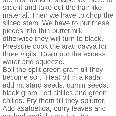
slice it and take out the hair like
material. Then we have to chop the
sliced stem. We have to put these
pieces into thin buttermilk
otherwise they will turn to black.
Pressure cook the arati davva for
three vigils. Drain out the excess
water and squeeze.
Boil the split green gram till they
become soft.
Heat oil in a kadai
add mustard seeds, cumin seeds,
black gram, red chilies and green
chilies. Fry them till they splutter.
Add asafoetida, curry leaves and