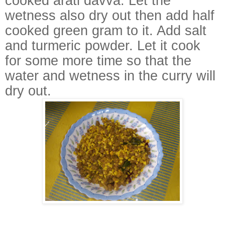
cooked arati davva. Let the
wetness also dry out then add half
cooked green gram to it. Add salt
and turmeric powder. Let it cook
for some more time so that the
water and wetness in the curry will
dry out.