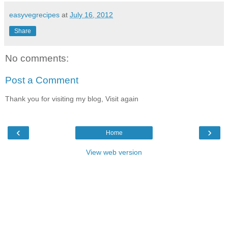
easyvegrecipes
at
July 16, 2012
Share
No comments:
Post a Comment
Thank you for visiting my blog, Visit again
‹
›
Home
View web version