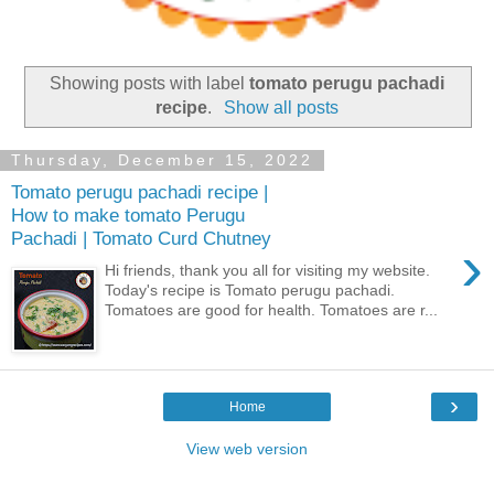
Showing posts with label
tomato perugu pachadi
recipe
.
Show all posts
Thursday, December 15, 2022
Tomato perugu pachadi recipe |
How to make tomato Perugu
Pachadi | Tomato Curd Chutney
›
Hi friends, thank you all for visiting my website.
Today's recipe is Tomato perugu pachadi.
Tomatoes are good for health. Tomatoes are r...
›
Home
View web version