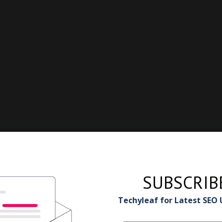
SUBSCRIB
Techyleaf for Latest SEO