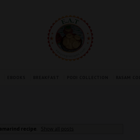
EBOOKS
BREAKFAST
PODI COLLECTION
RASAM CO
amarind recipe
.
Show all posts