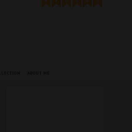
LLECTION
ABOUT ME