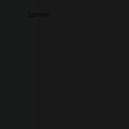
Sponsor