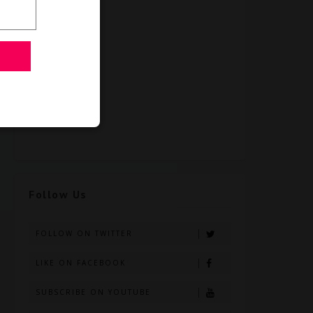
Follow Us
FOLLOW ON TWITTER
LIKE ON FACEBOOK
SUBSCRIBE ON YOUTUBE