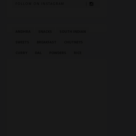
FOLLOW ON INSTAGRAM
ANDHRA
SNACKS
SOUTH INDIAN
SWEETS
BREAKFAST
CHUTNEYS
CURRY
DAL
POWDERS
RICE