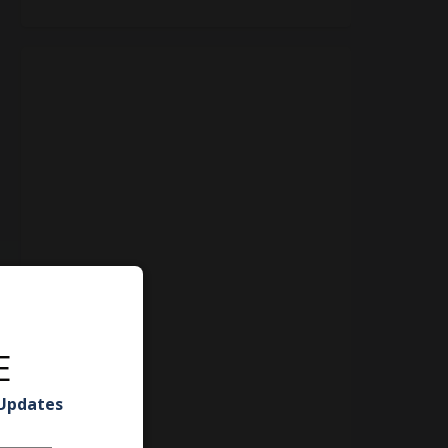
E
 Updates