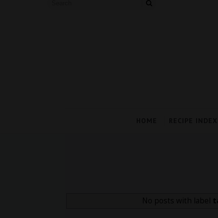
HOME
RECIPE INDEX
No posts with label
t