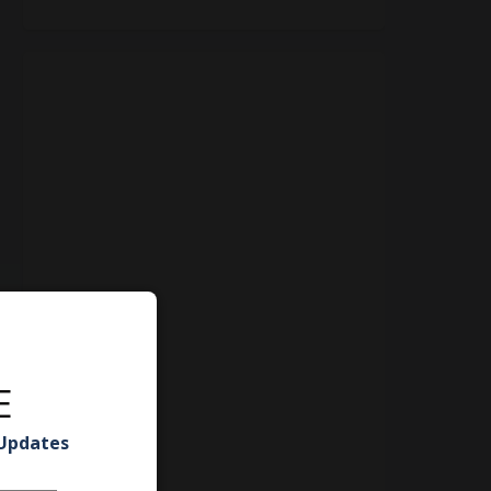
E
 Updates