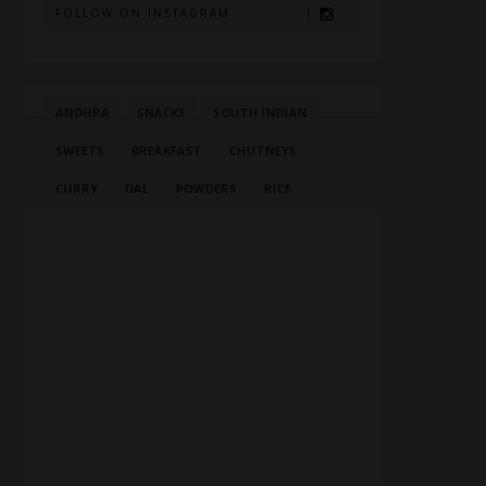
FOLLOW ON INSTAGRAM
ANDHRA
SNACKS
SOUTH INDIAN
SWEETS
BREAKFAST
CHUTNEYS
CURRY
DAL
POWDERS
RICE