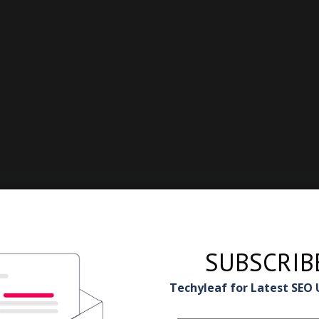
SUBSCRIB
Techyleaf for Latest SEO