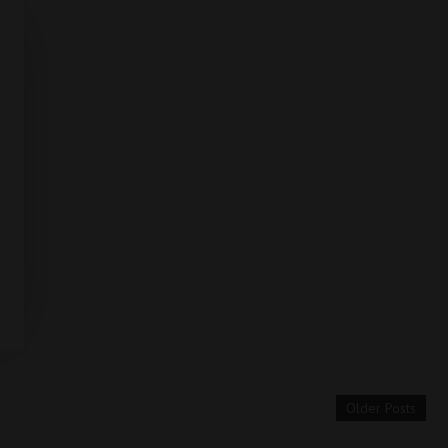
Older Posts