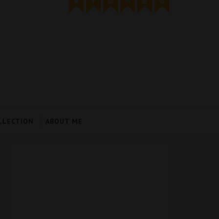
LLECTION
ABOUT ME