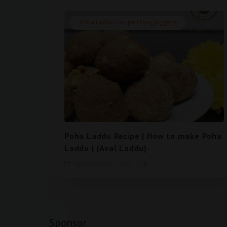
Poha Ladoo Recipe Using Jaggery
Poha Laddu Recipe | How to make Poha
Laddu | (Aval Laddu)
September 07, 2023
0
Sponsor