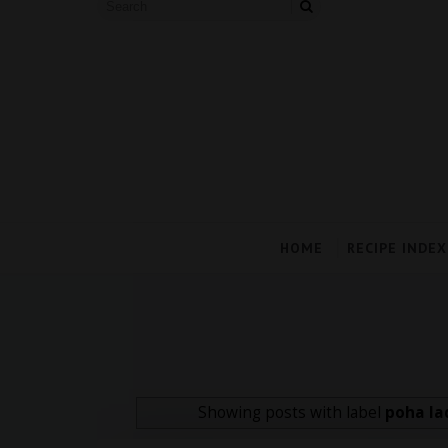
HOME
RECIPE INDEX
Showing posts with label
poha la