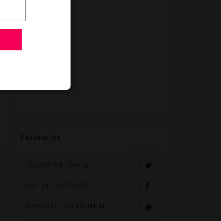
Follow Us
FOLLOW ON TWITTER
LIKE ON FACEBOOK
SUBSCRIBE ON YOUTUBE