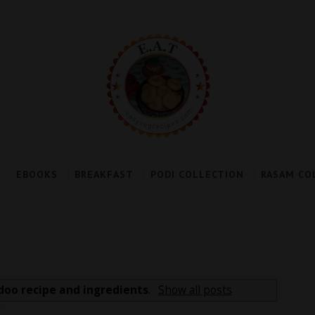
EBOOKS
BREAKFAST
PODI COLLECTION
RASAM CO
doo recipe and ingredients
.
Show all posts