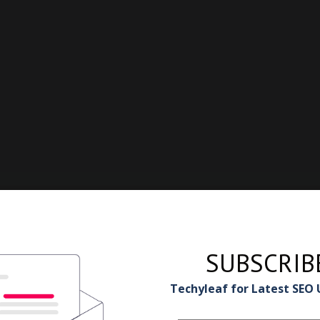
SUBSCRIB
Techyleaf for Latest SEO