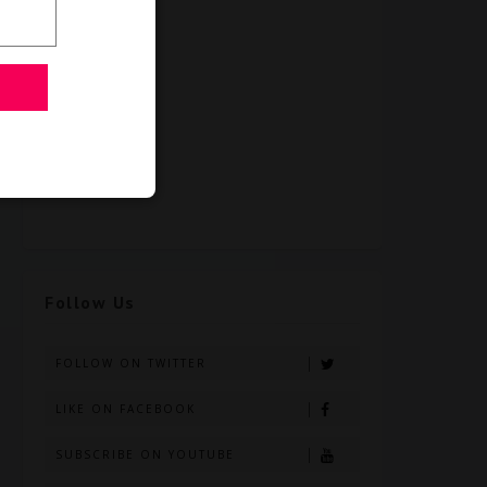
Follow Us
FOLLOW ON TWITTER
LIKE ON FACEBOOK
SUBSCRIBE ON YOUTUBE