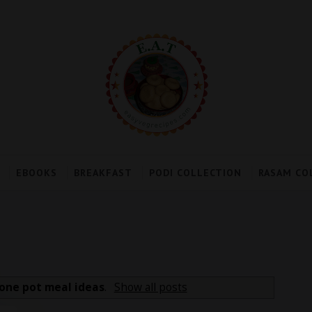
EBOOKS
BREAKFAST
PODI COLLECTION
RASAM CO
one pot meal ideas
.
Show all posts