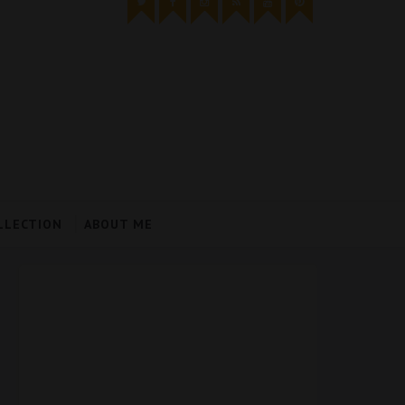
LLECTION
ABOUT ME