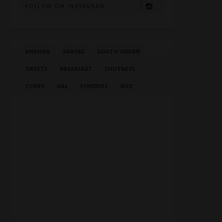
FOLLOW ON INSTAGRAM
ANDHRA
SNACKS
SOUTH INDIAN
SWEETS
BREAKFAST
CHUTNEYS
CURRY
DAL
POWDERS
RICE