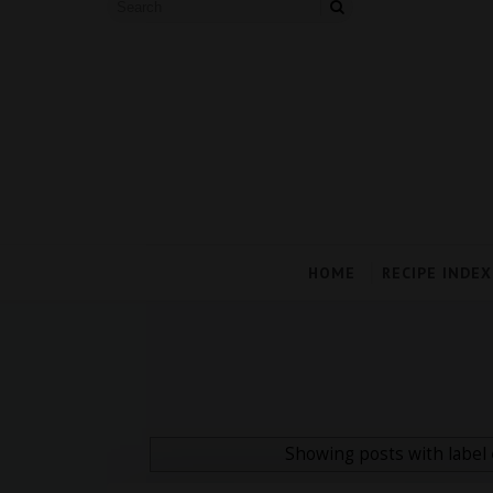
HOME
RECIPE INDEX
Showing posts with label