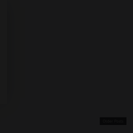
Older Posts