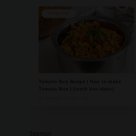
Tomato Rice
Tomato Rice Recipe | How to make
Tomato Rice | (lunch box ideas)
September 16, 2023
0
Sponsor