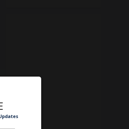
E
 Updates