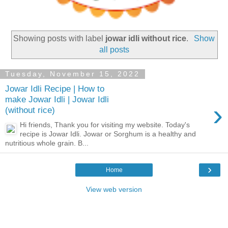
Showing posts with label
jowar idli without rice
.
Show
all posts
Tuesday, November 15, 2022
Jowar Idli Recipe | How to
make Jowar Idli | Jowar Idli
›
(without rice)
Hi friends, Thank you for visiting my website. Today's
recipe is Jowar Idli. Jowar or Sorghum is a healthy and
nutritious whole grain. B...
›
Home
View web version