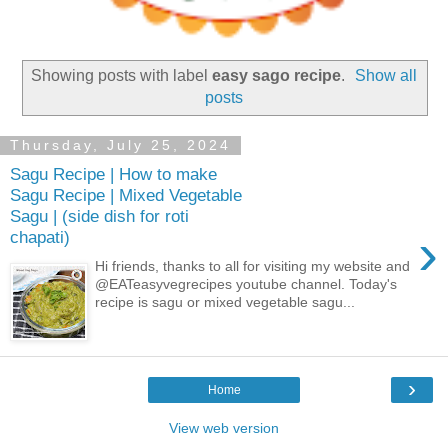
Showing posts with label
easy sago recipe
.
Show all
posts
Thursday, July 25, 2024
Sagu Recipe | How to make
Sagu Recipe | Mixed Vegetable
Sagu | (side dish for roti
›
chapati)
Hi friends, thanks to all for visiting my website and
@EATeasyvegrecipes youtube channel. Today's
recipe is sagu or mixed vegetable sagu...
›
Home
View web version