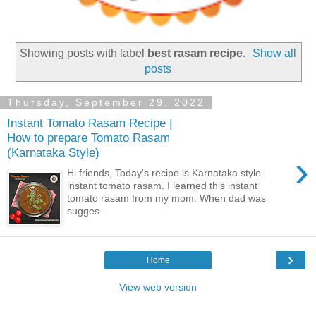
Showing posts with label
best rasam recipe
.
Show all
posts
Thursday, September 29, 2022
Instant Tomato Rasam Recipe |
How to prepare Tomato Rasam
(Karnataka Style)
›
Hi friends, Today's recipe is Karnataka style
instant tomato rasam. I learned this instant
tomato rasam from my mom. When dad was
sugges...
›
Home
View web version