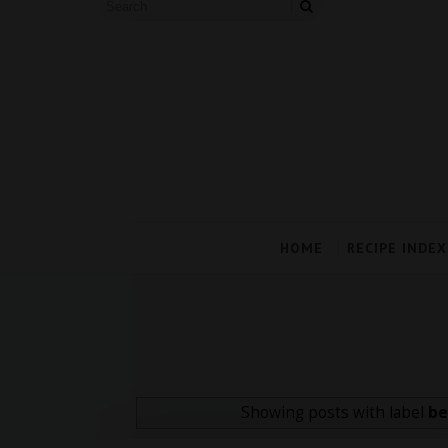
HOME
RECIPE INDEX
Showing posts with label
be