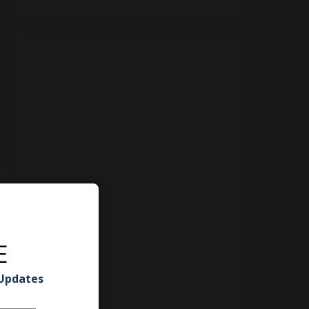
E
 Updates