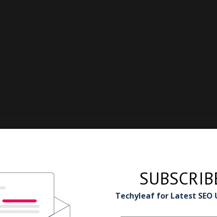
SUBSCRIB
Techyleaf for Latest SEO