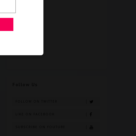
Follow Us
FOLLOW ON TWITTER
LIKE ON FACEBOOK
SUBSCRIBE ON YOUTUBE