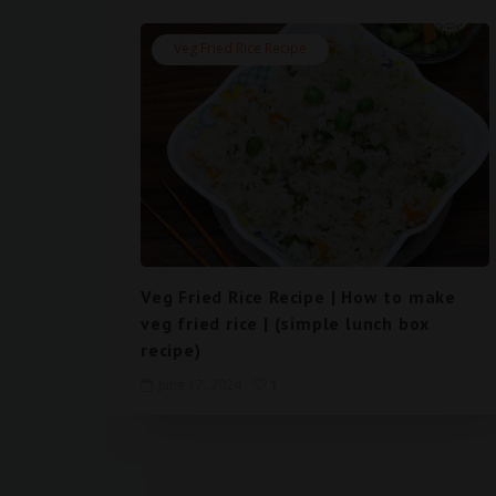
Veg Fried Rice Recipe
Veg Fried Rice Recipe | How to make
veg fried rice | (simple lunch box
recipe)
June 17, 2024
1