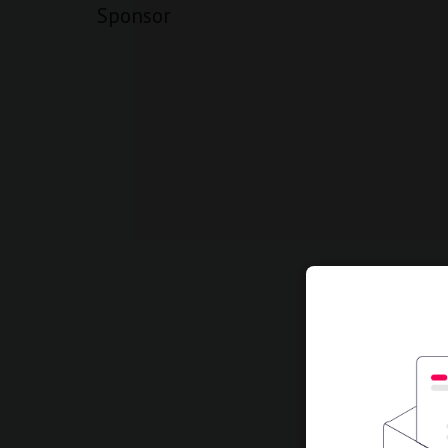
Sponsor