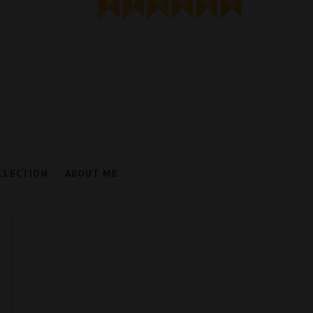
LLECTION
ABOUT ME