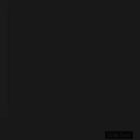
Older Posts