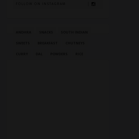
FOLLOW ON INSTAGRAM
ANDHRA
SNACKS
SOUTH INDIAN
SWEETS
BREAKFAST
CHUTNEYS
CURRY
DAL
POWDERS
RICE