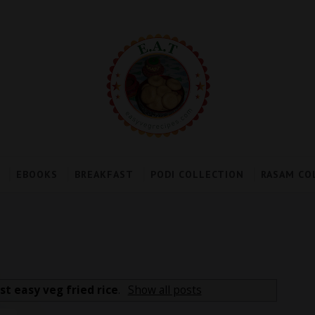
EBOOKS
BREAKFAST
PODI COLLECTION
RASAM CO
st easy veg fried rice
.
Show all posts