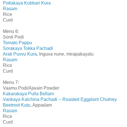
Potlakaya Kobbari Kura
Rasam
Rice
Curd
Menu 6:
Sonti Podi
Tomato Pappu
Sorakaya Tokka Pachadi
Arati Puvvu Kura
, Inguva nune, mirapakayalu
Rasam
Rice
Curd
Menu 7:
Vaamu Podi/Ajwain Powder
Kakarakaya Pulla Bellam
Vankaya Kalchina Pachadi -- Roasted Eggplant Chutney
Beetroot Kutu
, Appadam
Rasam
Rice
Curd