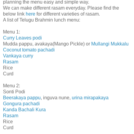
planning the menu easy and simple way.
We can make different rasam everyday. Please find the
below link
here
for different varieties of rasam.
A list of Telugu Brahmin lunch menu:
Menu 1:
Curry Leaves podi
Mudda pappu, avakaya(Mango Pickle) or
Mullangi Mukkalu
Coconut tomato pachadi
Vankaya curry
Rasam
Rice
Curd
Menu 2:
Sonti Podi
Beerakaya pappu
, inguva nune,
urina mirapakaya
Gongura pachadi
Kanda Bachali Kura
Rasam
Rice
Curd