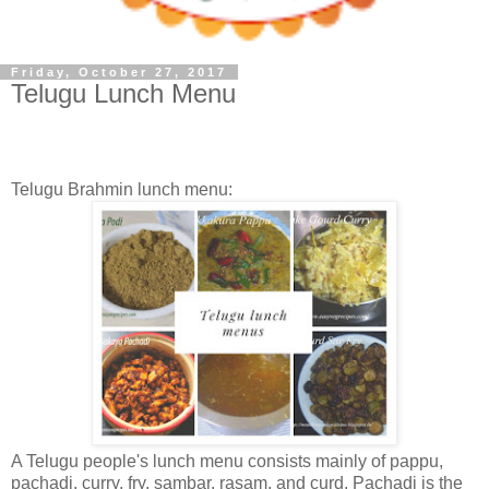
Friday, October 27, 2017
Telugu Lunch Menu
Telugu Brahmin lunch menu:
A Telugu people's lunch menu consists mainly of pappu,
pachadi, curry, fry, sambar, rasam, and curd. Pachadi is the