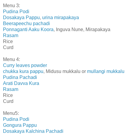
Menu 3:
Pudina Podi
Dosakaya Pappu
,
urina mirapakaya
Beerapeechu pachadi
Ponnaganti Aaku Koora
, Inguva Nune, Mirapakaya
Rasam
Rice
Curd
Menu 4:
Curry leaves powder
chukka kura pappu
, Midusu mukkalu or
mullangi mukkalu
Pudina Pachadi
Arati Davva Kura
Rasam
Rice
Curd
Menu5:
Pudina Podi
Gongura Pappu
Dosakaya Kalchina Pachadi