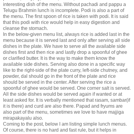
interesting dish of the menu. Without pachadi and pappu a
Telugu Brahmin lunch is incomplete. Podi is also a part of
the menu. The first spoon of rice is taken with podi. It is said
that this podi with rice would help in easy digestion and
cleanse the stomach.
In the below-given menu list, always rice is added last in the
menu because it is served last and only after serving all side
dishes in the plate. We have to serve all the available side
dishes first and then rice and lastly drop a spoonful of ghee
or clarified butter. It is the way to make them know the
available side dishes. Serving also done in a specific way
like to the right-side of the plate curry, left-side chutney, and
powder, dal should go in the front of the plate and rice
should be served in the center. After serving the rice a
spoonful of ghee would be served. One corner salt is served.
All the side dishes would be served again if wanted or at
least asked for. It is verbally mentioned that rasam, sambar(if
it is there) and curd are also there. Papad and fryums are
also part of the menu, sometimes we love to have majjiga
mirapakayalu also.
Coming to the post, below I am listing simple lunch menus.
Of course, there is no hard and fast rule, but it helps in