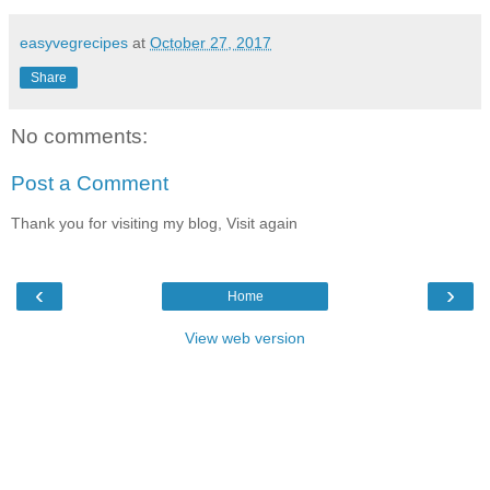
easyvegrecipes
at
October 27, 2017
Share
No comments:
Post a Comment
Thank you for visiting my blog, Visit again
‹
›
Home
View web version