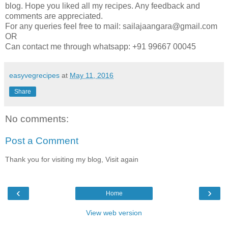
blog. Hope you liked all my recipes. Any feedback and
comments are appreciated.
For any queries feel free to mail: sailajaangara@gmail.com
OR
Can contact me through whatsapp: +91 99667 00045
easyvegrecipes
at
May 11, 2016
Share
No comments:
Post a Comment
Thank you for visiting my blog, Visit again
‹
›
Home
View web version