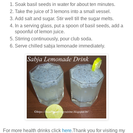
Soak basil seeds in water for about ten minutes.
Take the juice of 3 lemons into a small vessel.
Add salt and sugar. Stir well till the sugar melts.
In a serving glass, put a spoon of basil seeds, add a
spoonful of lemon juice.
Stirring continuously, pour club soda.
Serve chilled sabja lemonade immediately.
For more health drinks click
here
.Thank you for visiting my