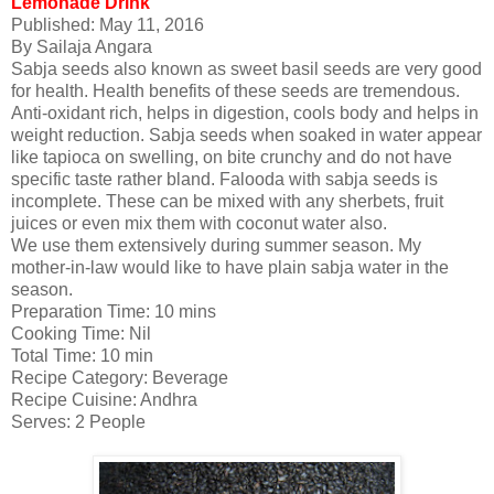
Lemonade Drink
Published:
May 11, 2016
By
Sailaja Angara
Sabja seeds also known as sweet basil seeds are very good
for health. Health benefits of these seeds are tremendous.
Anti-oxidant rich, helps in digestion, cools body and helps in
weight reduction. Sabja seeds when soaked in water appear
like tapioca on swelling, on bite crunchy and do not have
specific taste rather bland. Falooda with sabja seeds is
incomplete. These can be mixed with any sherbets, fruit
juices or even mix them with coconut water also.
We use them extensively during summer season. My
mother-in-law would like to have plain sabja water in the
season.
Preparation Time:
10 mins
Cooking Time:
Nil
Total Time:
10 min
Recipe Category:
Beverage
Recipe Cuisine:
Andhra
Serves:
2 People