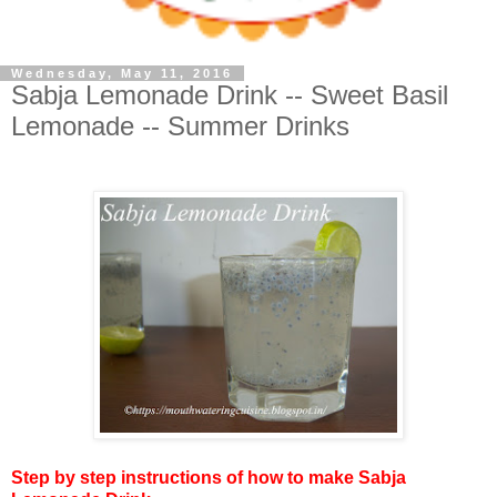
Wednesday, May 11, 2016
Sabja Lemonade Drink -- Sweet Basil
Lemonade -- Summer Drinks
Step by step instructions of how to make Sabja