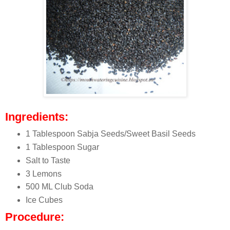
Ingredients:
1 Tablespoon Sabja Seeds/Sweet Basil Seeds
1 Tablespoon Sugar
Salt to Taste
3 Lemons
500 ML Club Soda
Ice Cubes
Procedure: