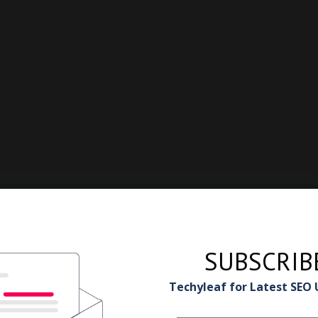
SUBSCRIB
Techyleaf for Latest SEO