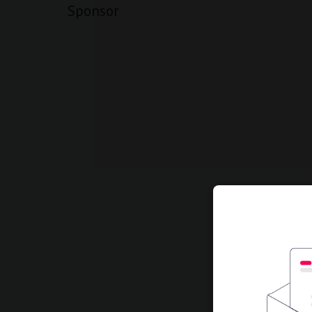
Sponsor