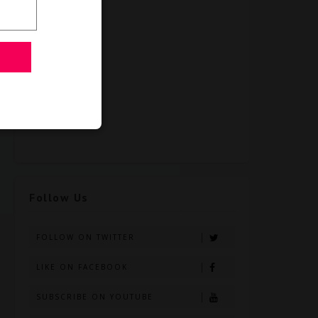
Follow Us
FOLLOW ON TWITTER
LIKE ON FACEBOOK
SUBSCRIBE ON YOUTUBE