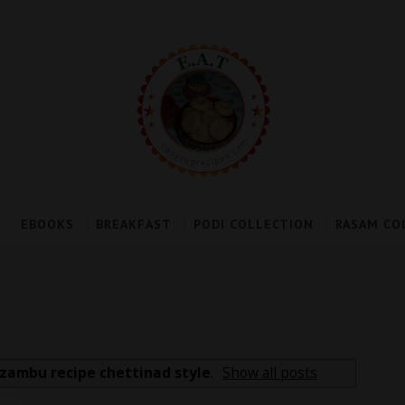
EBOOKS
BREAKFAST
PODI COLLECTION
RASAM CO
zambu recipe chettinad style
.
Show all posts