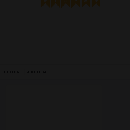
LLECTION
ABOUT ME