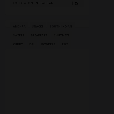
FOLLOW ON INSTAGRAM
ANDHRA
SNACKS
SOUTH INDIAN
SWEETS
BREAKFAST
CHUTNEYS
CURRY
DAL
POWDERS
RICE