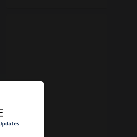
E
 Updates