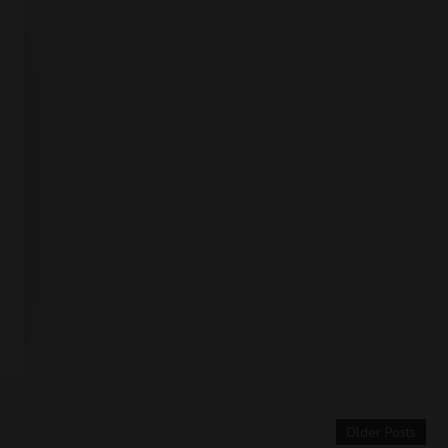
Older Posts