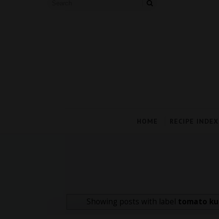
HOME
RECIPE INDEX
Showing posts with label
tomato ku