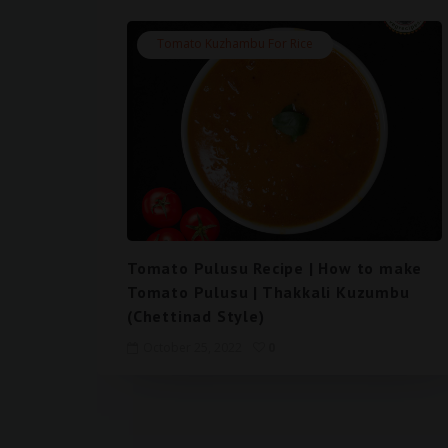
Tomato Kuzhambu For Rice
Tomato Pulusu Recipe | How to make
Tomato Pulusu | Thakkali Kuzumbu
(Chettinad Style)
October 25, 2022
0