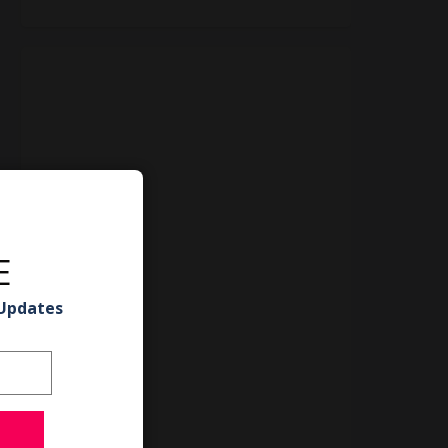
E
 Updates