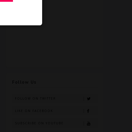
Follow Us
FOLLOW ON TWITTER
LIKE ON FACEBOOK
SUBSCRIBE ON YOUTUBE