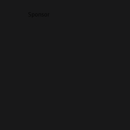
Sponsor