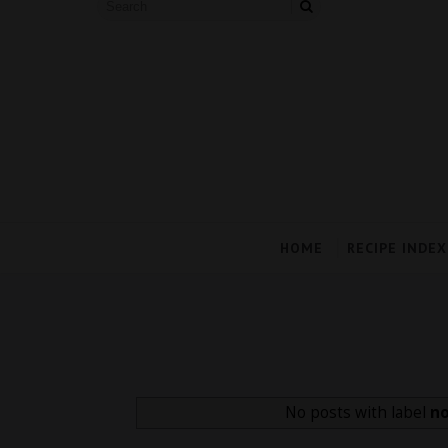
HOME
RECIPE INDEX
No posts with label
no