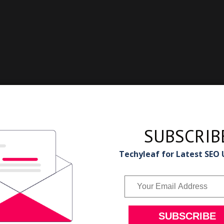
SUBSCRIB
Techyleaf for Latest SEO