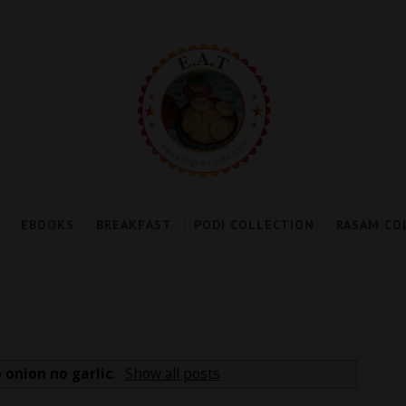
EBOOKS
BREAKFAST
PODI COLLECTION
RASAM CO
 onion no garlic
.
Show all posts