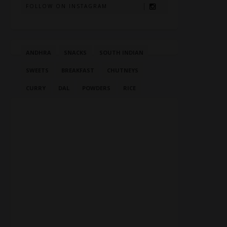
FOLLOW ON INSTAGRAM
ANDHRA
SNACKS
SOUTH INDIAN
SWEETS
BREAKFAST
CHUTNEYS
CURRY
DAL
POWDERS
RICE