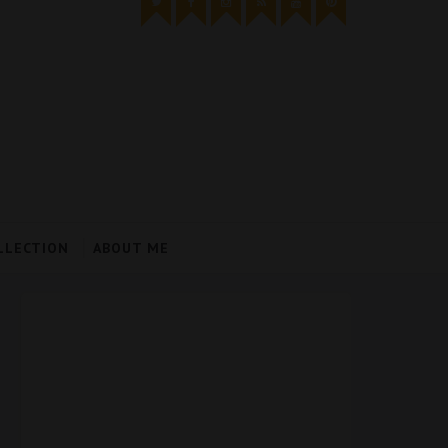
LLECTION
ABOUT ME