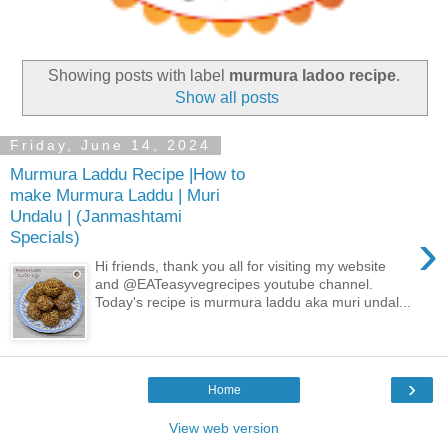
Showing posts with label
murmura ladoo recipe
.
Show all posts
Friday, June 14, 2024
Murmura Laddu Recipe |How to
make Murmura Laddu | Muri
Undalu | (Janmashtami
›
Specials)
Hi friends, thank you all for visiting my website
and @EATeasyvegrecipes youtube channel.
Today's recipe is murmura laddu aka muri undal...
›
Home
View web version