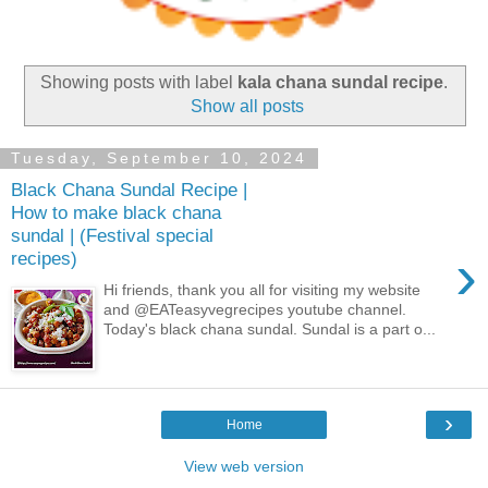
Showing posts with label
kala chana sundal recipe
.
Show all posts
Tuesday, September 10, 2024
Black Chana Sundal Recipe |
How to make black chana
sundal | (Festival special
›
recipes)
Hi friends, thank you all for visiting my website
and @EATeasyvegrecipes youtube channel.
Today's black chana sundal. Sundal is a part o...
›
Home
View web version