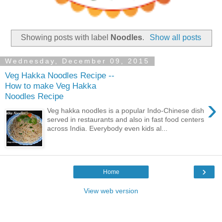
Showing posts with label
Noodles
.
Show all posts
Wednesday, December 09, 2015
Veg Hakka Noodles Recipe --
How to make Veg Hakka
Noodles Recipe
›
Veg hakka noodles is a popular Indo-Chinese dish
served in restaurants and also in fast food centers
across India. Everybody even kids al...
›
Home
View web version