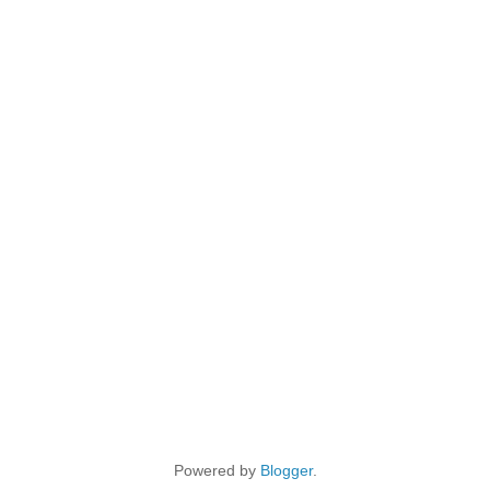
Powered by
Blogger
.