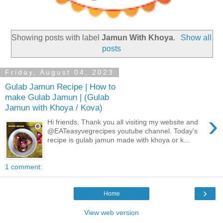
Showing posts with label
Jamun With Khoya
.
Show all
posts
Friday, August 04, 2023
Gulab Jamun Recipe | How to
make Gulab Jamun | (Gulab
Jamun with Khoya / Kova)
›
Hi friends, Thank you all visiting my website and
@EATeasyvegrecipes youtube channel. Today's
recipe is gulab jamun made with khoya or k...
1 comment:
›
Home
View web version