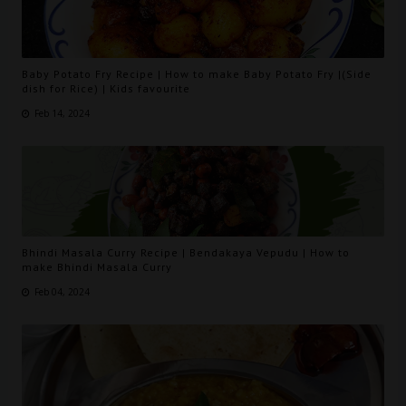
Baby Potato Fry Recipe | How to make Baby Potato Fry |(Side
dish for Rice) | Kids favourite
Feb 14, 2024
Bhindi Masala Curry Recipe | Bendakaya Vepudu | How to
make Bhindi Masala Curry
Feb 04, 2024