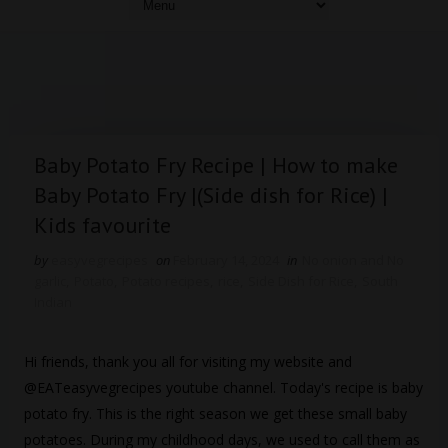
Baby Potato Fry Recipe | How to make
Baby Potato Fry |(Side dish for Rice) |
Kids favourite
by
easyvegrecipes
on
February 14, 2024
in
No onion and No
garlic
,
Potato
,
Potato recipes
,
rice
,
Side Dish for Rice
,
South
Indian
Hi friends, thank you all for visiting my website and
@EATeasyvegrecipes youtube channel. Today's recipe is baby
potato fry. This is the right season we get these small baby
potatoes. During my childhood days, we used to call them as