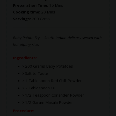
Preparation Time:
15 Mins
Cooking time:
20 Mins
Servings:
200 Grms
Baby Potato Fry -- South Indian delicacy served with
hot piping rice.
Ingredients:
200 Grams Baby Potatoes
Salt to Taste
1 Tablespoon Red Chilli Powder
2 Tablespoon Oil
1/2 Teaspoon Coriander Powder
1/2 Garam Masala Powder
Procedure: