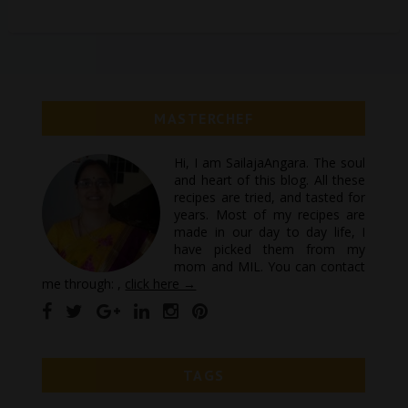
MASTERCHEF
Hi, I am SailajaAngara. The soul
and heart of this blog. All these
recipes are tried, and tasted for
years. Most of my recipes are
made in our day to day life, I
have picked them from my
mom and MIL. You can contact
me through: ,
click here →
TAGS