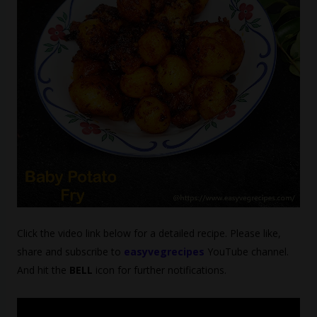
Click the video link below for a detailed recipe. Please like,
share and subscribe to
easyvegrecipes
YouTube channel.
And hit the
BELL
icon for further notifications.