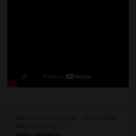
Baby Potato Fry Recipe -- How to make
Baby Potato Fry
Author:
Sailaja Angara