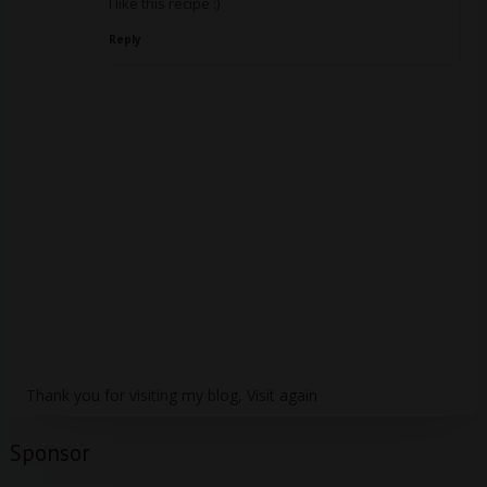
I like this recipe :)
Reply
Thank you for visiting my blog, Visit again
Sponsor