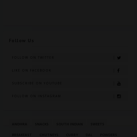
Follow Us
FOLLOW ON TWITTER
LIKE ON FACEBOOK
SUBSCRIBE ON YOUTUBE
FOLLOW ON INSTAGRAM
ANDHRA
SNACKS
SOUTH INDIAN
SWEETS
BREAKFAST
CHUTNEYS
CURRY
DAL
POWDERS