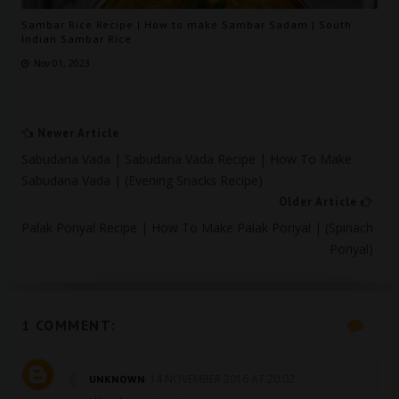
Sambar Rice Recipe | How to make Sambar Sadam | South
Indian Sambar Rice
Nov 01, 2023
Newer Article
Sabudana Vada | Sabudana Vada Recipe | How To Make
Sabudana Vada | (evening Snacks Recipe)
Older Article
Palak Poriyal Recipe | How To Make Palak Poriyal | (spinach
Poriyal)
1 COMMENT:
14 NOVEMBER 2016 AT 20:02
UNKNOWN