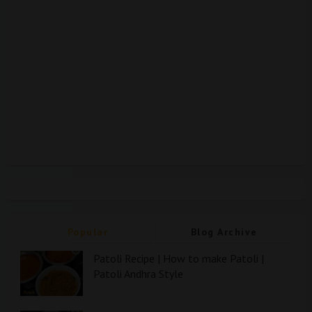
Popular
Blog Archive
Patoli Recipe | How to make Patoli |
Patoli Andhra Style