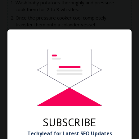
Wash baby potatoes thoroughly and pressure
cook them for 2 to 3 whistles.
Once the pressure cooker cool completely,
transfer them onto a colander vessel.
Drain excess water and wash under running
water.
This will cool them completely and we can easily
remove the skin.
Remove the skin and Keep them aside.
Heat oil in a kadai till the fumes comes out.
Simmer the flame.
Add some of baby potatoes, leave them like that
for a minute.
Then slowly fry them using stainless steel spatula.
Fry them till the outer part of them become
crispy.
SUBSCRIBE
Remove them from kadai and keep them aside.
Repeat the same with rest of potatoes.
Techyleaf for Latest SEO Updates