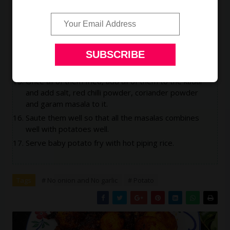
Do not add all of them at one go, this will make
them stick to each other.
Fry small portions.
They should not stick to each other, so use only
stainless steel spatula.
Let the oil heat till the fumes comes out.
Once all of them fried, add all of them to the kadai
and add salt, red chilli powder, coriander powder
and garam masala to it.
Saute them well so that all the masalas combines
well with potatoes well.
Serve baby potato fry with hot piping rice.
Tags
# No onion and No garlic
# Potato