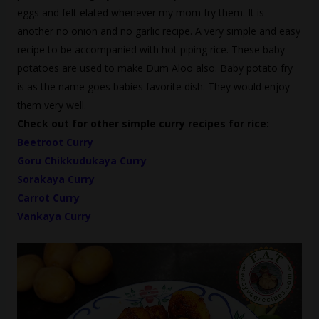
eggs and felt elated whenever my mom fry them. It is
another no onion and no garlic recipe. A very simple and easy
recipe to be accompanied with hot piping rice. These baby
potatoes are used to make Dum Aloo also. Baby potato fry
is as the name goes babies favorite dish. They would enjoy
them very well.
Check out for other simple curry recipes for rice:
Beetroot Curry
Goru Chikkudukaya Curry
Sorakaya Curry
Carrot Curry
Vankaya Curry