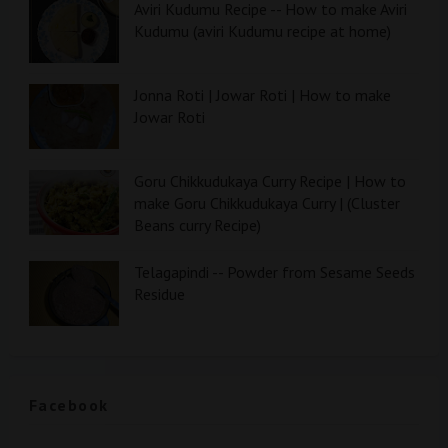
Aviri Kudumu Recipe -- How to make Aviri
Kudumu (aviri Kudumu recipe at home)
Jonna Roti | Jowar Roti | How to make
Jowar Roti
Goru Chikkudukaya Curry Recipe | How to
make Goru Chikkudukaya Curry | (Cluster
Beans curry Recipe)
Telagapindi -- Powder from Sesame Seeds
Residue
Facebook