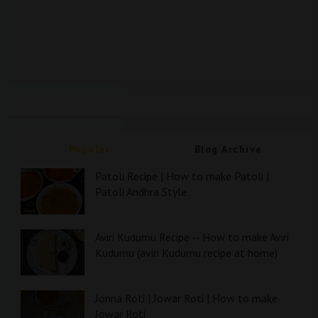
Popular
Blog Archive
Patoli Recipe | How to make Patoli |
Patoli Andhra Style
Aviri Kudumu Recipe -- How to make Aviri
Kudumu (aviri Kudumu recipe at home)
Jonna Roti | Jowar Roti | How to make
Jowar Roti