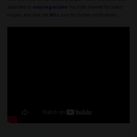
subscribe to
easyvegrecipes
YouTube channel for video
recipes. And click the
BELL
icon for further notifications.