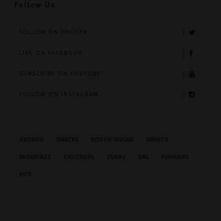
Follow Us
FOLLOW ON TWITTER
LIKE ON FACEBOOK
SUBSCRIBE ON YOUTUBE
FOLLOW ON INSTAGRAM
ANDHRA
SNACKS
SOUTH INDIAN
SWEETS
BREAKFAST
CHUTNEYS
CURRY
DAL
POWDERS
RICE