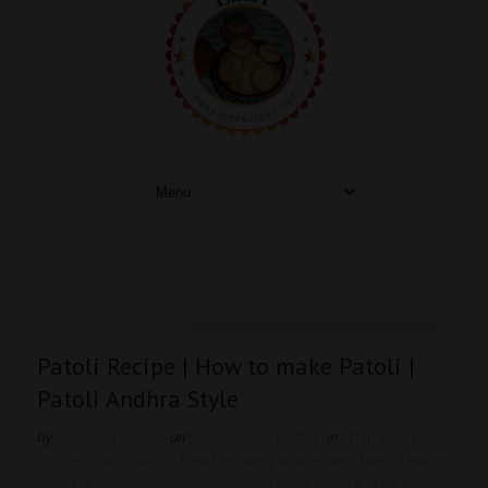
Patoli Recipe | How to make Patoli |
Patoli Andhra Style
by
easyvegrecipes
on
September 13, 2024
in
chana dal patoli
recipe
,
chana patolli
,
how to make patoli recipe
,
how to make
patolli
,
patoli recipe Andhra
,
patoli recipe andhra style