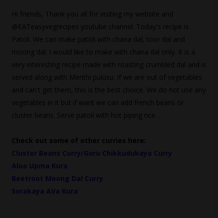
Hi friends, Thank you all for visiting my website and
@EATeasyvegrecipes youtube channel. Today's recipe is
Patoli. We can make patoli with chana dal, toor dal and
moong dal. I would like to make with chana dal only. It is a
very interesting recipe made with roasting crumbled dal and is
served along with Menthi pulusu. If we are out of vegetables
and can't get them, this is the best choice. We do not use any
vegetables in it but if want we can add french beans or
cluster beans. Serve patoli with hot piping rice.
Check out some of other curries here:
Cluster Beans Curry/Goru Chikkudukaya Curry
Aloo Upma Kura
Beetroot Moong Dal Curry
Sorakaya AVa Kura