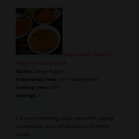
Patoli Recipe | How to make Patoli |
Patoli Andhra Style
Author:
Sailaja Angara
Preparation Time:
5M + soaking time
Cooking time:
30M
Servings:
6
It is a very interesting recipe made with roasting
crumbled dal and is served along with Menthi
pulusu.