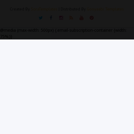
Created By
SoraTemplates
| Distributed By
Gooyaabi Templates
@media (max-width: 500px) {.email-subscription-container {width:
75%;}}