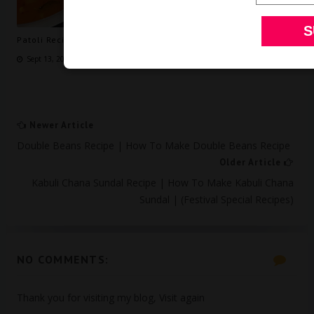
Patoli Recipe | How to make Patoli | Patoli Andhra Style
Sept 13, 2024
Newer Article
Double Beans Recipe | How To Make Double Beans Recipe
Older Article
Kabuli Chana Sundal Recipe | How To Make Kabuli Chana
Sundal | (Festival Special Recipes)
NO COMMENTS:
Thank you for visiting my blog, Visit again