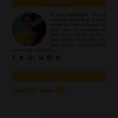
MASTERCHEF
Hi, I am SailajaAngara. The soul
and heart of this blog. All these
recipes are tried, and tasted for
years. Most of my recipes are
made in our day to day life, I
have picked them from my
mom and MIL. You can contact
me through: ,
click here →
TAGS
(26)
(72)
LUNCH
SNACKS