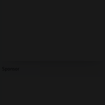
Sponsor