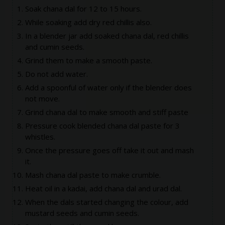
Soak chana dal for 12 to 15 hours.
While soaking add dry red chillis also.
In a blender jar add soaked chana dal, red chillis
and cumin seeds.
Grind them to make a smooth paste.
Do not add water.
Add a spoonful of water only if the blender does
not move.
Grind chana dal to make smooth and stiff paste
Pressure cook blended chana dal paste for 3
whistles.
Once the pressure goes off take it out and mash
it.
Mash chana dal paste to make crumble.
Heat oil in a kadai, add chana dal and urad dal.
When the dals started changing the colour, add
mustard seeds and cumin seeds.