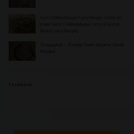
Goru Chikkudukaya Curry Recipe | How to
make Goru Chikkudukaya Curry | (Cluster
Beans curry Recipe)
Telagapindi -- Powder from Sesame Seeds
Residue
Facebook