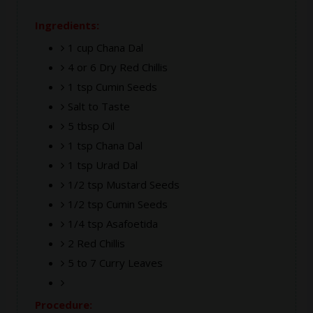
Ingredients:
1 cup Chana Dal
4 or 6 Dry Red Chillis
1 tsp Cumin Seeds
Salt to Taste
5 tbsp Oil
1 tsp Chana Dal
1 tsp Urad Dal
1/2 tsp Mustard Seeds
1/2 tsp Cumin Seeds
1/4 tsp Asafoetida
2 Red Chillis
5 to 7 Curry Leaves
Procedure: