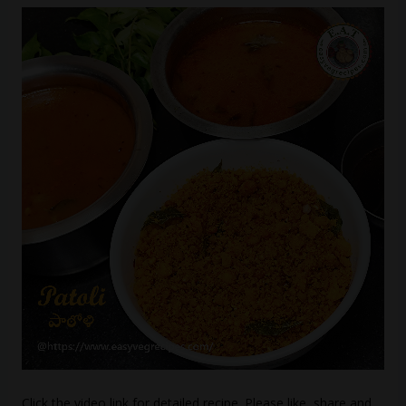
Click the video link for detailed recipe. Please like, share and