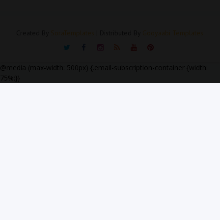
Created By
SoraTemplates
| Distributed By
Gooyaabi Templates
@media (max-width: 500px) {.email-subscription-container {width:
75%;}}