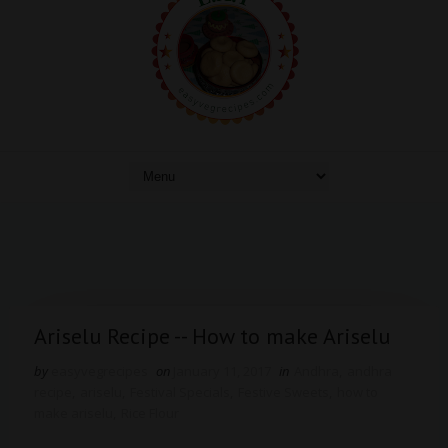
Ariselu Recipe -- How to make Ariselu
by
easyvegrecipes
on
January 11, 2017
in
Andhra
,
andhra
recipe
,
ariselu
,
Festival Specials
,
Festive Sweets
,
how to
make ariselu
,
Rice Flour