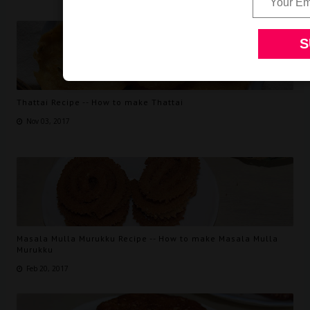
Thattai Recipe -- How to make Thattai
Nov 03, 2017
Masala Mulla Murukku Recipe -- How to make Masala Mulla
Murukku
Feb 20, 2017