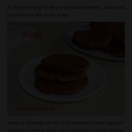
Hi, Good morning. Thank you friends and viewers. Today I will
post how to make ariselu recipe.
Ariselu or athirasalu are the most important festive sweet of
sankranti or Pongal. If we cannot make them at least we buy