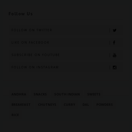
Follow Us
FOLLOW ON TWITTER
LIKE ON FACEBOOK
SUBSCRIBE ON YOUTUBE
FOLLOW ON INSTAGRAM
ANDHRA
SNACKS
SOUTH INDIAN
SWEETS
BREAKFAST
CHUTNEYS
CURRY
DAL
POWDERS
RICE