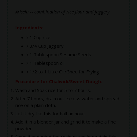
Ariselu -- combination of rice flour and jaggery
Ingredients:
1 Cup rice
3/4 Cup Jaggery
1 Tablespoon Sesame Seeds
1 Tablespoon oil
1/2 to 1 Litre Oil/Ghee for Frying
Procedure for Chalividi/Sweet Dough:
Wash and Soak rice for 5 to 7 hours.
After 7 hours, drain out excess water and spread
rice on a plain cloth.
Let it dry like this for half an hour.
Add it in a blender jar and grind it to make a fine
powder.
Sieve it and grind the residue and keep doin this