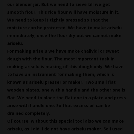
our blender jar. But we need to sieve till we get
smooth flour. This rice flour will have moisture in it.
We need to keep it tightly pressed so that the
moisture can be protected. We have to make ariselu
immediately, once the flour dry out we cannot make
ariselu.
For making ariselu we have make chalividi or sweet
dough with the flour. The most important task in
making ariselu is making of this dough only. We have
to have an instrument for making them, which is
known as ariselu presser or maker. Two small flat
wooden plates, one with a handle and the other one is
flat. We need to place the flat one in a plate and press
arise with handle one. So that excess oil can be
drained completely.
Of course, without this special tool also we can make
ariselu, as I did. I do not have ariselu maker. So I used