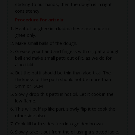
sticking to our hands, then the dough is in right
consistency.
Procedure for ariselu:
Heat oil or ghee in a kadai, these are made in
ghee only.
Make small balls of the dough.
Grease your hand and fingers with oil, pat a dough
ball and make small patti out of it, as we do for
aloo tikki.
But the patti should be thin than aloo tikki. The
thickness of the patti should not be more than
5mm or .5CM
Slowly drop this patti in hot oil. Let it cook in the
low flame.
This will puff up like puri, slowly flip it to cook the
otherside also.
Cook till both sides turn into golden brown.
Slowly take it out from the oil using a slotted ladle.