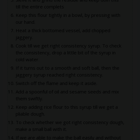
till the entire complets
Keep this flour tightly in a bowl, by pressing with
our hand.
Heat a thick bottomed vessel, add chopped
jaggery.
Cook till we get right consistency syrup. To check
the consistency, drop a little bit of the syrup in
cold water.
If it turns out to a smooth and soft ball, then the
jaggery syrup reached right consistency.
Switch off the flame and keep it aside.
Add a spoonful of oil and sesame seeds and mix
them swiftly.
Keep adding rice flour to this syrup till we get a
pliable dough.
To check whether we got right consistency dough,
make a small ball with it.
If we are able to make the ball easily and without