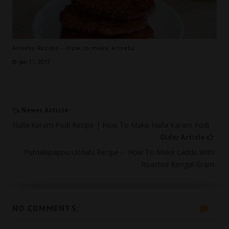
Ariselu Recipe -- How to make Ariselu
Jan 11, 2017
Newer Article
Nalla Karam Podi Recipe | How To Make Nalla Karam Podi
Older Article
Putnalapappu Undalu Recipe -- How To Make Laddu With
Roasted Bengal Gram
NO COMMENTS: