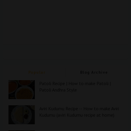
Popular
Blog Archive
Patoli Recipe | How to make Patoli |
Patoli Andhra Style
Aviri Kudumu Recipe -- How to make Aviri
Kudumu (aviri Kudumu recipe at home)