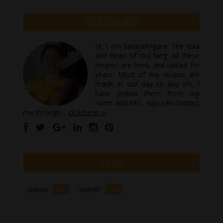
MASTERCHEF
Hi, I am SailajaAngara. The soul
and heart of this blog. All these
recipes are tried, and tasted for
years. Most of my recipes are
made in our day to day life, I
have picked them from my
mom and MIL. You can contact
me through: ,
click here →
TAGS
(26)
(72)
LUNCH
SNACKS