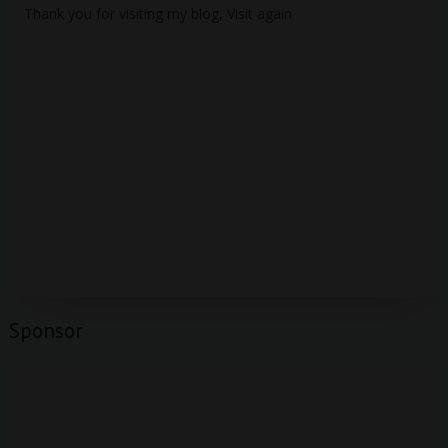
Thank you for visiting my blog, Visit again
Sponsor