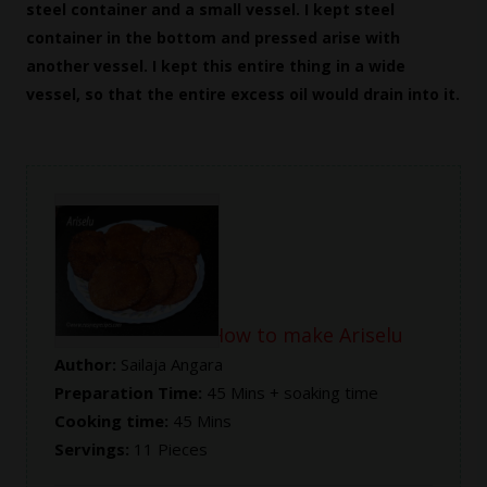
steel container and a small vessel. I kept steel
container in the bottom and pressed arise with
another vessel. I kept this entire thing in a wide
vessel, so that the entire excess oil would drain into it.
Ariselu Recipe -- How to make Ariselu
Author:
Sailaja Angara
Preparation Time:
45 Mins + soaking time
Cooking time:
45 Mins
Servings:
11 Pieces