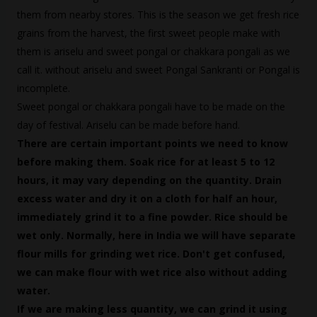
them from nearby stores. This is the season we get fresh rice
grains from the harvest, the first sweet people make with
them is ariselu and sweet pongal or chakkara pongali as we
call it. without ariselu and sweet Pongal Sankranti or Pongal is
incomplete.
Sweet pongal or chakkara pongali have to be made on the
day of festival. Ariselu can be made before hand.
There are certain important points we need to know
before making them. Soak rice for at least 5 to 12
hours, it may vary depending on the quantity. Drain
excess water and dry it on a cloth for half an hour,
immediately grind it to a fine powder. Rice should be
wet only. Normally, here in India we will have separate
flour mills for grinding wet rice. Don't get confused,
we can make flour with wet rice also without adding
water.
If we are making less quantity, we can grind it using