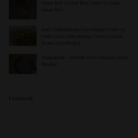
Jonna Roti | Jowar Roti | How to make
Jowar Roti
Goru Chikkudukaya Curry Recipe | How to
make Goru Chikkudukaya Curry | (Cluster
Beans curry Recipe)
Telagapindi -- Powder from Sesame Seeds
Residue
Facebook