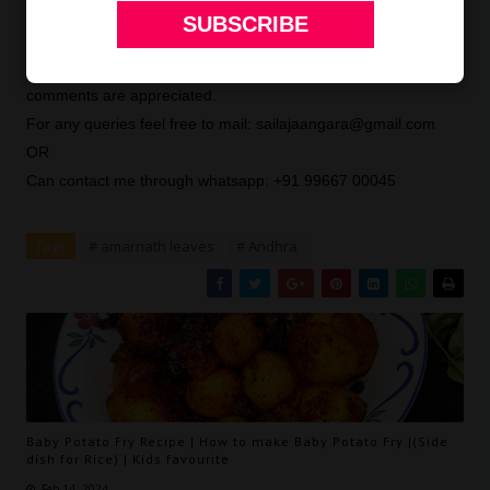
For more curry recipes click
here
.Thank you for visiting my
blog. Hope you liked all my recipes. Any feedback and
comments are appreciated.
For any queries feel free to mail: sailajaangara@gmail.com
OR
Can contact me through whatsapp: +91 99667 00045
Tags
# amarnath leaves
# Andhra
Baby Potato Fry Recipe | How to make Baby Potato Fry |(Side
dish for Rice) | Kids favourite
Feb 14, 2024