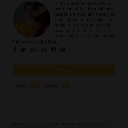
Hi, I am SailajaAngara. The soul
and heart of this blog. All these
recipes are tried, and tasted for
years. Most of my recipes are
made in our day to day life, I
have picked them from my
mom and MIL. You can contact
me through: ,
click here →
TAGS
(26)
(72)
LUNCH
SNACKS
Created By
SoraTemplates
| Distributed By
Gooyaabi Templates