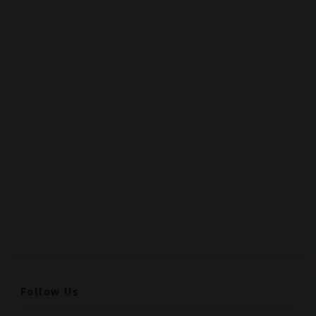
Follow Us