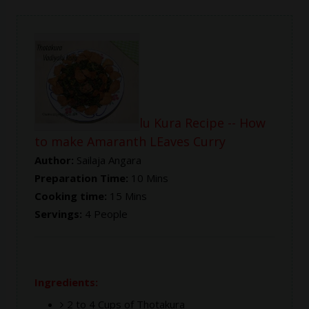
Thotakura Vadiyalu Kura Recipe -- How
to make Amaranth LEaves Curry
Author:
Sailaja Angara
Preparation Time:
10 Mins
Cooking time:
15 Mins
Servings:
4 People
Ingredients:
2 to 4 Cups of Thotakura