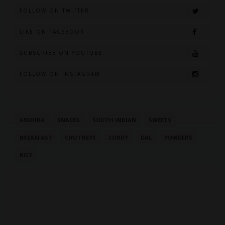
FOLLOW ON TWITTER
LIKE ON FACEBOOK
SUBSCRIBE ON YOUTUBE
FOLLOW ON INSTAGRAM
ANDHRA
SNACKS
SOUTH INDIAN
SWEETS
BREAKFAST
CHUTNEYS
CURRY
DAL
POWDERS
RICE