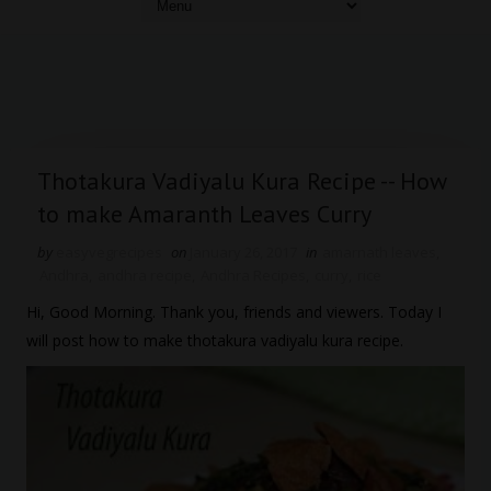
Thotakura Vadiyalu Kura Recipe -- How
to make Amaranth Leaves Curry
by
easyvegrecipes
on
January 26, 2017
in
amarnath leaves
,
Andhra
,
andhra recipe
,
Andhra Recipes
,
curry
,
rice
Hi, Good Morning. Thank you, friends and viewers. Today I
will post how to make thotakura vadiyalu kura recipe.