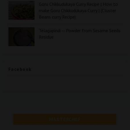
Goru Chikkudukaya Curry Recipe | How to
make Goru Chikkudukaya Curry | (Cluster
Beans curry Recipe)
Telagapindi -- Powder from Sesame Seeds
Residue
Facebook
MASTERCHEF