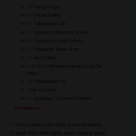
2" Long Ginger
1 Green Chillies
1 Tablespoon Oil
1 Teaspoon Mustard Seeds
1 Teaspoon Cumin Seeds
1 Teaspoon Black Gram
1 Red Chillies
10 to 15 Minapa Vadiyalu/Urad Dal
Chips
5 Tablespoon Oil
Salt to Taste
1 teaspoon Turmeric Powder
Procedure:
Discard leaves and chop amaranth leaves.
Wash them thoroughly under running water.