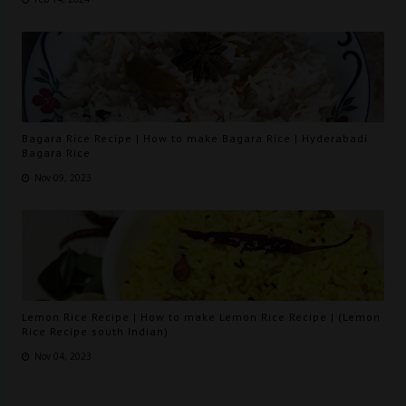
Bagara Rice Recipe | How to make Bagara Rice | Hyderabadi
Bagara Rice
Nov 09, 2023
Lemon Rice Recipe | How to make Lemon Rice Recipe | (Lemon
Rice Recipe south Indian)
Nov 04, 2023