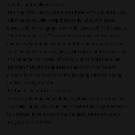
with this and shallow fry them.
This is another variety wherein we have to fry sun dried urad
dal chips or vadiyalu. Keep them aside. Chop and saute
leaves, add minced ginger and cook. Lastly add fried vadiyalu.
Serve it immediately. To make this curry we need to have
minapa vadiyalu/badi
. We prepare them during summer and
store. Serve for munching along with rasam and sambar. Can
also be added to curries. Those who don't store them can
get them from stores and make this curry. If we have to
prepare them we have to do it only during summer, during
the first fortnight of April.
For the recipe of them click
here
.
Here in Hyderabad we get leafy vegetables tied into bunches.
Normally I bring 5 to 6 bunches to make this curry. It serves 4
to 5 people. If we measure the chopped leaves with a cup,
we get 2 to 3 of them.