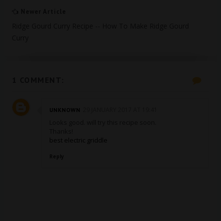
Newer Article
Ridge Gourd Curry Recipe -- How To Make Ridge Gourd
Curry
1 COMMENT:
29 JANUARY 2017 AT 19:41
UNKNOWN
Looks good. will try this recipe soon.
Thanks!
best electric griddle
Reply