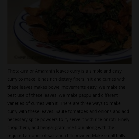
Thotakura or Amaranth leaves curry is a simple and easy
curry to make. It has rich dietary fibers in it and curries with
these leaves makes bowel movements easy. We make the
best use of these leaves. We make pappu and different
varieties of curries with it. There are three ways to make
curry with these leaves. Saute tomatoes and onions and add
necessary spice powders to it, serve it with rice or roti. Finely
chop them, add bengal gram,rice flour along with the
required amount of salt and chilli powder. Make small balls