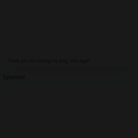
Thank you for visiting my blog, Visit again
Sponsor