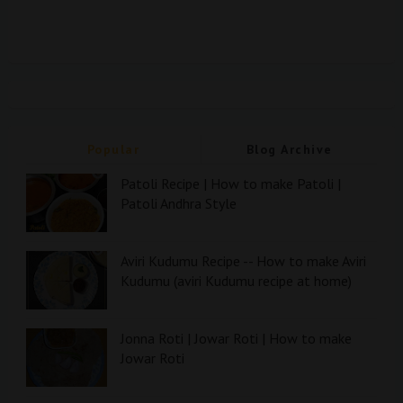
Popular
Blog Archive
Patoli Recipe | How to make Patoli |
Patoli Andhra Style
Aviri Kudumu Recipe -- How to make Aviri
Kudumu (aviri Kudumu recipe at home)
Jonna Roti | Jowar Roti | How to make
Jowar Roti