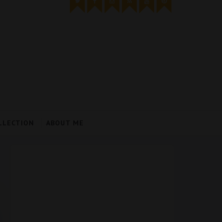
LLECTION
ABOUT ME