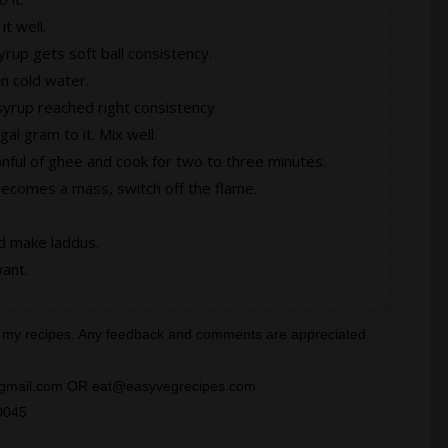
it well.
yrup gets soft ball consistency.
in cold water.
 syrup reached right consistency.
al gram to it. Mix well.
nful of ghee and cook for two to three minutes.
becomes a mass, switch off the flame.
nd make laddus.
ant.
all my recipes. Any feedback and comments are appreciated.
ra@gmail.com OR eat@easyvegrecipes.com
0045