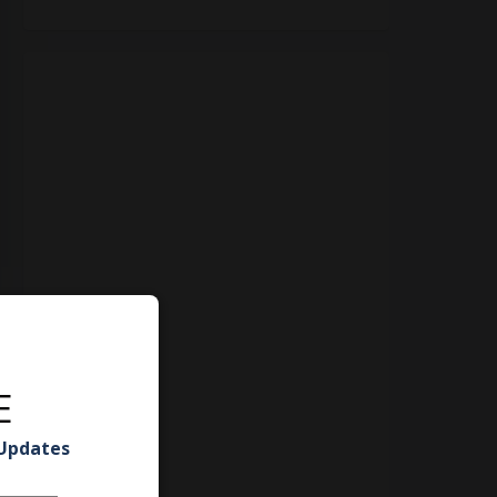
E
 Updates