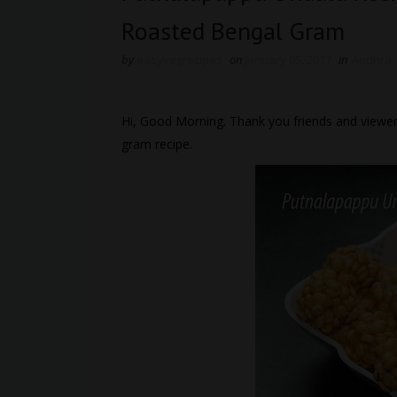
Roasted Bengal Gram
by
easyvegrecipes
on
January 05, 2017
in
Andhra
,
Hi, Good Morning. Thank you friends and viewer
gram recipe.