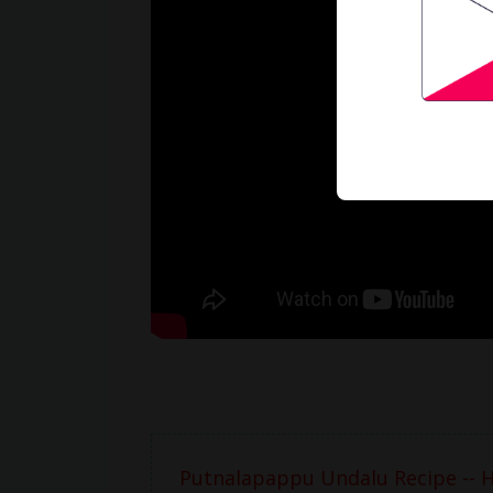
Putnalapappu Undalu Recipe -- 