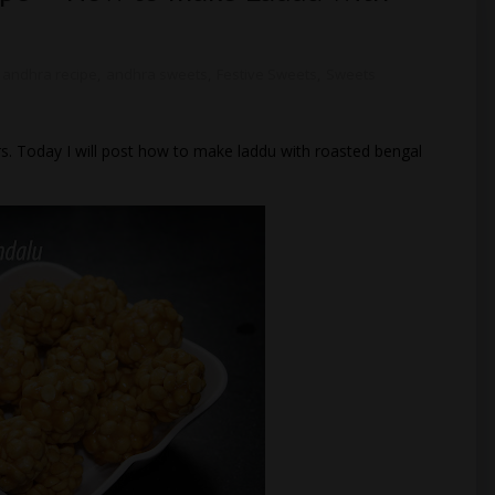
andhra recipe
,
andhra sweets
,
Festive Sweets
,
Sweets
s. Today I will post how to make laddu with roasted bengal