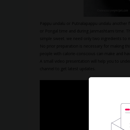
Pappu undalu or Putnalapappu undalu another fe
or Pongal time and during Janmashtami time. The
simple sweet. we need only two ingredients to m
No prior preparation is necessary for making thi
people with calorie-conscious can make and hav
A small video presentation will help you to unde
channel to get latest updates.