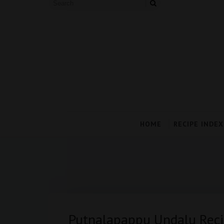
HOME
RECIPE INDEX
Putnalapappu Undalu Reci