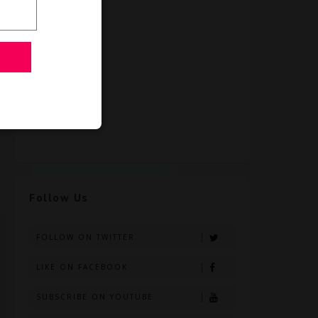
Follow Us
FOLLOW ON TWITTER
LIKE ON FACEBOOK
SUBSCRIBE ON YOUTUBE