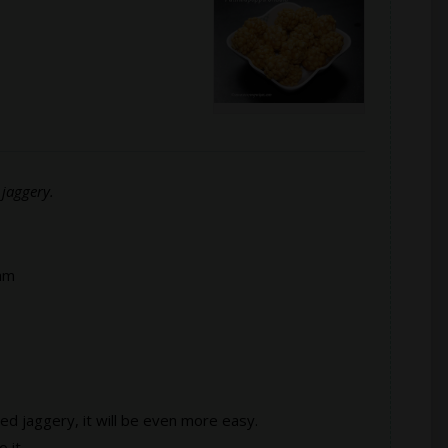
jaggery.
am
ed jaggery, it will be even more easy.
 it.