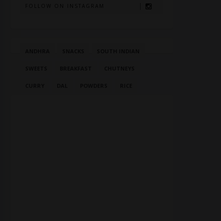
FOLLOW ON INSTAGRAM
ANDHRA
SNACKS
SOUTH INDIAN
SWEETS
BREAKFAST
CHUTNEYS
CURRY
DAL
POWDERS
RICE