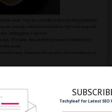
stival sweet. They are normally made only during Sankranti
y are specially offered to lord Krishna. The most easy and
ake. Adding ghee is optional.
s dish. Of course, they all liked by everyone. Sweet tooth
e this sweet.
rstand it easily. Please do like my video and subscribe to my
SUBSCRIB
Techyleaf for Latest SEO