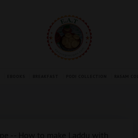
EBOOKS
BREAKFAST
PODI COLLECTION
RASAM CO
pe -- How to make Laddu with