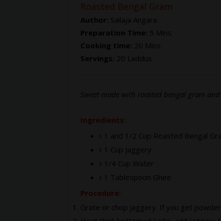
Roasted Bengal Gram
Author:
Sailaja Angara
Preparation Time:
5 Mins
Cooking time:
20 Mins
Servings:
20 Laddus
Sweet made with roasted bengal gram and 
Ingredients:
1 and 1/2 Cup Roasted Bengal Gr
1 Cup Jaggery
1/4 Cup Water
1 Tablespoon Ghee
Procedure:
Grate or chop jaggery. If you get powder
Heat thick bottomed kadai, add jaggery to