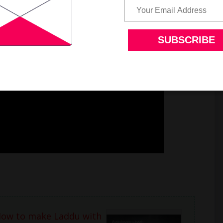
How to make Laddu with