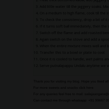
Add little water till the jaggery soaks. Mix 
On a medium to high flame, cook till the s
To check the consistency, drop a bit of it 
If it turns soft ball immediately, then the
Switch off the flame and add roasted beng
Again switch on the stove and add a spoo
When the entire mixture mixes well and 
Transfer this to a bowl or plate to cool.
Once it is cooled to handle, wet palms a
Serve putnalapappu Undalu anytime we w
Thank you for visiting my blog. Hope you liked 
For more sweets and snacks click
here
.
For any queries feel free to mail: sailajaanga
Can contact me through whatsapp: +91 99667 0