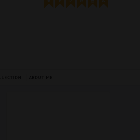
LLECTION
ABOUT ME