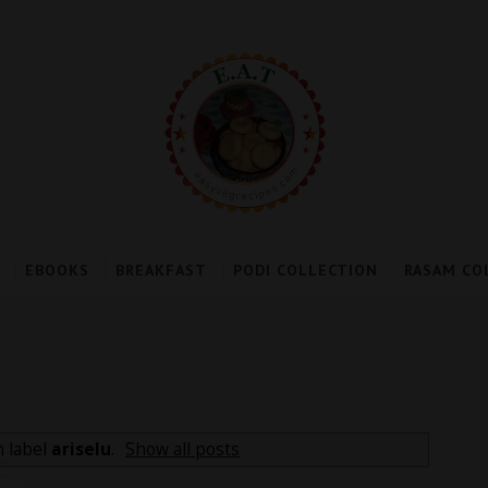
EBOOKS
BREAKFAST
PODI COLLECTION
RASAM CO
h label
ariselu
.
Show all posts