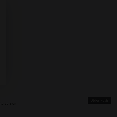
Older Posts
le version