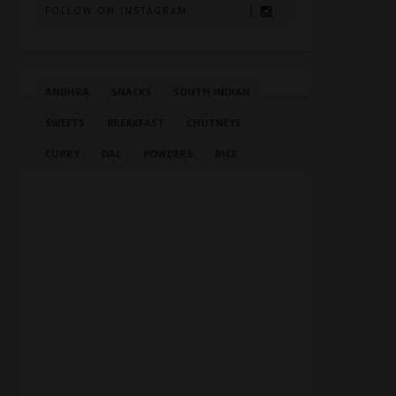
FOLLOW ON INSTAGRAM
ANDHRA
SNACKS
SOUTH INDIAN
SWEETS
BREAKFAST
CHUTNEYS
CURRY
DAL
POWDERS
RICE