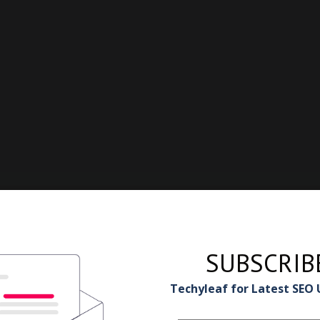
SUBSCRIB
Techyleaf for Latest SEO