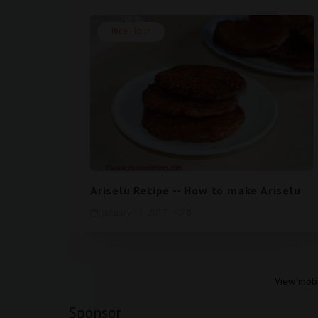
Rice Flour
Ariselu Recipe -- How to make Ariselu
January 11, 2017
0
View mobi
Sponsor