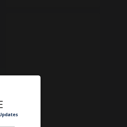
E
 Updates