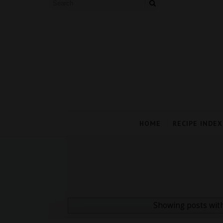
HOME
RECIPE INDEX
Showing posts wit