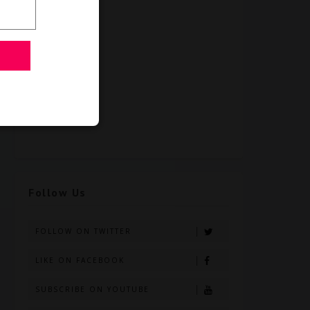
Follow Us
FOLLOW ON TWITTER
LIKE ON FACEBOOK
SUBSCRIBE ON YOUTUBE