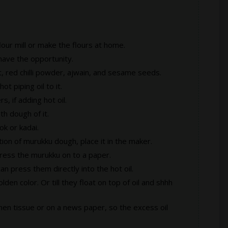
lour mill or make the flours at home.
 have the opportunity.
t, red chilli powder, ajwain, and sesame seeds.
t piping oil to it.
s, if adding hot oil.
th dough of it.
ok or kadai.
tion of murukku dough, place it in the maker.
press the murukku on to a paper.
an press them directly into the hot oil.
lden color. Or till they float on top of oil and shhh
chen tissue or on a news paper, so the excess oil