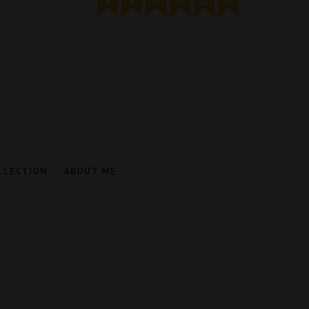
LLECTION
ABOUT ME