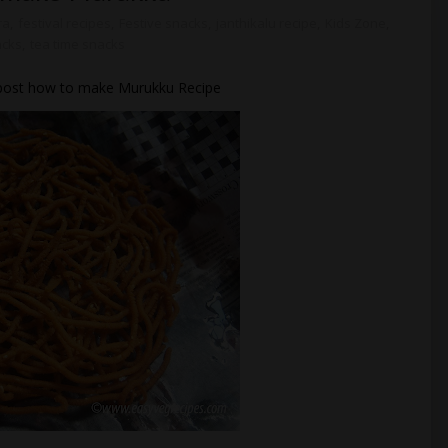
ra
,
festival recipes
,
Festive snacks
,
janthikalu recipe
,
Kids Zone
,
cks
,
tea time snacks
ll post how to make Murukku Recipe