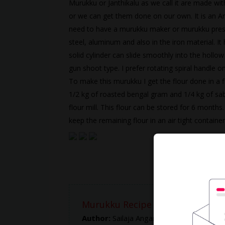
Murukku or Janthikalu as we call it are made with
or we can get them done on our own. It is an A
need to have a murukku maker or murukku press.
steel, aluminum and also in the iron material. It
solid cylinder can slide smoothly into the hollo
gun shoot type. I prefer rotating spiral handle 
To make this murukku I get the flour done in a flo
1/2 kg of roasted bengal gram and 1/4 kg of sabu
flour mill. This flour can be stored for 6 months
keep the remaining flour in an air tight container
Murukku Recipe -- How to make
Author:
Sailaja Angara