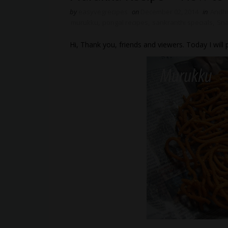
by
easyvegrecipes
on
December 02, 2014
in
Andh
murukku
,
pongal recipes
,
sankranthi specials
,
Sna
Hi, Thank you, friends and viewers. Today I wi