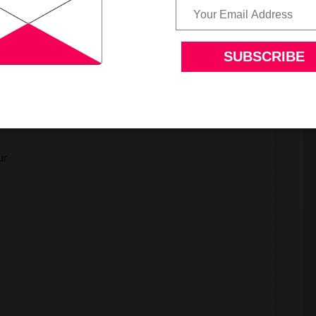
a.
ur