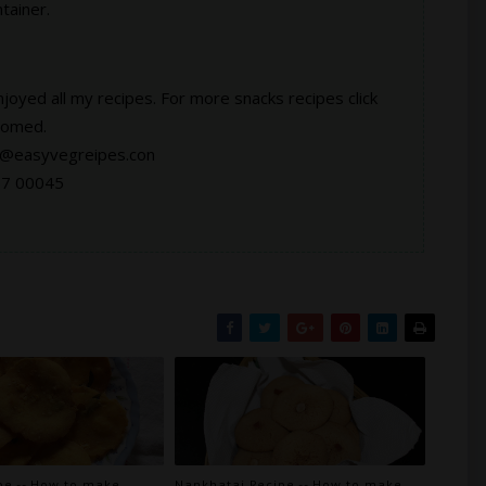
tainer.
njoyed all my recipes. For more snacks recipes click
comed.
at@easyvegreipes.con
67 00045
pe -- How to make
Nankhatai Recipe -- How to make