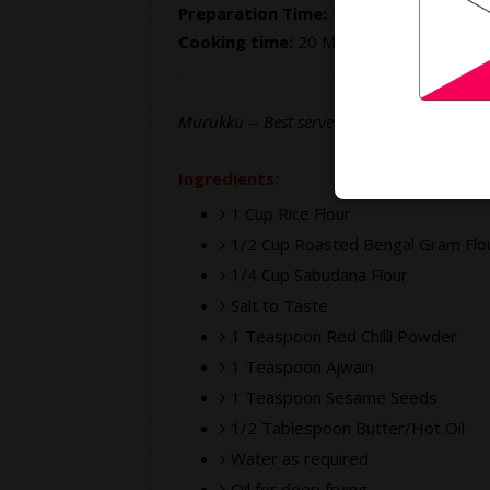
Preparation Time:
15 Mins
Cooking time:
20 Mins
Murukku -- Best served with a hot cup of te
Ingredients:
1 Cup Rice Flour
1/2 Cup Roasted Bengal Gram Flo
1/4 Cup Sabudana Flour
Salt to Taste
1 Teaspoon Red Chilli Powder
1 Teaspoon Ajwain
1 Teaspoon Sesame Seeds
1/2 Tablespoon Butter/Hot Oil
Water as required
Oil for deep frying