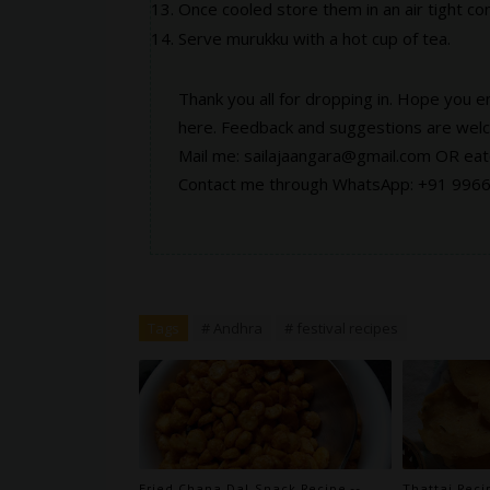
Once cooled store them in an air tight con
Serve murukku with a hot cup of tea.
Thank you all for dropping in. Hope you e
here
. Feedback and suggestions are wel
Mail me: sailajaangara@gmail.com OR e
Contact me through WhatsApp: +91 996
Tags
# Andhra
# festival recipes
Fried Chana Dal Snack Recipe --
Thattai Reci