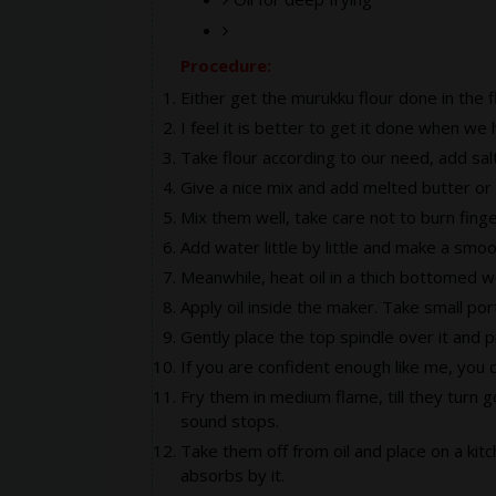
Procedure:
Either get the murukku flour done in the f
I feel it is better to get it done when we
Take flour according to our need, add sal
Give a nice mix and add melted butter or ho
Mix them well, take care not to burn finger
Add water little by little and make a smoo
Meanwhile, heat oil in a thich bottomed w
Apply oil inside the maker. Take small por
Gently place the top spindle over it and 
If you are confident enough like me, you c
Fry them in medium flame, till they turn go
sound stops.
Take them off from oil and place on a kit
absorbs by it.