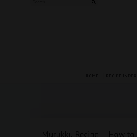
HOME
RECIPE INDEX
Murukku Recipe -- How t