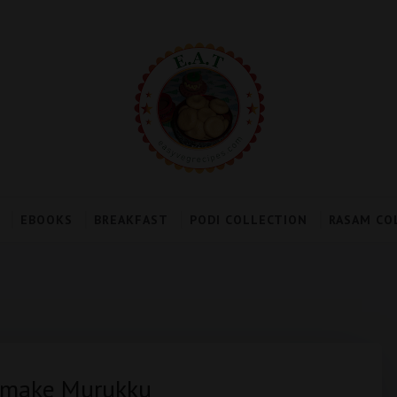
EBOOKS
BREAKFAST
PODI COLLECTION
RASAM CO
o make Murukku