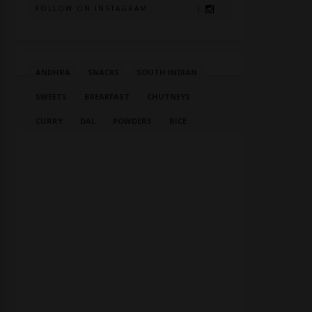
FOLLOW ON INSTAGRAM
ANDHRA
SNACKS
SOUTH INDIAN
SWEETS
BREAKFAST
CHUTNEYS
CURRY
DAL
POWDERS
RICE