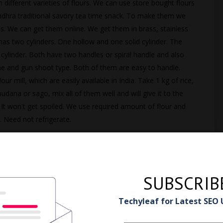
 different varieties of flours. We can use store bought flours
ndhra traditional savory tea time snack. To make them we
 We can get them online. We get them in brass, stainless
 has two cylinders. One hollow and one solid cylinder. The
w cylinder. Both have two handles or spiral handle and also
one and gun shoot type. Both of them are easy to handle.
ur mill, which are easily available in India. Take 1 kg of rice,
dana or sago, mix all of them well and will give it to the
. It won't get spoiled. We use required amount of flour and
. Need not refrigerate.
SUBSCRIB
Techyleaf for Latest SEO
 Murukku