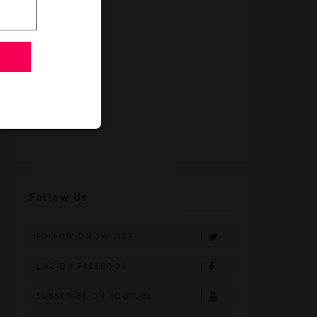
Follow Us
FOLLOW ON TWITTER
LIKE ON FACEBOOK
SUBSCRIBE ON YOUTUBE