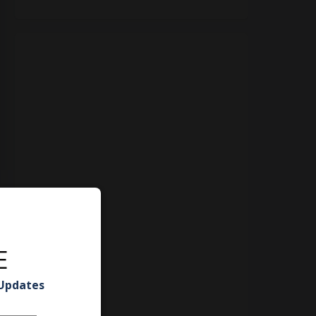
E
 Updates