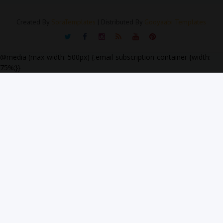
Created By
SoraTemplates
| Distributed By
Gooyaabi Templates
@media (max-width: 500px) {.email-subscription-container {width:
75%;}}