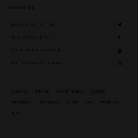
Follow Us
FOLLOW ON TWITTER
LIKE ON FACEBOOK
SUBSCRIBE ON YOUTUBE
FOLLOW ON INSTAGRAM
ANDHRA
SNACKS
SOUTH INDIAN
SWEETS
BREAKFAST
CHUTNEYS
CURRY
DAL
POWDERS
RICE