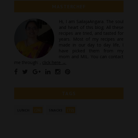
MASTERCHEF
Hi, I am SailajaAngara. The soul
and heart of this blog. All these
recipes are tried, and tasted for
years. Most of my recipes are
made in our day to day life, I
have picked them from my
mom and MIL. You can contact
me through: ,
click here →
TAGS
(26)
(72)
LUNCH
SNACKS