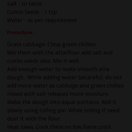
Salt - to taste
Cumin Seeds - 1 tsp
Water - as per requirement
Procedure:
Grate cabbage. Chop green chillies
Mix them with the atta/flour add salt and
cumin seeds also. Mix it well.
Add enough water to make smooth atta
dough. While adding water becareful, do not
add more water as cabbage and green chillies
mixed with salt releases more moisture.
Make the dough into equal portions. Roll it
slowly using rolling pin. While rolling if need
dust it with the flour.
Heat tawa. Cook them on low flame until