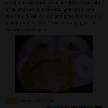
golden brown spots appear.Add one spoonful
of oil and turn it and cook. Again pour one
spoonful of oil. We can add ghee when we are
giving them to kids. Serve cabbage paratha
with Tomato Sauce.
Tags
# Bread
# breakfast