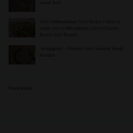
Jowar Roti
Goru Chikkudukaya Curry Recipe | How to
make Goru Chikkudukaya Curry | (Cluster
Beans curry Recipe)
Telagapindi -- Powder from Sesame Seeds
Residue
Facebook