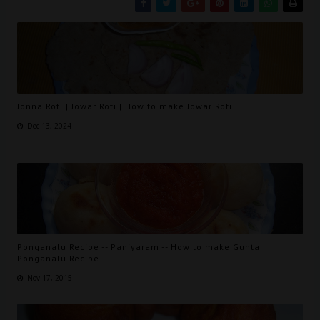
Jonna Roti | Jowar Roti | How to make Jowar Roti
Dec 13, 2024
Ponganalu Recipe -- Paniyaram -- How to make Gunta
Ponganalu Recipe
Nov 17, 2015