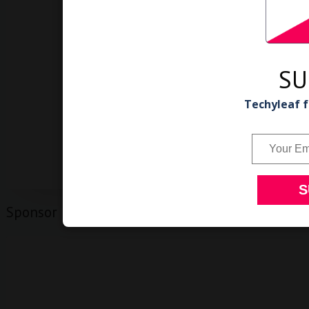
SU
Techyleaf f
Sponsor