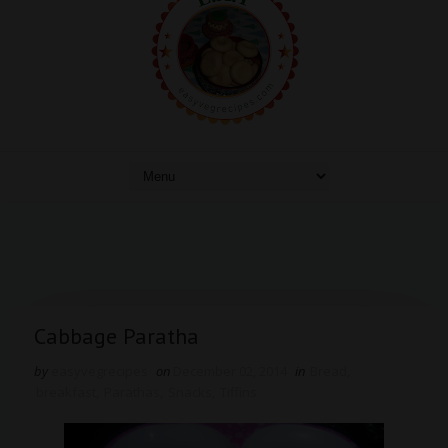
Cabbage Paratha
by
easyvegrecipes
on
December 02, 2014
in
Bread
,
breakfast
,
Parathas
,
Snacks
,
Tiffins