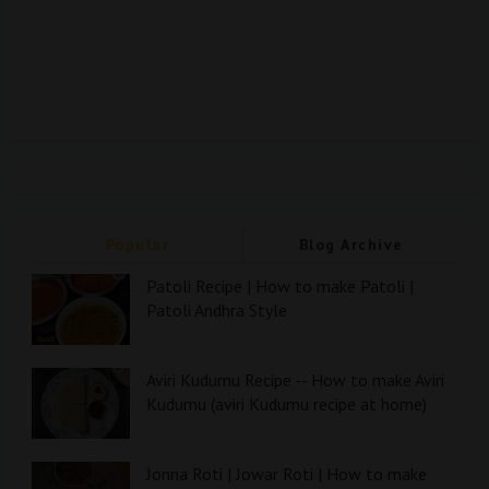
Popular
Blog Archive
Patoli Recipe | How to make Patoli |
Patoli Andhra Style
Aviri Kudumu Recipe -- How to make Aviri
Kudumu (aviri Kudumu recipe at home)
Jonna Roti | Jowar Roti | How to make