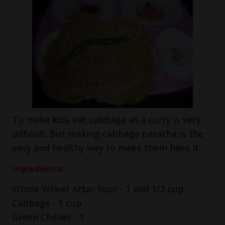
To make kids eat cabbage as a curry is very
difficult. But making cabbage paratha is the
easy and healthy way to make them have it.
Ingredients:
Whole Wheat Atta/ flour - 1 and 1/2 cup
Cabbage - 1 cup
Green Chillies - 1