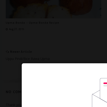
Upma Bonda -- Upma Bonda Recipe
Aug 27, 2015
Newer Article
Uppu Pindi/Rice Rawa Upma
Older Article
Murukku Recipe -- How To Make Murukku
NO COMMENTS:
Thank you for visiting my blog, Visit again