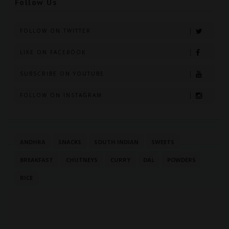
Follow Us
FOLLOW ON TWITTER
LIKE ON FACEBOOK
SUBSCRIBE ON YOUTUBE
FOLLOW ON INSTAGRAM
ANDHRA
SNACKS
SOUTH INDIAN
SWEETS
BREAKFAST
CHUTNEYS
CURRY
DAL
POWDERS
RICE