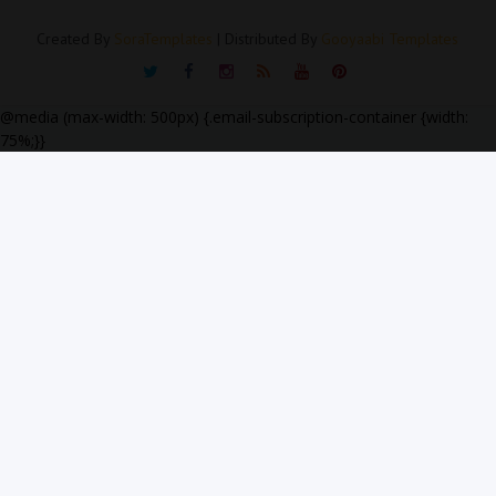
Created By
SoraTemplates
| Distributed By
Gooyaabi Templates
@media (max-width: 500px) {.email-subscription-container {width:
75%;}}