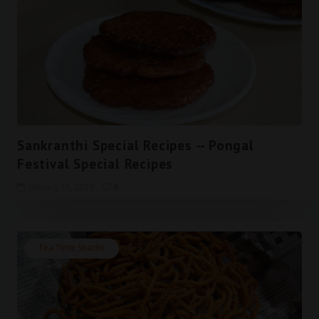
Sankranthi Special Recipes -- Pongal
Festival Special Recipes
January 11, 2018
0
Tea Time Snacks