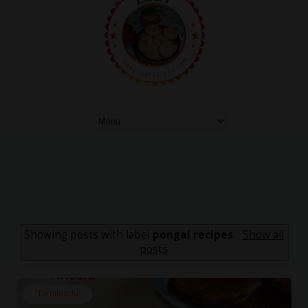
Showing posts with label
pongal recipes
.
Show all
posts
Tamilnadu