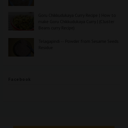
Goru Chikkudukaya Curry Recipe | How to
make Goru Chikkudukaya Curry | (Cluster
Beans curry Recipe)
Telagapindi -- Powder from Sesame Seeds
Residue
Facebook