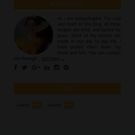
MASTERCHEF
Hi, I am SailajaAngara. The soul
and heart of this blog. All these
recipes are tried, and tasted for
years. Most of my recipes are
made in our day to day life, I
have picked them from my
mom and MIL. You can contact
me through: ,
click here →
TAGS
(26)
(72)
LUNCH
SNACKS