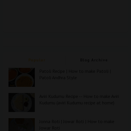
Popular
Blog Archive
Patoli Recipe | How to make Patoli |
Patoli Andhra Style
Aviri Kudumu Recipe -- How to make Aviri
Kudumu (aviri Kudumu recipe at home)
Jonna Roti | Jowar Roti | How to make
Jowar Roti