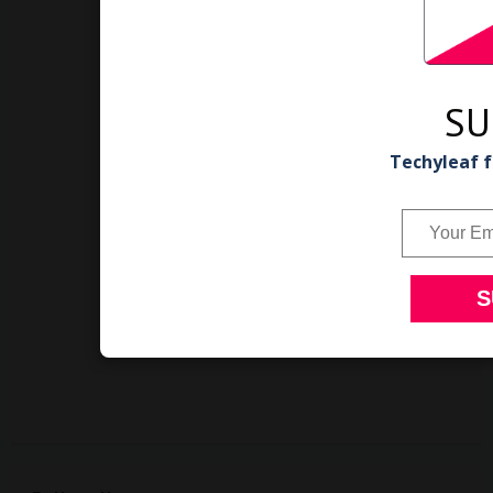
SU
Techyleaf f