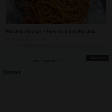
Murukku Recipe -- How to make Murukku
December 02, 2014
0
Older Posts
View mobile version
Sponsor