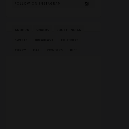
FOLLOW ON INSTAGRAM
ANDHRA
SNACKS
SOUTH INDIAN
SWEETS
BREAKFAST
CHUTNEYS
CURRY
DAL
POWDERS
RICE