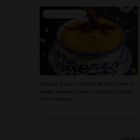
Side Dish For Rice
Senaga Pappu Pachadi Recipe | How to
make Senaga Pappu Pachadi | (Chana
Dal Chutney)
September 14, 2023
0
View mobi