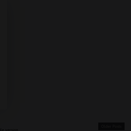
Older Posts
le version