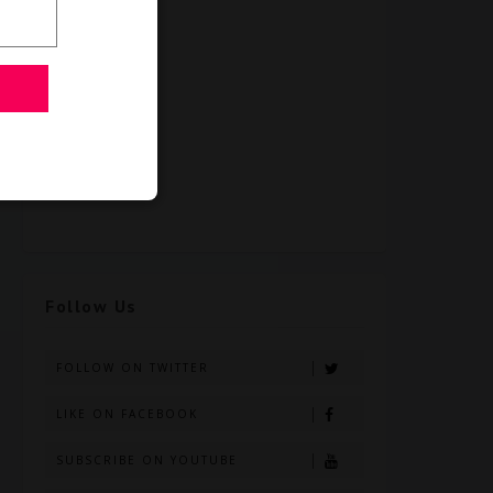
Follow Us
FOLLOW ON TWITTER
LIKE ON FACEBOOK
SUBSCRIBE ON YOUTUBE