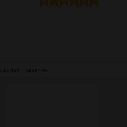
LLECTION
ABOUT ME