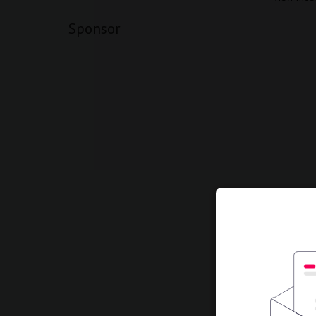
Sponsor