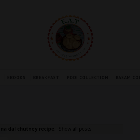
EBOOKS
BREAKFAST
PODI COLLECTION
RASAM CO
na dal chutney recipe
.
Show all posts