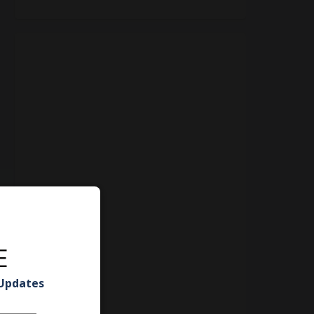
E
 Updates