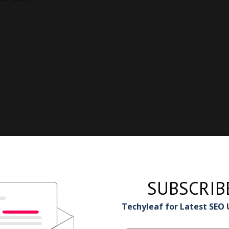
SUBSCRIB
Techyleaf for Latest SEO