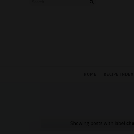
HOME
RECIPE INDEX
Showing posts with label
cha