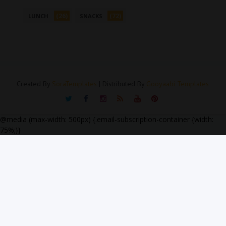
(26)
(72)
LUNCH
SNACKS
Created By
SoraTemplates
| Distributed By
Gooyaabi Templates
@media (max-width: 500px) {.email-subscription-container {width:
75%;}}