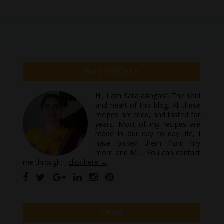
MASTERCHEF
Hi, I am SailajaAngara. The soul
and heart of this blog. All these
recipes are tried, and tasted for
years. Most of my recipes are
made in our day to day life, I
have picked them from my
mom and MIL. You can contact
me through: ,
click here →
TAGS