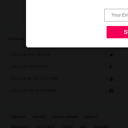
Follow Us
FOLLOW ON TWITTER
LIKE ON FACEBOOK
SUBSCRIBE ON YOUTUBE
FOLLOW ON INSTAGRAM
ANDHRA
SNACKS
SOUTH INDIAN
SWEETS
BREAKFAST
CHUTNEYS
CURRY
DAL
POWDERS