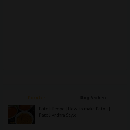
Popular
Blog Archive
Patoli Recipe | How to make Patoli |
Patoli Andhra Style