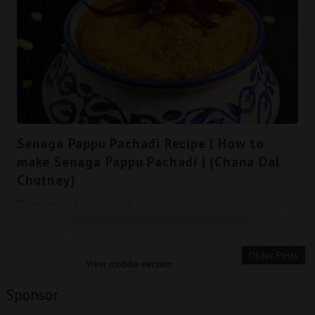
Senaga Pappu Pachadi Recipe | How to
make Senaga Pappu Pachadi | (Chana Dal
Chutney)
September 14, 2023
0
Older Posts
View mobile version
Sponsor