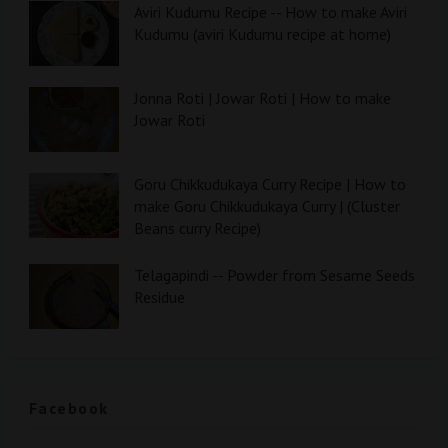
Aviri Kudumu Recipe -- How to make Aviri
Kudumu (aviri Kudumu recipe at home)
Jonna Roti | Jowar Roti | How to make
Jowar Roti
Goru Chikkudukaya Curry Recipe | How to
make Goru Chikkudukaya Curry | (Cluster
Beans curry Recipe)
Telagapindi -- Powder from Sesame Seeds
Residue
Facebook