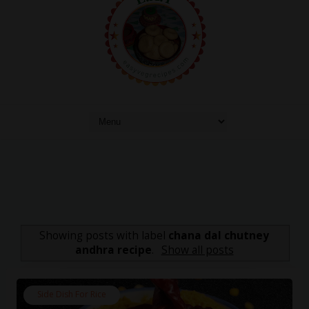
Showing posts with label
chana dal chutney
andhra recipe
.
Show all posts
Side Dish For Rice