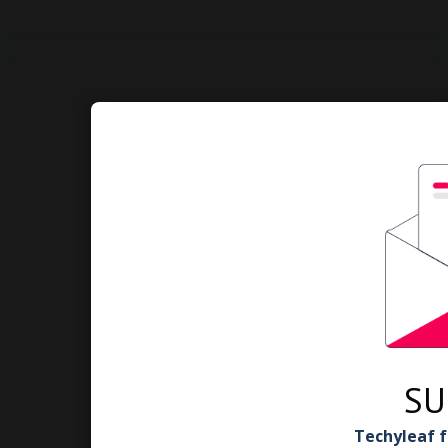
SU
Techyleaf f