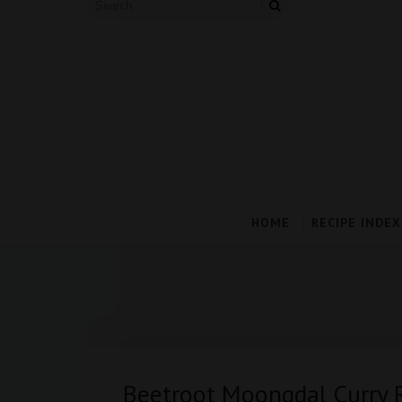
HOME
RECIPE INDEX
Beetroot Moongdal Curry 