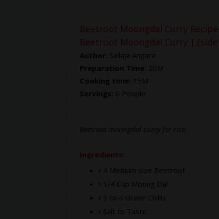
Beetroot Moongdal Curry Recipe
Beetroot Moongdal Curry | (side d
Author:
Sailaja Angara
Preparation Time:
20M
Cooking time:
15M
Servings:
6 People
Beetroot moongdal curry for rice.
Ingredients:
4 Medium size Beetroot
1/4 Cup Moong Dal
3 to 4 Green Chillis
Salt to Taste