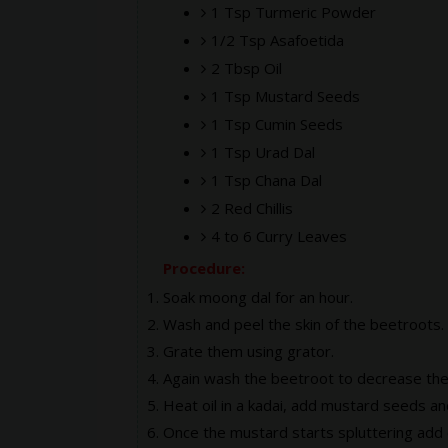
1 Tsp Turmeric Powder
1/2 Tsp Asafoetida
2 Tbsp Oil
1 Tsp Mustard Seeds
1 Tsp Cumin Seeds
1 Tsp Urad Dal
1 Tsp Chana Dal
2 Red Chillis
4 to 6 Curry Leaves
Procedure:
Soak moong dal for an hour.
Wash and peel the skin of the beetroots.
Grate them using grator.
Again wash the beetroot to decrease the
Heat oil in a kadai, add mustard seeds a
Once the mustard starts spluttering add 