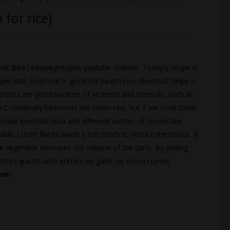
 for rice)
root curry
,
beetroot moongdal curry
,
beetroot recipes
,
curry
te and @EATeasyvegrecipes youtube channel. Today's recipe is
ple dish. Beetroot is good for health too, Beetroot helps in
troots are good sources of vitamins and minerals, such as
 C. Generally beetroots are taken raw, but if we cook them
make beetroot kutu and different varities of curries like
table. I don't like to wash it too much to reduce the colour. It
he vegetable increases the volume of the curry. By adding
ted guests who prefers no garlic no onion curries.
ere: