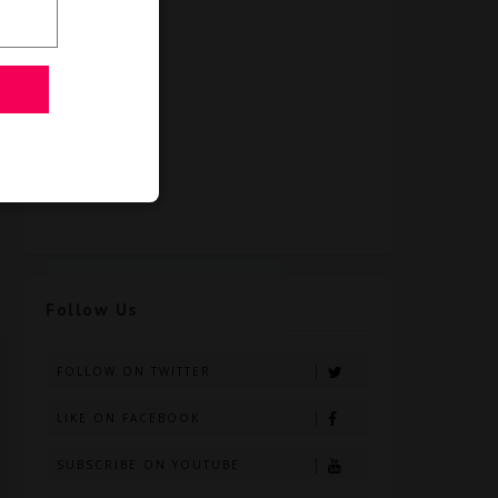
Follow Us
FOLLOW ON TWITTER
LIKE ON FACEBOOK
SUBSCRIBE ON YOUTUBE