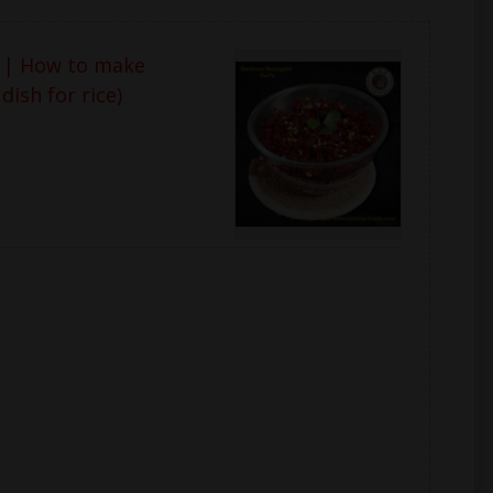
 | How to make
ish for rice)