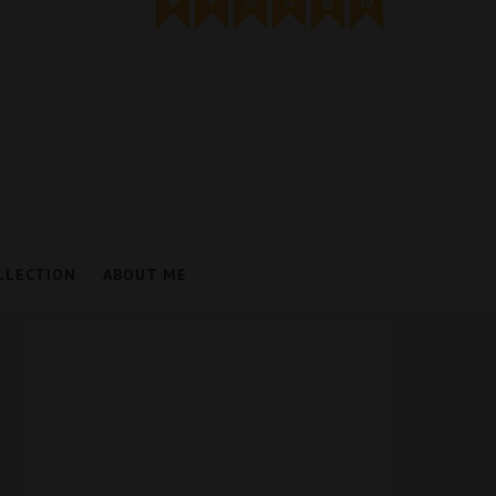
LLECTION
ABOUT ME