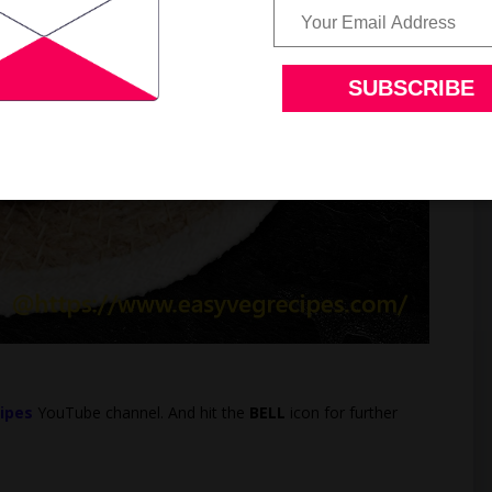
ipes
YouTube channel. And hit the
BELL
icon for further