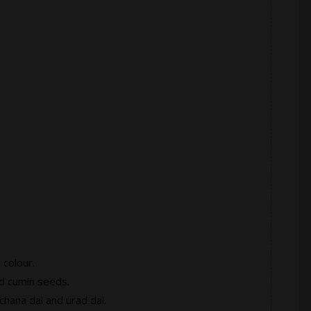
 colour.
nd cumin seeds.
chana dal and urad dal.