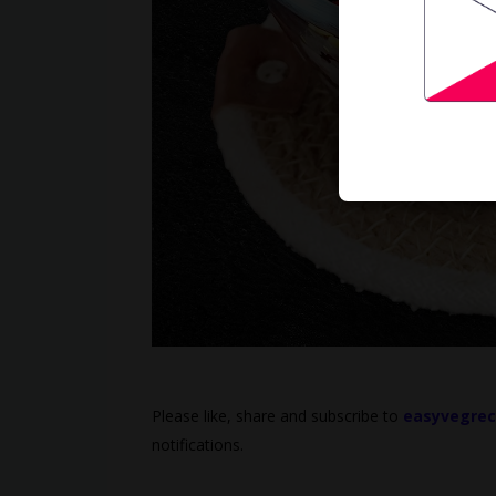
Please like, share and subscribe to
easyvegrec
notifications.