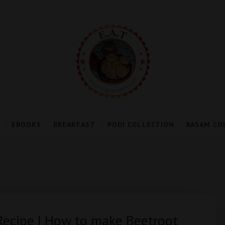
EBOOKS
BREAKFAST
PODI COLLECTION
RASAM CO
Recipe | How to make Beetroot