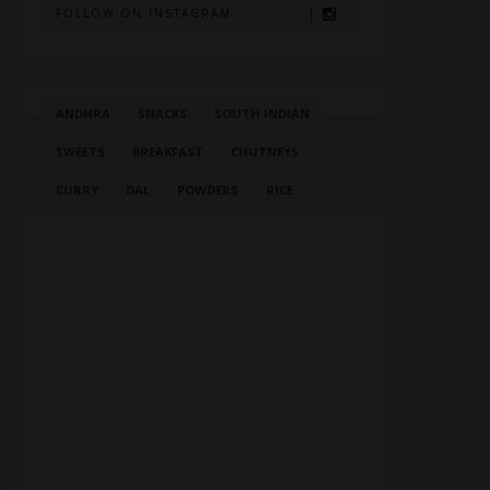
FOLLOW ON INSTAGRAM
ANDHRA
SNACKS
SOUTH INDIAN
SWEETS
BREAKFAST
CHUTNEYS
CURRY
DAL
POWDERS
RICE