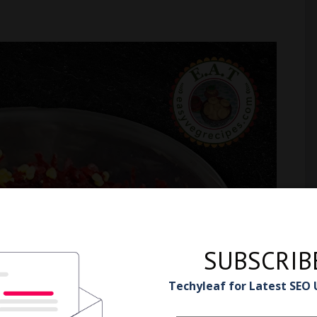
SUBSCRIB
Techyleaf for Latest SEO