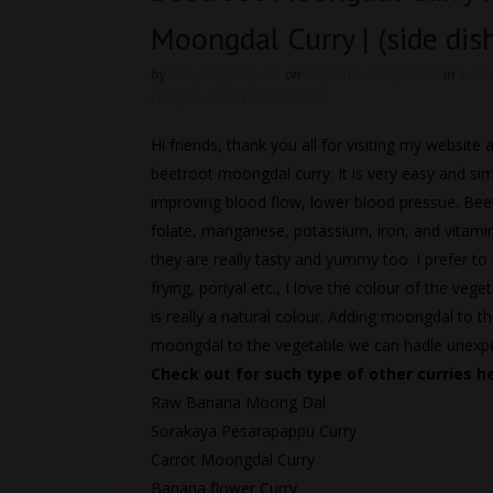
Moongdal Curry | (side dish
by
easyvegrecipes
on
September 27, 2023
in
beet
recipes
,
Side Dish for Rice
Hi friends, thank you all for visiting my websi
beetroot moongdal curry. It is very easy and sim
improving blood flow, lower blood pressue. Bee
folate, manganese, potassium, iron, and vitamin
they are really tasty and yummy too. I prefer to 
frying, poriyal etc., I love the colour of the vege
is really a natural colour. Adding moongdal to t
moongdal to the vegetable we can hadle unexpec
Check out for such type of other curries h
Raw Banana Moong Dal
Sorakaya Pesarapappu Curry
Carrot Moongdal Curry
Banana flower Curry