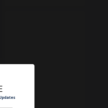
E
 Updates