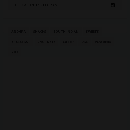
FOLLOW ON INSTAGRAM
ANDHRA
SNACKS
SOUTH INDIAN
SWEETS
BREAKFAST
CHUTNEYS
CURRY
DAL
POWDERS
RICE