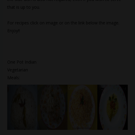
that is up to you.
For recipes click on image or on the link below the image.
Enjoy!!
One Pot Indian
Vegetarian
Meals: