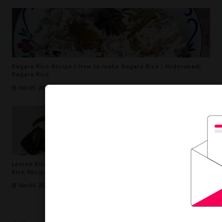
Bagara Rice Recipe | How to make Bagara Rice | Hyderabadi
Bagara Rice
Nov 09, 2023
Lemon Rice Recipe | How to make Lemon Rice Recipe | (Lemon
Rice Recipe south Indian)
Nov 04, 2023