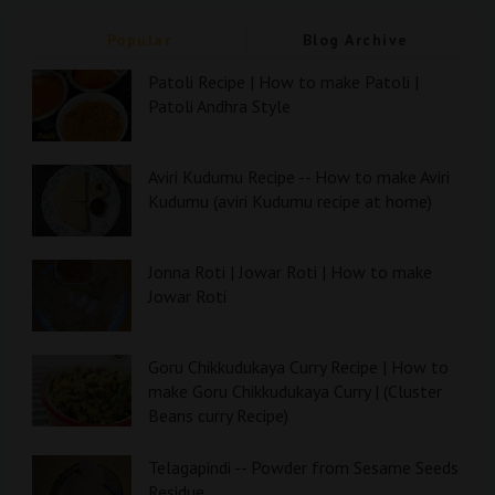
Popular
Blog Archive
Patoli Recipe | How to make Patoli |
Patoli Andhra Style
Aviri Kudumu Recipe -- How to make Aviri
Kudumu (aviri Kudumu recipe at home)
Jonna Roti | Jowar Roti | How to make
Jowar Roti
Goru Chikkudukaya Curry Recipe | How to
make Goru Chikkudukaya Curry | (Cluster
Beans curry Recipe)
Telagapindi -- Powder from Sesame Seeds
Residue