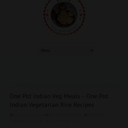
One Pot Indian Veg Meals -- One Pot
Indian Vegetarian Rice Recipes
by
easyvegrecipes
on
December 25, 2017
in
bachelor
cooking
,
Kids Zone
,
one pot meals
,
rice