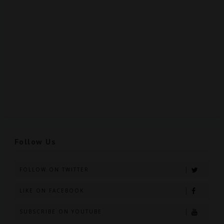
Follow Us
FOLLOW ON TWITTER
LIKE ON FACEBOOK
SUBSCRIBE ON YOUTUBE