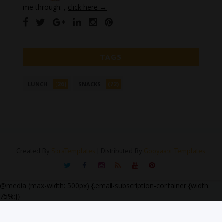
me through: ,
click here →
TAGS
(26)
(72)
LUNCH
SNACKS
Created By
SoraTemplates
| Distributed By
Gooyaabi Templates
@media (max-width: 500px) {.email-subscription-container {width:
75%;}}