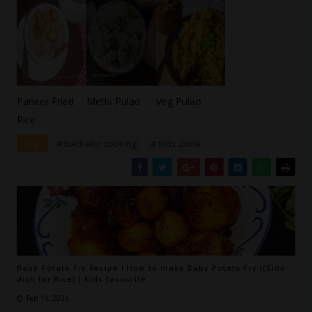
Paneer Fried
Methi Pulao
Veg Pulao
Rice
Tags
# bachelor cooking
# Kids Zone
Baby Potato Fry Recipe | How to make Baby Potato Fry |(Side
dish for Rice) | Kids favourite
Feb 14, 2024