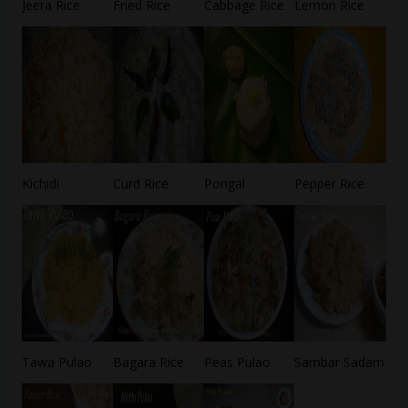
Jeera Rice
Fried Rice
Cabbage Rice
Lemon Rice
Kichidi
Curd Rice
Pongal
Pepper Rice
Tawa Pulao
Bagara Rice
Peas Pulao
Sambar Sadam