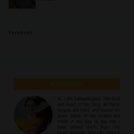
Facebook
MASTERCHEF
Hi, I am SailajaAngara. The soul
and heart of this blog. All these
recipes are tried, and tasted for
years. Most of my recipes are
made in our day to day life, I
have picked them from my
mom and MIL. You can contact