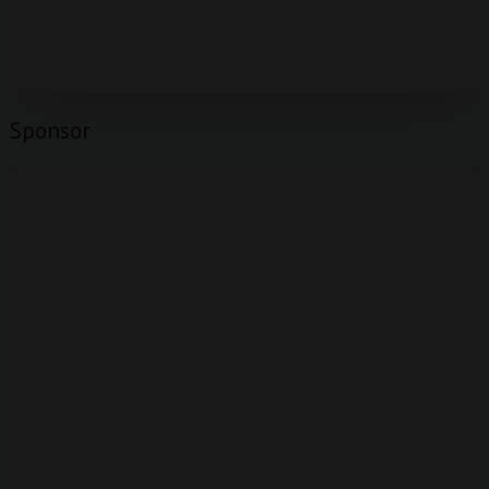
Sponsor