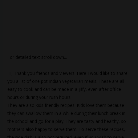
For detailed text scroll down...
Hi, Thank you friends and viewers. Here I would like to share
you a list of one pot Indian vegetarian meals. These are all
easy to cook and can be made in a jiffy, even after office
hours or during your rush hours.
They are also kids friendly recipes. Kids love them because
they can swallow them in a while during their lunch break in
the school and go for a play. They are tasty and healthy, so
mothers also happy to serve them. To serve these recipes,
the side dish is also not required, even if you wish to serve