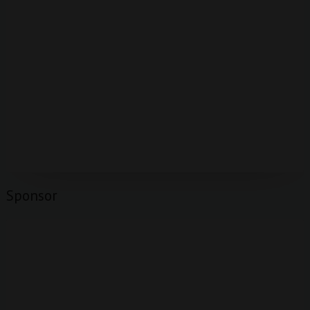
Sponsor