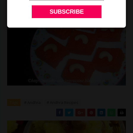
Tags
# Andhra
# Andhra Recipes