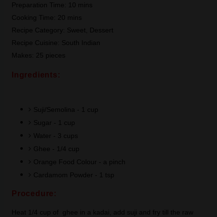
Preparation Time: 10 mins
Cooking Time: 20 mins
Recipe Category: Sweet, Dessert
Recipe Cuisine: South Indian
Makes: 25 pieces
Ingredients:
Suji/Semolina - 1 cup
Sugar - 1 cup
Water - 3 cups
Ghee - 1/4 cup
Orange Food Colour - a pinch
Cardamom Powder - 1 tsp
Procedure:
Heat 1/4 cup of ghee in a kadai, add suji and fry till the raw