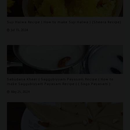
Suji Halwa Recipe | How to make Suji Halwa | (Sheera Recipe)
Jul 15, 2024
Sabudana Kheer | Saggubiyyam Payasam Recipe | How to
make Saggubiyyam Payasam Recipe | ( Sago Payasam )
May 25, 2024