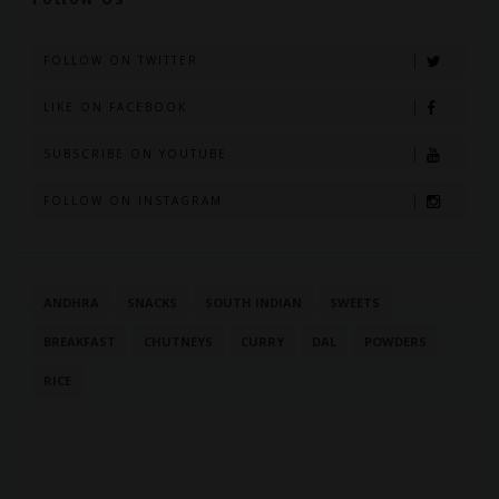
FOLLOW ON TWITTER
LIKE ON FACEBOOK
SUBSCRIBE ON YOUTUBE
FOLLOW ON INSTAGRAM
ANDHRA
SNACKS
SOUTH INDIAN
SWEETS
BREAKFAST
CHUTNEYS
CURRY
DAL
POWDERS
RICE