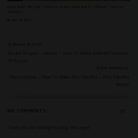
Kaju Katli Reclpe | How to make Kaju Barfi | (Diwali Special
Sweets)
Nov 10, 2023
Newer Article
Rasam Recipes -- Rasam -- How To Make Different Varieties
Of Rasam
Older Article
Aloo Paratha -- How To Make Aloo Paratha -- Aloo Paratha
Recipe
NO COMMENTS:
Thank you for visiting my blog, Visit again