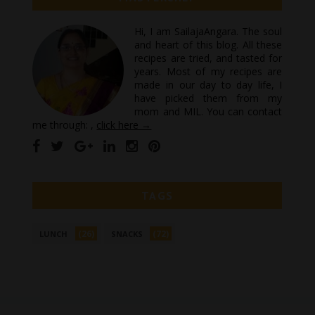
Hi, I am SailajaAngara. The soul
and heart of this blog. All these
recipes are tried, and tasted for
years. Most of my recipes are
made in our day to day life, I
have picked them from my
mom and MIL. You can contact
me through: ,
click here →
TAGS
(26)
(72)
LUNCH
SNACKS