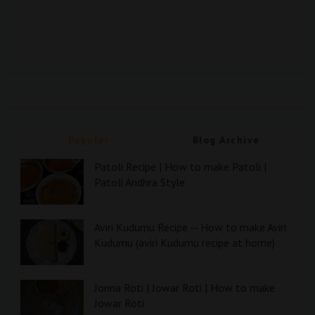
Popular
Blog Archive
Patoli Recipe | How to make Patoli |
Patoli Andhra Style
Aviri Kudumu Recipe -- How to make Aviri
Kudumu (aviri Kudumu recipe at home)
Jonna Roti | Jowar Roti | How to make
Jowar Roti