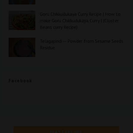
Goru Chikkudukaya Curry Recipe | How to
make Goru Chikkudukaya Curry | (Cluster
Beans curry Recipe)
Telagapindi -- Powder from Sesame Seeds
Residue
Facebook
MASTERCHEF