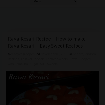
Rava Kesari Recipe -- How to make
Rava Kesari -- Easy Sweet Recipes
by
easyvegrecipes
on
November 07, 2015
in
Andhra
,
Andhra
Recipes
,
Festival Specials
,
Festive Sweets
,
Rawa
,
Recipes
with Semolina
,
Sugar
,
Suji
,
Sweets