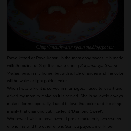
Rawa kesari or Rava Kesari, is the most easy sweet. It is made
with Semolina or Suji. It is made during
Satyanaraya Swami
Vratam
puja in my home, but with a little changes and the color
will be white or light golden color.
When I was a kid it is served in marriages. I used to love it and
asked my mom to make as it is served. She is so lovely always
make it for me specially. I used to love that color and the shape
mainly that diamond cut. I called it 'Diamond Sweet'.
Whenever I wish to have sweet I prefer make only two sweets
one is this and the other one is Semiya payasam or kheer.