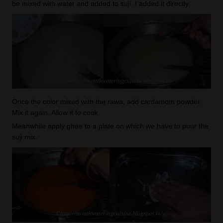
be mixed with water and added to suji. I added it directly.
Once the color mixed with the rawa, add cardamom powder.
Mix it again. Allow it to cook.
Meanwhile apply ghee to a plate on which we have to pour the
suji mix.