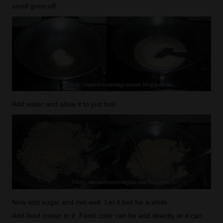
smell goes off.
Add water and allow it to just boil.
Now add sugar and mix well. Let it boil for a while.
Add food colour to it. Food color can be add directly or it can