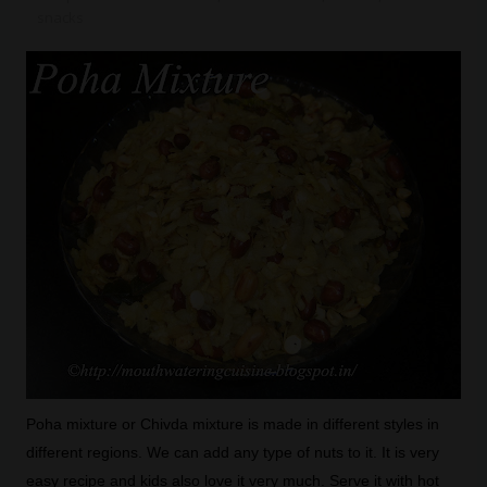
snacks
Poha mixture or Chivda mixture is made in different styles in
different regions. We can add any type of nuts to it. It is very
easy recipe and kids also love it very much. Serve it with hot