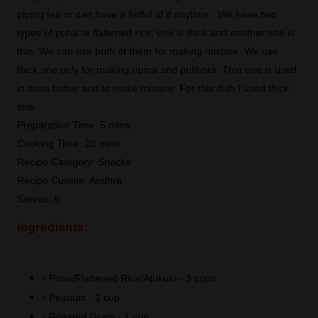
piping tea or can have a fistful of it anytime. We have two
types of poha or flattened rice; one is thick and another one is
thin. We can use both of them for making mixture. We use
thick one only for making upma and pulihora. Thin one is used
in dosa batter and to make mixture. For this dish I used thick
one.
Preparation Time: 5 mins
Cooking Time: 20 mins
Recipe Category: Snacks
Recipe Cuisine: Andhra
Serves: 5
Ingredients:
Poha/Flattened Rice/Atukulu - 3 cups
Peanuts - 1 cup
Roasted Gram - 1 cup