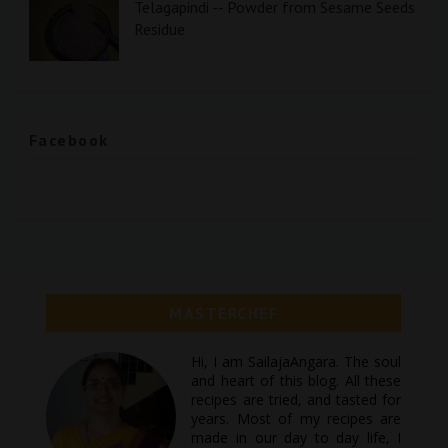
Telagapindi -- Powder from Sesame Seeds
Residue
Facebook
MASTERCHEF
Hi, I am SailajaAngara. The soul
and heart of this blog. All these
recipes are tried, and tasted for
years. Most of my recipes are
made in our day to day life, I