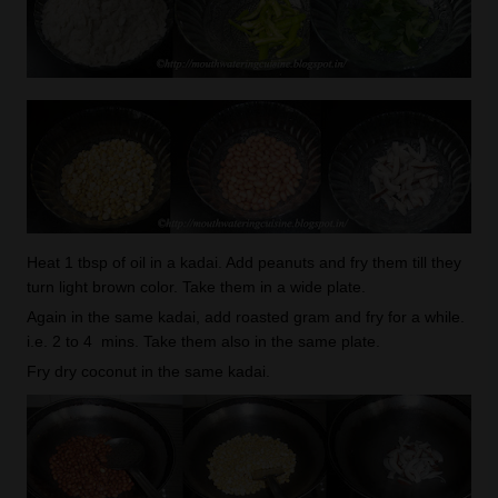
Heat 1 tbsp of oil in a kadai. Add peanuts and fry them till they
turn light brown color. Take them in a wide plate.
Again in the same kadai, add roasted gram and fry for a while.
i.e. 2 to 4 mins. Take them also in the same plate.
Fry dry coconut in the same kadai.