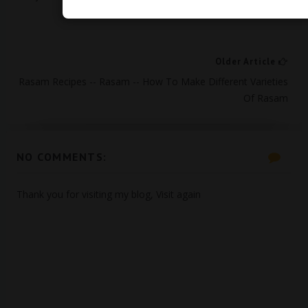
Older Article
Rasam Recipes -- Rasam -- How To Make Different Varieties
Of Rasam
NO COMMENTS:
Thank you for visiting my blog, Visit again