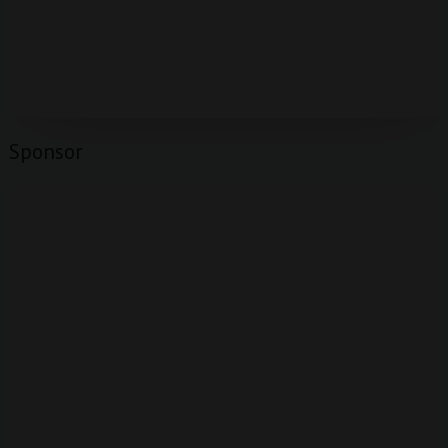
Sponsor