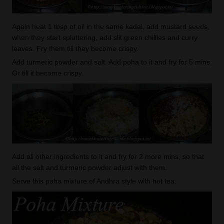
Again heat 1 tbsp of oil in the same kadai, add mustard seeds,
when they start spluttering, add slit green chillies and curry
leaves. Fry them till they become crispy.
Add turmeric powder and salt. Add poha to it and fry for 5 mins.
Or till it become crispy.
Add all other ingredients to it and fry for 2 more mins, so that
all the salt and turmeric powder adjust with them.
Serve this poha mixture of Andhra style with hot tea.