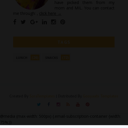
have picked them from my
mom and MIL. You can contact
me through: ,
click here →
TAGS
(26)
(72)
LUNCH
SNACKS
Created By
SoraTemplates
| Distributed By
Gooyaabi Templates
@media (max-width: 500px) {.email-subscription-container {width:
75%;}}