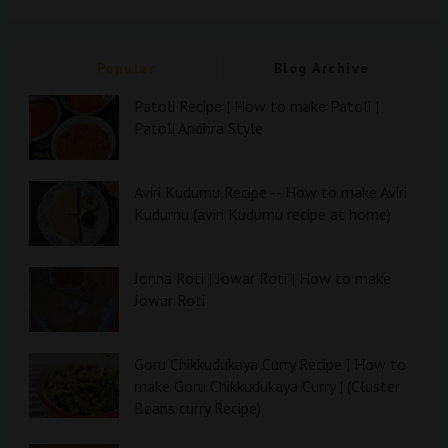
Popular
Blog Archive
Patoli Recipe | How to make Patoli |
Patoli Andhra Style
Aviri Kudumu Recipe -- How to make Aviri
Kudumu (aviri Kudumu recipe at home)
Jonna Roti | Jowar Roti | How to make
Jowar Roti
Goru Chikkudukaya Curry Recipe | How to
make Goru Chikkudukaya Curry | (Cluster
Beans curry Recipe)