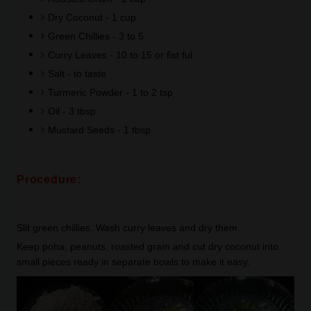
Dry Coconut - 1 cup
Green Chillies - 3 to 5
Curry Leaves - 10 to 15 or fist ful
Salt - to taste
Turmeric Powder - 1 to 2 tsp
Oil - 3 tbsp
Mustard Seeds - 1 tbsp
Procedure:
Slit green chillies. Wash curry leaves and dry them.
Keep poha, peanuts, roasted gram and cut dry coconut into
small pieces ready in separate bowls to make it easy.