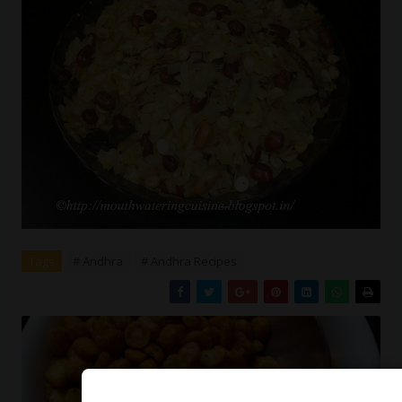
Tags
# Andhra
# Andhra Recipes