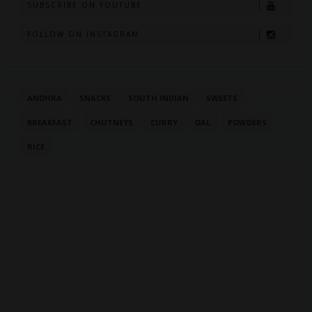
SUBSCRIBE ON YOUTUBE
FOLLOW ON INSTAGRAM
ANDHRA
SNACKS
SOUTH INDIAN
SWEETS
BREAKFAST
CHUTNEYS
CURRY
DAL
POWDERS
RICE