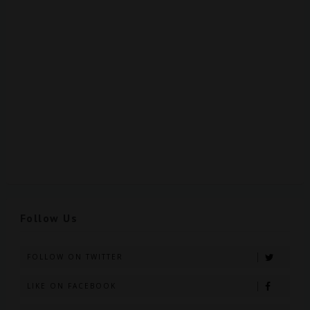
Follow Us
FOLLOW ON TWITTER
LIKE ON FACEBOOK