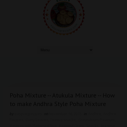
Poha Mixture -- Atukula Mixture -- How
to make Andhra Style Poha Mixture
by
easyvegrecipes
on
November 16, 2015
in
Andhra
,
Andhra
Recipes
,
Curry Leaves
,
Festive snacks
,
Groundnuts/Peanuts
,
Recipes with Flattened Rice
,
Roasted Gram
,
Snacks
,
tea time