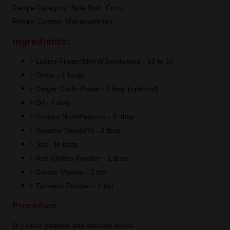
Recipe Category: Side Dish, Curry
Recipe Cuisine: Maharashtrian
Ingredients:
Ladies Finger/Bhindi/Bendakaya - 10 to 15
Onion - 1 large
Ginger Garlic Paste - 1 tbsp (optional)
Oil - 2 tbsp
Ground Nuts/Peanuts - 2 tbsp
Sesame Seeds/Til - 2 tbsp
Salt - to taste
Red Chillies Powder - 1 tbsp
Garam Masala - 2 tsp
Turmeric Powder - 1 tsp
Procedure:
Dry roast peanuts and sesame seeds.