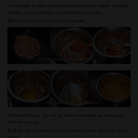
In a blender jar add roasted peanuts, sesame seeds, red chilli
powder, garam masala, salt and turmeric powder.
Blend them and make a coarse powder.
Slit ladies fingers. Do not cut them completely as we have to
stuff the masala.
Stuff the above masala into each ladies finger and keep them
aside.