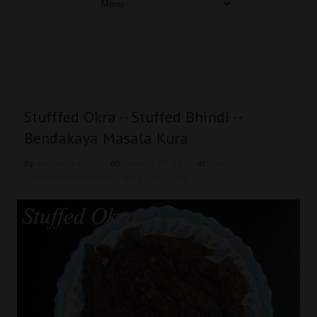
Stufffed Okra -- Stuffed Bhindi --
Bendakaya Masala Kura
by
easyvegrecipes
on
January 09, 2015
in
curry
,
Groundnuts/Peanuts
,
Kids Zone
,
rice