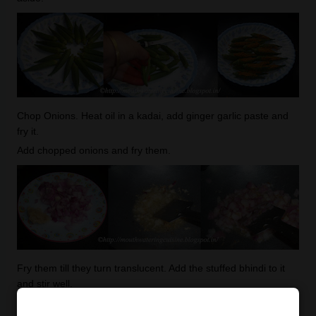
Chop Onions. Heat oil in a kadai, add ginger garlic paste and
fry it.
Add chopped onions and fry them.
Fry them till they turn translucent. Add the stuffed bhindi to it
and stir well.