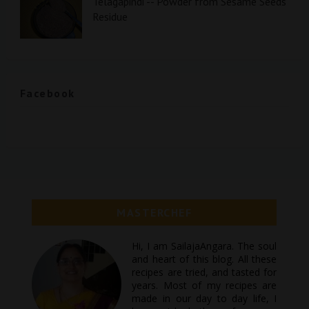
Telagapindi -- Powder from Sesame Seeds
Residue
Facebook
MASTERCHEF
Hi, I am SailajaAngara. The soul
and heart of this blog. All these
recipes are tried, and tasted for
years. Most of my recipes are
made in our day to day life, I