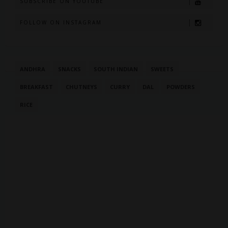
SUBSCRIBE ON YOUTUBE
FOLLOW ON INSTAGRAM
ANDHRA
SNACKS
SOUTH INDIAN
SWEETS
BREAKFAST
CHUTNEYS
CURRY
DAL
POWDERS
RICE