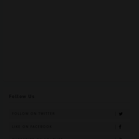
Follow Us
FOLLOW ON TWITTER
LIKE ON FACEBOOK