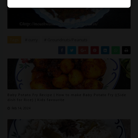
Tags
# curry
# Groundnuts/Peanuts
Baby Potato Fry Recipe | How to make Baby Potato Fry |(Side
dish for Rice) | Kids favourite
Feb 14, 2024