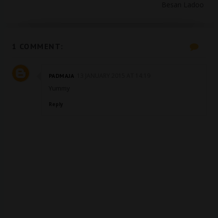
Besan Ladoo
1 COMMENT:
13 JANUARY 2015 AT 14:19
PADMAJA
Yummy
Reply