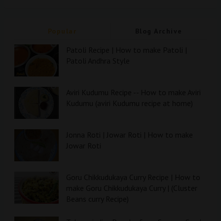
Popular
Blog Archive
Patoli Recipe | How to make Patoli |
Patoli Andhra Style
Aviri Kudumu Recipe -- How to make Aviri
Kudumu (aviri Kudumu recipe at home)
Jonna Roti | Jowar Roti | How to make
Jowar Roti
Goru Chikkudukaya Curry Recipe | How to
make Goru Chikkudukaya Curry | (Cluster
Beans curry Recipe)