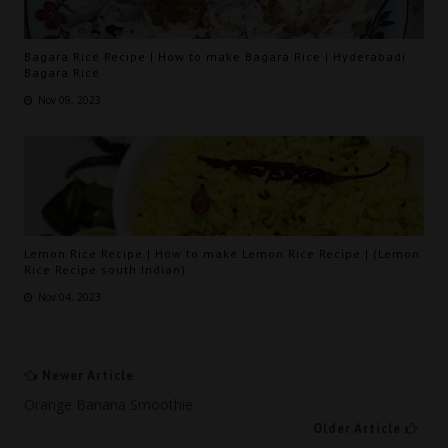
Bagara Rice Recipe | How to make Bagara Rice | Hyderabadi
Bagara Rice
Nov 09, 2023
Lemon Rice Recipe | How to make Lemon Rice Recipe | (Lemon
Rice Recipe south Indian)
Nov 04, 2023
Newer Article
Orange Banana Smoothie
Older Article