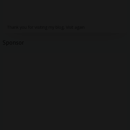
Thank you for visiting my blog, Visit again
Sponsor