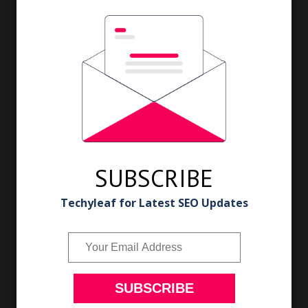
Cover it for 5 minutes. Keep stirring till the bhindi cooked.
Lastly add the left over masala to it and mix well.
Serve stuffed okra curry with hot piping rice or with roti.
SUBSCRIBE
Techyleaf for Latest SEO Updates