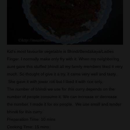
Kid's most favourite vegetable is Bhindi/Bendakaya/Ladies
Finger. I normally make only fry with it. When my neighboring
aunt gave this stuffed bhindi all my family members liked it very
much. So thought of give it a try, it came very well and tasty.
She gave it with jowar roti but I liked it with rice only.
The number of bhindi we use for this curry depends on the
number of people consume it. We can increase or decrease
the number. I made it for six people. We use small and tender
bhindi for this curry.
Preparation Time: 10 mins
Cooking Time: 15 mins