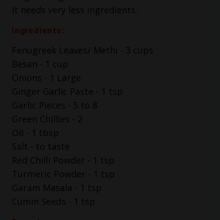
It needs very less ingredients.
Ingredients:
Fenugreek Leaves/ Methi - 3 cups
Besan - 1 cup
Onions - 1 Large
Ginger Garlic Paste - 1 tsp
Garlic Pieces - 5 to 8
Green Chillies - 2
Oil - 1 tbsp
Salt - to taste
Red Chilli Powder - 1 tsp
Turmeric Powder - 1 tsp
Garam Masala - 1 tsp
Cumin Seeds - 1 tsp