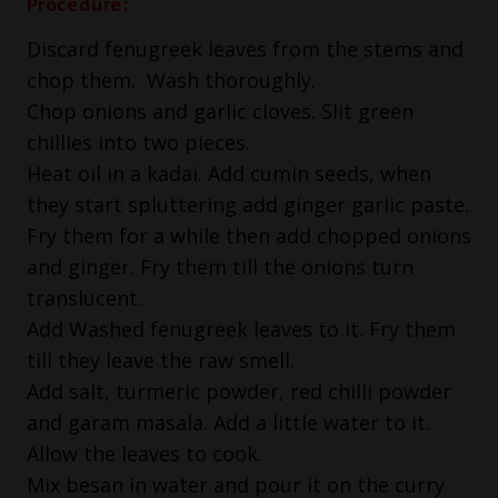
Procedure:
Discard fenugreek leaves from the stems and
chop them. Wash thoroughly.
Chop onions and garlic cloves. Slit green
chillies into two pieces.
Heat oil in a kadai. Add cumin seeds, when
they start spluttering add ginger garlic paste.
Fry them for a while then add chopped onions
and ginger. Fry them till the onions turn
translucent.
Add Washed fenugreek leaves to it. Fry them
till they leave the raw smell.
Add salt, turmeric powder, red chilli powder
and garam masala. Add a little water to it.
Allow the leaves to cook.
Mix besan in water and pour it on the curry