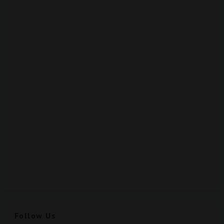
Follow Us