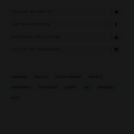
FOLLOW ON TWITTER
LIKE ON FACEBOOK
SUBSCRIBE ON YOUTUBE
FOLLOW ON INSTAGRAM
ANDHRA
SNACKS
SOUTH INDIAN
SWEETS
BREAKFAST
CHUTNEYS
CURRY
DAL
POWDERS
RICE