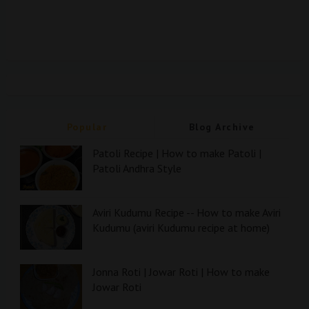
Popular
Blog Archive
Patoli Recipe | How to make Patoli |
Patoli Andhra Style
Aviri Kudumu Recipe -- How to make Aviri
Kudumu (aviri Kudumu recipe at home)
Jonna Roti | Jowar Roti | How to make
Jowar Roti