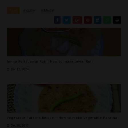
Tags
# curry
# Methi
Jonna Roti | Jowar Roti | How to make Jowar Roti
Dec 13, 2024
Vegetable Paratha Recipe -- How to make Vegetable Paratha
Dec 28, 2017