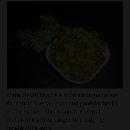
Methi Besan Bhaji is a good accompaniment
for roti. It is very simple and good for health
in this season. This is another typical
Maharashtra dish, taught to me by my
neighboring aunt.