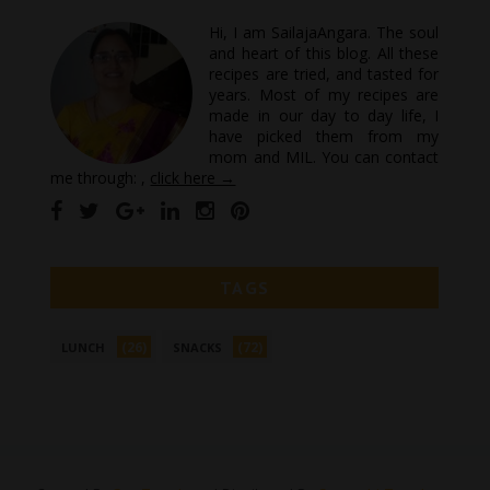
Hi, I am SailajaAngara. The soul
and heart of this blog. All these
recipes are tried, and tasted for
years. Most of my recipes are
made in our day to day life, I
have picked them from my
mom and MIL. You can contact
me through: ,
click here →
TAGS
(26)
(72)
LUNCH
SNACKS