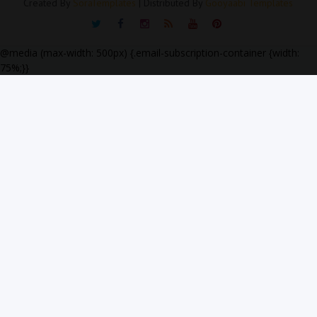
Created By
SoraTemplates
| Distributed By
Gooyaabi Templates
@media (max-width: 500px) {.email-subscription-container {width:
75%;}}