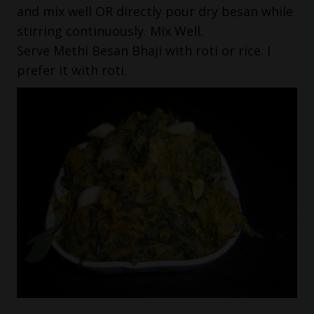
and mix well OR directly pour dry besan while
stirring continuously. Mix Well.
Serve Methi Besan Bhaji with roti or rice. I
prefer it with roti.