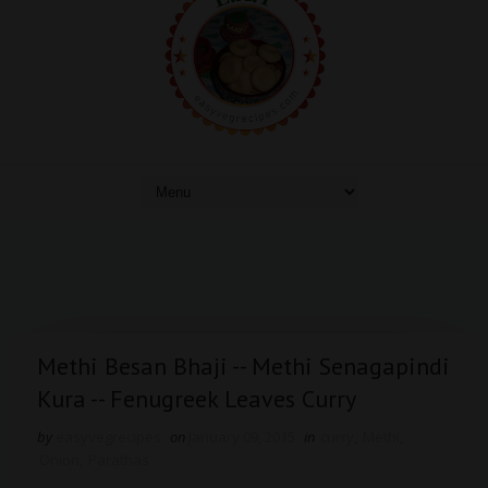
Methi Besan Bhaji -- Methi Senagapindi
Kura -- Fenugreek Leaves Curry
by
easyvegrecipes
on
January 09, 2015
in
curry
,
Methi
,
Onion
,
Parathas