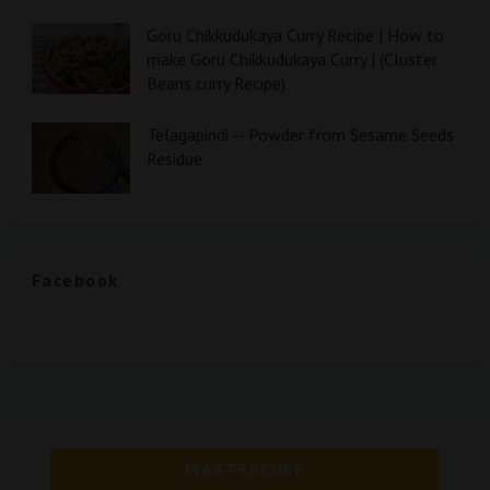
Goru Chikkudukaya Curry Recipe | How to
make Goru Chikkudukaya Curry | (Cluster
Beans curry Recipe)
Telagapindi -- Powder from Sesame Seeds
Residue
Facebook
MASTERCHEF