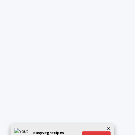
easyvegrecipes