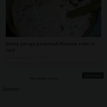
Davva perugu pachchadi/Banana stem in
curd
September 07, 2013
0
Older Posts
View mobile version
Sponsor