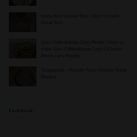
Jonna Roti | Jowar Roti | How to make
Jowar Roti
Goru Chikkudukaya Curry Recipe | How to
make Goru Chikkudukaya Curry | (Cluster
Beans curry Recipe)
Telagapindi -- Powder from Sesame Seeds
Residue
Facebook