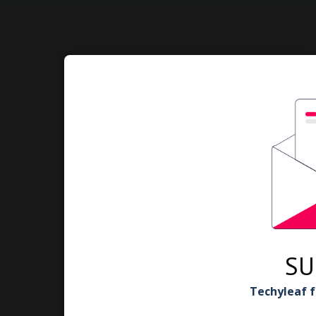
SU
Techyleaf f