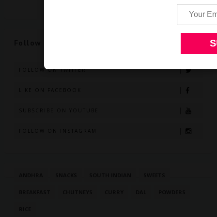
Follow Us
FOLLOW ON TWITTER
LIKE ON FACEBOOK
SUBSCRIBE ON YOUTUBE
FOLLOW ON INSTAGRAM
ANDHRA
SNACKS
SOUTH INDIAN
SWEETS
BREAKFAST
CHUTNEYS
CURRY
DAL
POWDERS
RICE