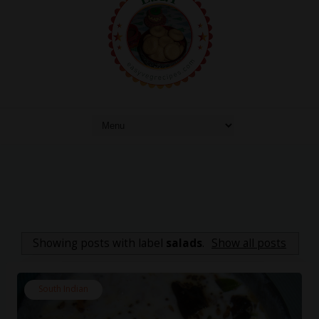
Showing posts with label
salads
.
Show all posts
South Indian