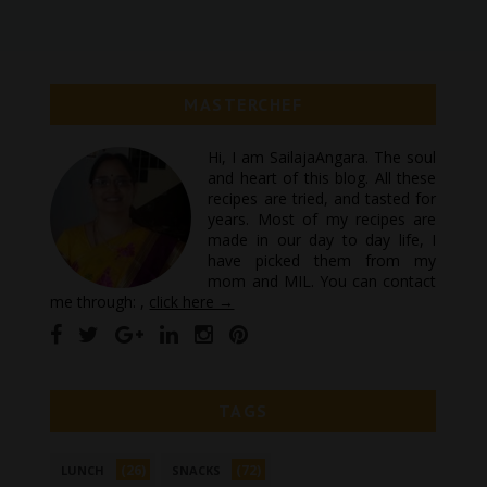
MASTERCHEF
Hi, I am SailajaAngara. The soul
and heart of this blog. All these
recipes are tried, and tasted for
years. Most of my recipes are
made in our day to day life, I
have picked them from my
mom and MIL. You can contact
me through: ,
click here →
TAGS
(26)
(72)
LUNCH
SNACKS