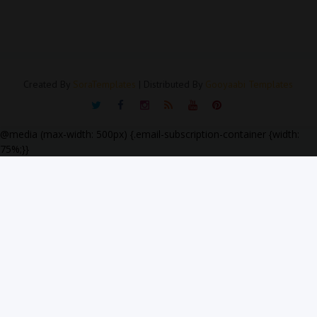
Created By
SoraTemplates
| Distributed By
Gooyaabi Templates
@media (max-width: 500px) {.email-subscription-container {width:
75%;}}