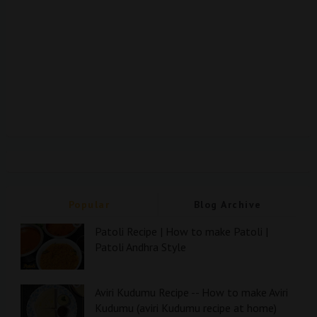
Popular
Blog Archive
Patoli Recipe | How to make Patoli |
Patoli Andhra Style
Aviri Kudumu Recipe -- How to make Aviri
Kudumu (aviri Kudumu recipe at home)