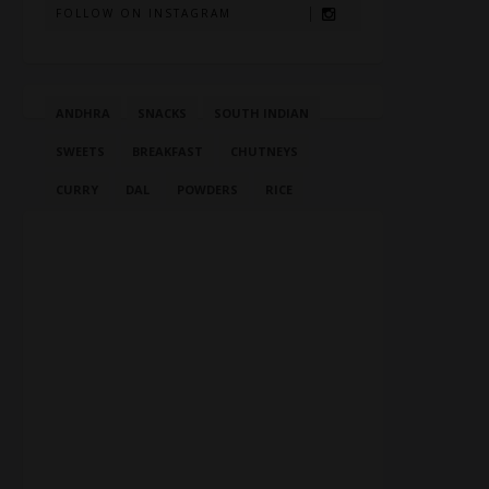
FOLLOW ON INSTAGRAM
ANDHRA
SNACKS
SOUTH INDIAN
SWEETS
BREAKFAST
CHUTNEYS
CURRY
DAL
POWDERS
RICE