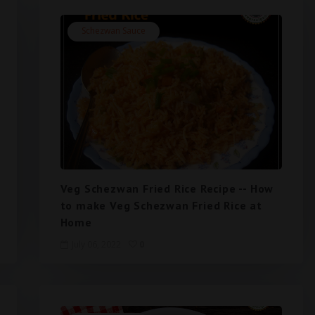
Schezwan Sauce
Veg Schezwan Fried Rice Recipe -- How
to make Veg Schezwan Fried Rice at
Home
July 06, 2022
0