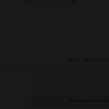
HOME
RECIPE INDEX
Showing posts with la