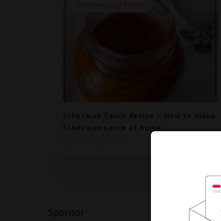
Schezwan Sauce Recipe
Schezwan Sauce Recipe -- How to make
Schezwan sauce at home
July 06, 2022
0
View mobi
Sponsor