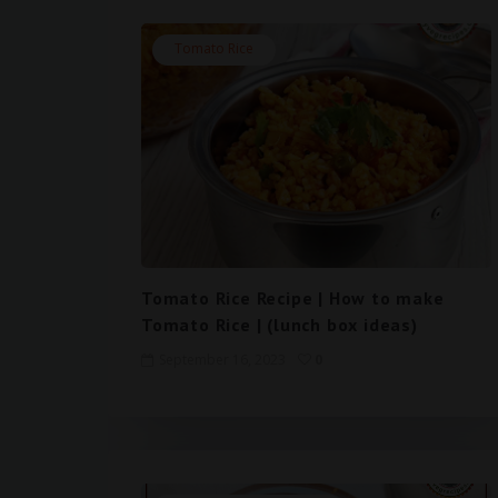
Tomato Rice
Tomato Rice Recipe | How to make
Tomato Rice | (lunch box ideas)
September 16, 2023
0