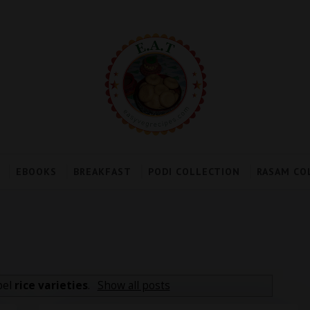
EBOOKS
BREAKFAST
PODI COLLECTION
RASAM CO
bel
rice varieties
.
Show all posts