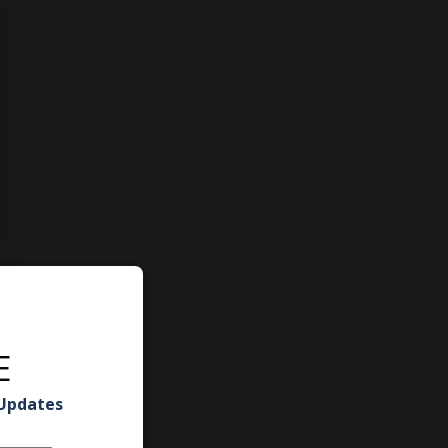
E
 Updates