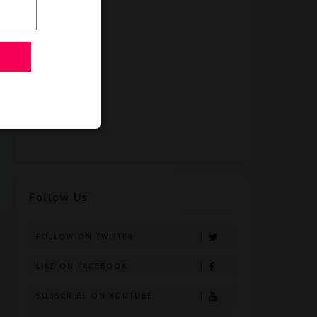
Follow Us
FOLLOW ON TWITTER
LIKE ON FACEBOOK
SUBSCRIBE ON YOUTUBE