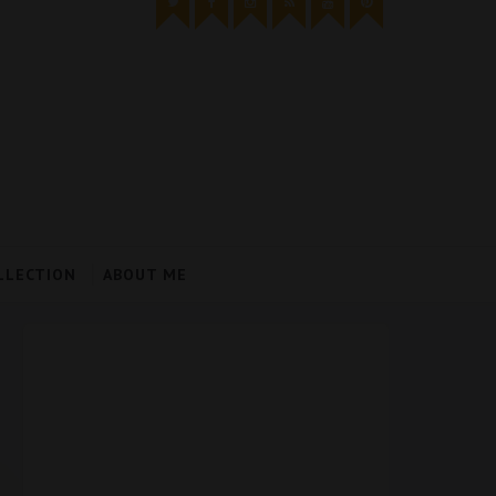
LLECTION
ABOUT ME