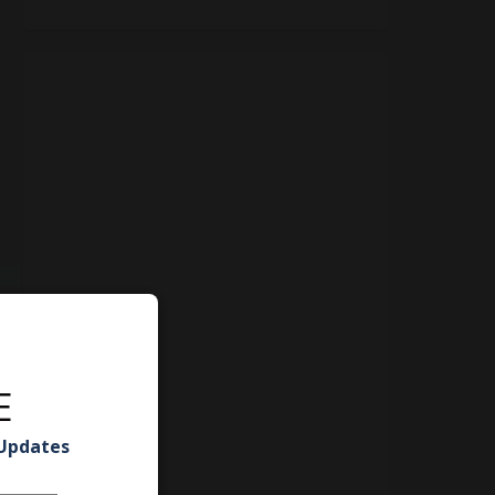
E
 Updates