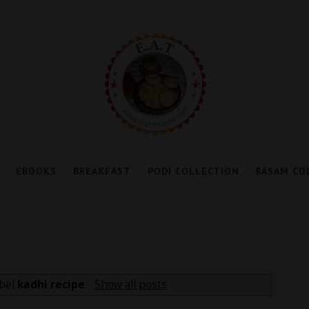
EBOOKS
BREAKFAST
PODI COLLECTION
RASAM CO
abel
kadhi recipe
.
Show all posts