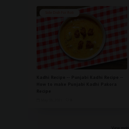
Side Dish For Roti
Kadhi Recipe -- Punjabi Kadhi Recipe --
How to make Punjabi Kadhi Pakora
Recipe
May 05, 2021
0
View mobi