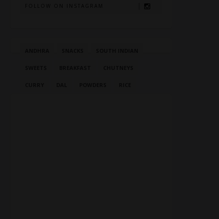
FOLLOW ON INSTAGRAM
ANDHRA
SNACKS
SOUTH INDIAN
SWEETS
BREAKFAST
CHUTNEYS
CURRY
DAL
POWDERS
RICE