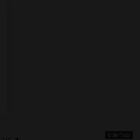
Older Posts
le version