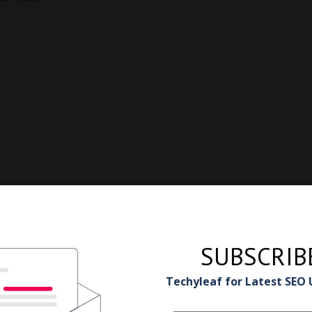
SUBSCRIB
Techyleaf for Latest SEO