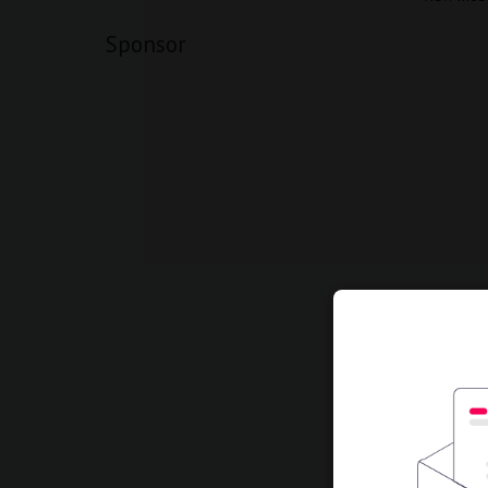
Sponsor