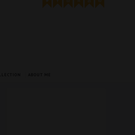
LLECTION
ABOUT ME