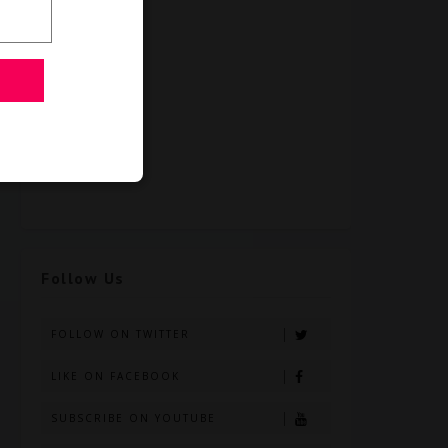
Follow Us
FOLLOW ON TWITTER
LIKE ON FACEBOOK
SUBSCRIBE ON YOUTUBE