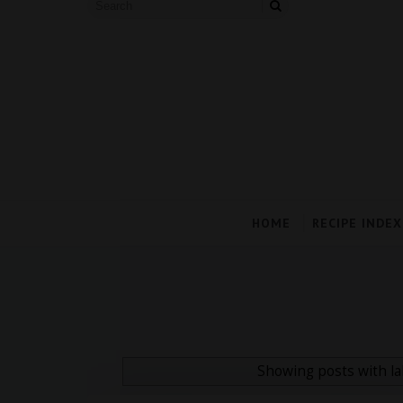
HOME
RECIPE INDEX
Showing posts with l